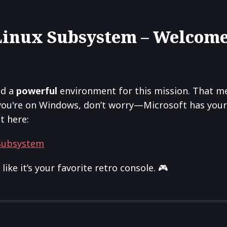
 Linux Subsystem – Welcome
ed a
powerful
environment for this mission. That 
you're on Windows, don’t worry—Microsoft has your b
t here:
 Subsystem
like it’s your favorite retro console. 🎮