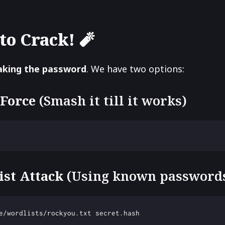
to Crack! 🧨
aking the password
. We have two options:
 Force
(Smash it till it works)
ist Attack
(Using known password