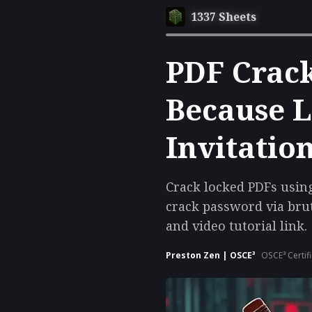
1337 Sheets
PDF Crack
Because L
Invitatio
Crack locked PDFs using 
crack password via brut
and video tutorial link.
Preston Zen | OSCE³
OSCE³ Certif