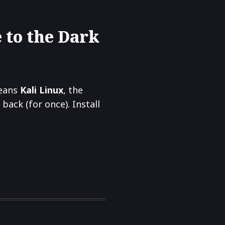
 to the Dark
means
Kali Linux
, the
ack (for once). Install