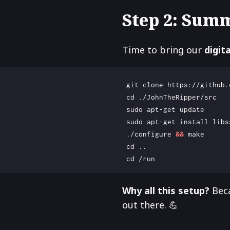
Step 2: Sum
Time to bring our
digit
cd
 ./configure 
&&
cd
cd
Why all this setup?
Beca
out there. 💪