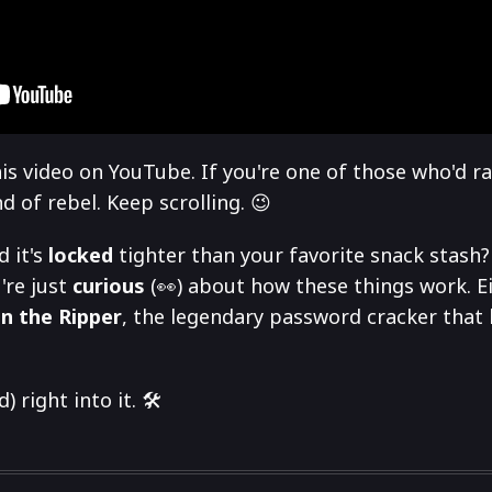
is video on YouTube. If you're one of those who'd r
 of rebel. Keep scrolling. 😉
d it's
locked
tighter than your favorite snack stash
're just
curious
(👀) about how these things work. Ei
n the Ripper
, the legendary password cracker that 
 right into it. 🛠️