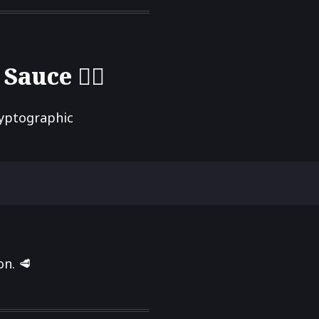
uce 🕵️‍♂️
ryptographic
n. 🥩