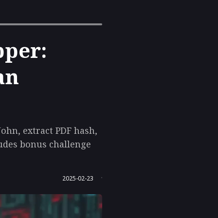
pper:
an
 John, extract PDF hash,
ludes bonus challenge
2025-02-23