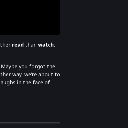
ather
read
than
watch
,
? Maybe you forgot the
ther way, we’re about to
laughs in the face of