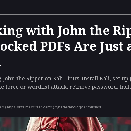
ing with John the Ri
ocked PDFs Are Just 
n
John the Ripper on Kali Linux. Install Kali, set up
e force or wordlist attack, retrieve password. Inc
ied (
https://kzs.me/offsec-certs
) cybertechnology enthusiast.