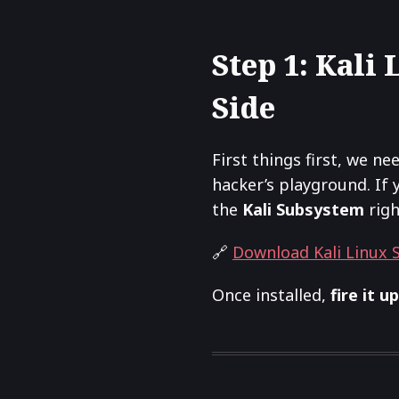
Step 1: Kali
Side
First things first, we ne
hacker’s playground. If 
the
Kali Subsystem
righ
🔗
Download Kali Linux
Once installed,
fire it up