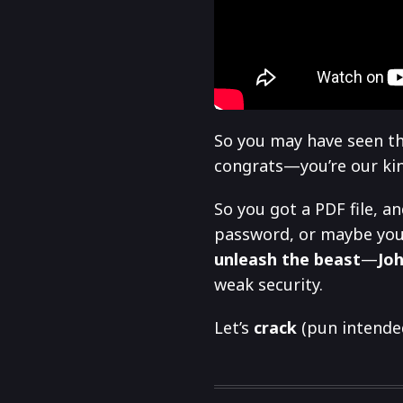
So you may have seen th
congrats—you’re our kind
So you got a PDF file, an
password, or maybe you
unleash the beast
—
Joh
weak security.
Let’s
crack
(pun intended)