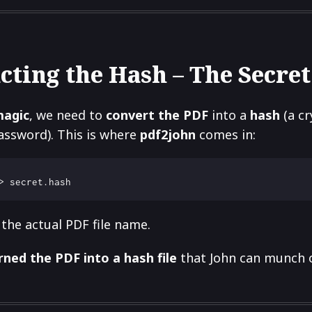
cting the Hash – The Secret Sa
magic
, we need to
convert the PDF
into a
hash
(a c
assword). This is where
pdf2john
comes in:
the actual PDF file name.
rned the PDF into a hash file
that John can munch o