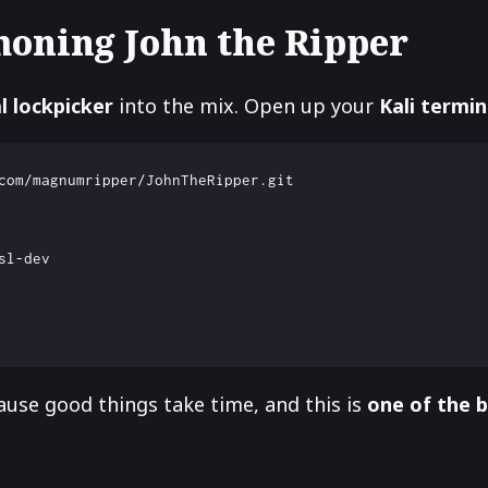
moning John the Ripper
al lockpicker
into the mix. Open up your
Kali termin
use good things take time, and this is
one of the 