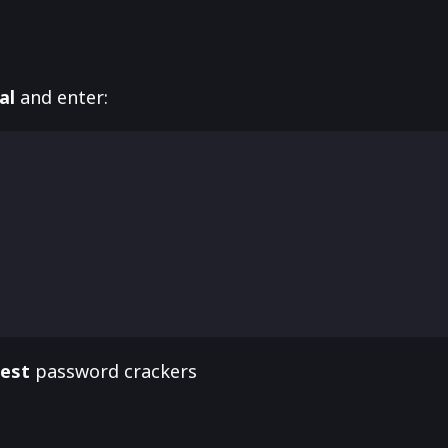
al
and enter:
best
password crackers