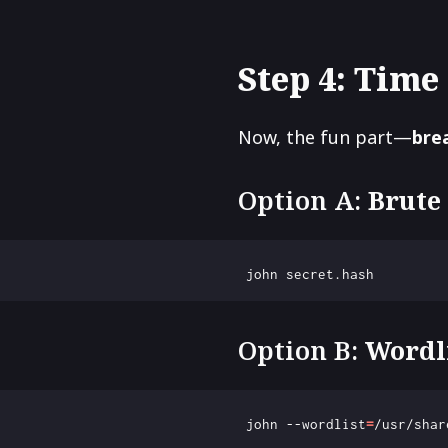
Step 4: Time 
Now, the fun part—
bre
Option A:
Brute
Option B:
Wordl
 john --wordlist
=