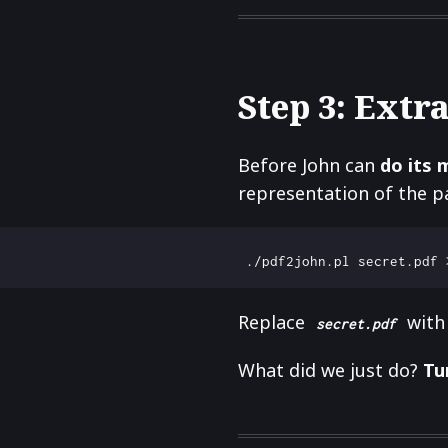
Step 3: Extra
Before John can
do its 
representation of the p
Replace
with 
secret.pdf
What did we just do?
Tu