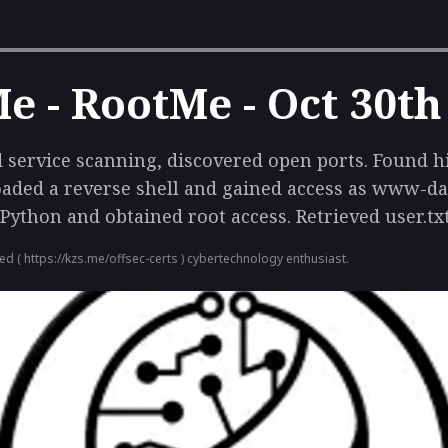
 - RootMe - Oct 30th
service scanning, discovered open ports. Found h
oaded a reverse shell and gained access as www-dat
 Python and obtained root access. Retrieved user.txt
ied (
https://kzs.me/offsec-certs
) cybertechnology enthusiast.