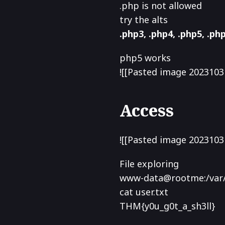
.php is not allowed
try the alts
.php3, .php4, .php5, .php
php5 works
![[Pasted image 2023103
Access
![[Pasted image 2023103
File exploring
www-data@rootme:/var/
cat user.txt
THM{y0u_g0t_a_sh3ll}