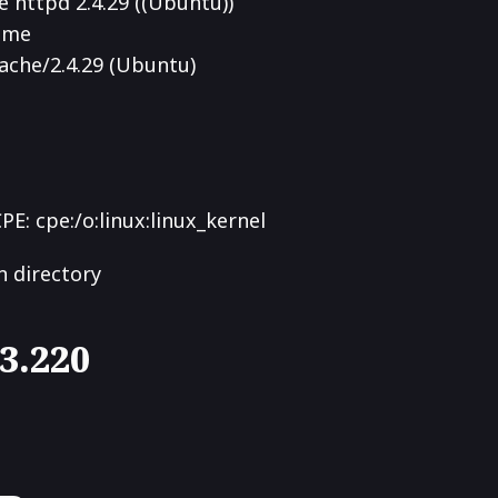
 httpd 2.4.29 ((Ubuntu))
Home
ache/2.4.29 (Ubuntu)
CPE: cpe:/o:linux:linux_kernel
n directory
03.220