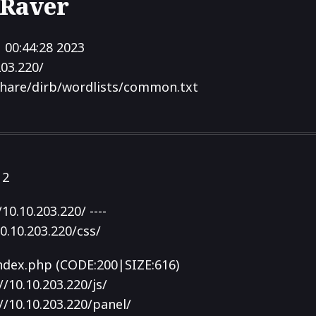
 Raver
 00:44:28 2023
203.220/
hare/dirb/wordlists/common.txt
12
10.10.203.220/ ----
0.10.203.220/css/
index.php (CODE:200|SIZE:616)
/10.10.203.220/js/
/10.10.203.220/panel/