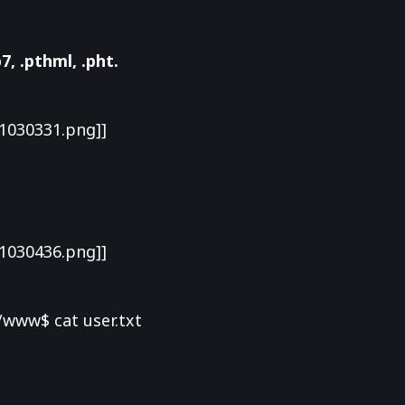
7, .pthml, .pht.
1030331.png]]
1030436.png]]
www$ cat user.txt