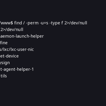
ww$ find / -perm -u=s -type f 2>/dev/null
 2>/dev/null
-daemon-launch-helper
fine
u/lxc/lxc-user-nic
get-device
ysign
kit-agent-helper-1
tils