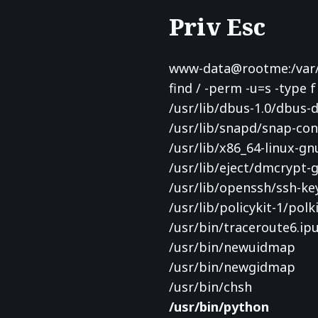
Priv Esc
www-data@rootme:/var/w
find / -perm -u=s -type f
/usr/lib/dbus-1.0/dbus
/usr/lib/snapd/snap-con
/usr/lib/x86_64-linux-gn
/usr/lib/eject/dmcrypt-
/usr/lib/openssh/ssh-ke
/usr/lib/policykit-1/pol
/usr/bin/traceroute6.ipu
/usr/bin/newuidmap
/usr/bin/newgidmap
/usr/bin/chsh
/usr/bin/python