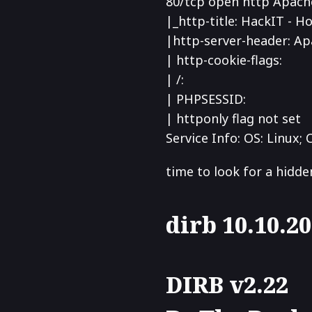
80/tcp open http Apache
|_http-title: HackIT - 
|
http-server-header: Ap
| http-cookie-flags:
| /:
| PHPSESSID:
|
httponly flag not set
Service Info: OS: Linux; 
time to look for a hidde
dirb 10.10.2
DIRB v2.22