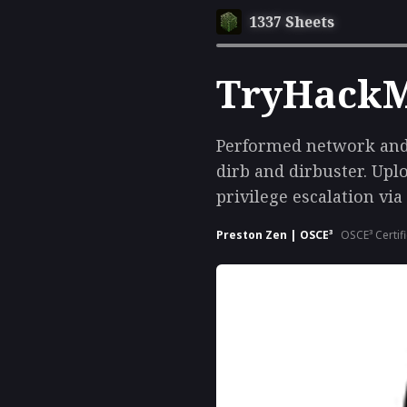
1337 Sheets
TryHackMe
Performed network and 
dirb and dirbuster. Upl
privilege escalation via
Preston Zen | OSCE³
OSCE³ Certif