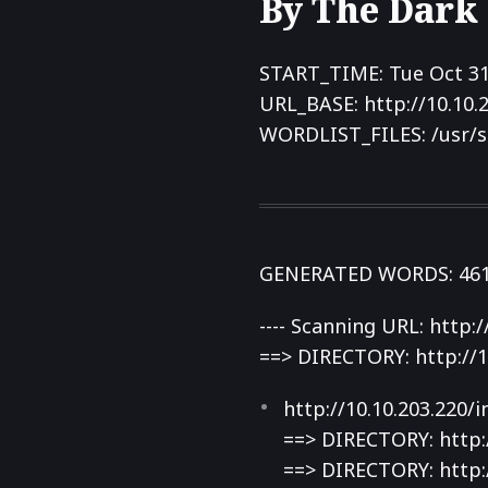
By The Dark
START_TIME: Tue Oct 31
URL_BASE: http://10.10.
WORDLIST_FILES: /usr/s
GENERATED WORDS: 46
---- Scanning URL: http://
==> DIRECTORY: http://1
http://10.10.203.220/
==> DIRECTORY: http:/
==> DIRECTORY: http:/