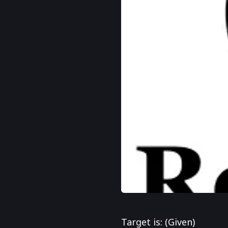
Target is: (Given)