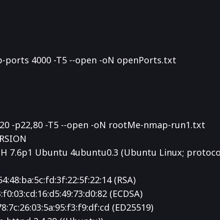
p-ports 4000 -T5 --open -oN openPorts.txt
220 -p22,80 -T5 --open -oN rootMe-nmap-run1.txt
ERSION
H 7.6p1 Ubuntu 4ubuntu0.3 (Ubuntu Linux; protocol
54:48:ba:5c:fd:3f:22:5f:22:14 (RSA)
3:f0:03:cd:16:d5:49:73:d0:82 (ECDSA)
78:7c:26:03:5a:95:f3:f9:df:cd (ED25519)