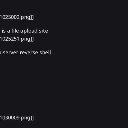
1025002.png]]
s a file upload site
1025251.png]]
b server reverse shell
1030009.png]]