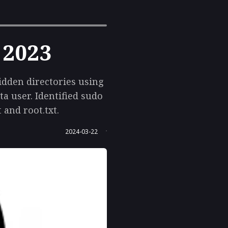
 2023
idden directories using
a user. Identified sudo
 and root.txt.
2024-03-22