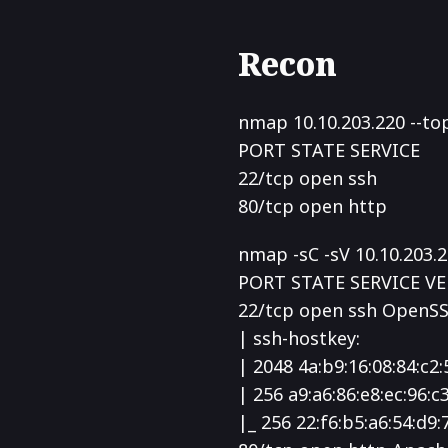
Recon
nmap 10.10.203.220 --to
PORT STATE SERVICE
22/tcp open ssh
80/tcp open http
nmap -sC -sV 10.10.203.
PORT STATE SERVICE V
22/tcp open ssh OpenSS
| ssh-hostkey:
| 2048 4a:b9:16:08:84:c2:
| 256 a9:a6:86:e8:ec:96:c
|_ 256 22:f6:b5:a6:54:d9: