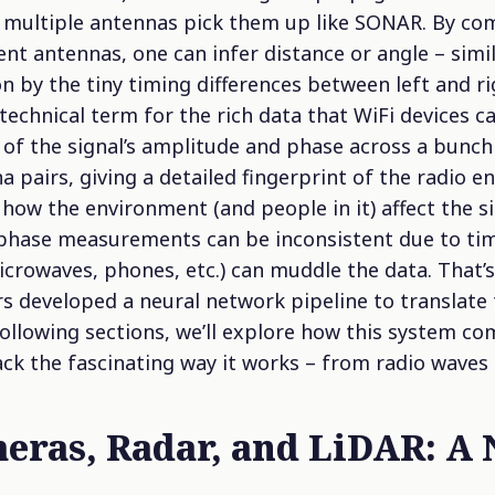
 multiple antennas pick them up like SONAR. By co
erent antennas, one can infer distance or angle – sim
on by the tiny timing differences between left and r
technical term for the rich data that WiFi devices ca
 of the signal’s amplitude and phase across a bunch
a pairs, giving a detailed fingerprint of the radio 
s how the environment (and people in it) affect the si
 phase measurements can be inconsistent due to tim
icrowaves, phones, etc.) can muddle the data. That’
s developed a neural network pipeline to translate 
ollowing sections, we’ll explore how this system co
k the fascinating way it works – from radio waves
meras, Radar, and LiDAR: A