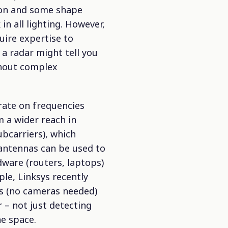
tion and some shape
n all lighting. However,
quire expertise to
 a radar might tell you
thout complex
rate on frequencies
m a wider reach in
bcarriers), which
e antennas can be used to
dware (routers, laptops)
le, Linksys recently
s (no cameras needed)
 – not just detecting
e space.