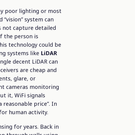
y poor lighting or most
d “vision” system can
 not capture detailed
f the person is
this technology could be
ing systems like
LiDAR
single decent LiDAR can
sceivers are cheap and
nts, glare, or
ant cameras monitoring
t it, WiFi signals
 reasonable price”. In
for human activity.
sing for years. Back in