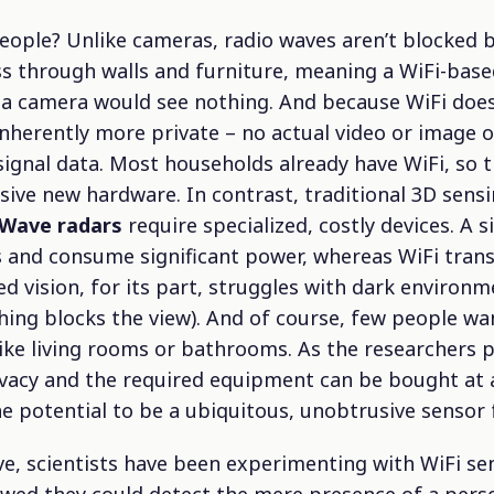
eople? Unlike cameras, radio waves aren’t blocked b
ss through walls and furniture, meaning a WiFi-base
a camera would see nothing. And because WiFi does
 inherently more private – no actual video or image o
signal data. Most households already have WiFi, so 
ive new hardware. In contrast, traditional 3D sens
ave radars
require specialized, costly devices. A 
s and consume significant power, whereas WiFi tran
 vision, for its part, struggles with dark environme
ing blocks the view). And of course, few people w
ike living rooms or bathrooms. As the researchers pu
ivacy and the required equipment can be bought at a
e potential to be a ubiquitous, unobtrusive sensor 
ve, scientists have been experimenting with WiFi sen