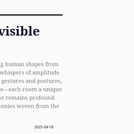
visible
ing human shapes from
 whispers of amplitude
o gestures and postures,
icate—each room a unique
mise remains profound:
rmonies woven from the
2025-04-18