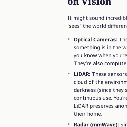
on Vision
It might sound incredibl
“sees” the world differen
Optical Cameras:
The
something is in the w
you know when you’re
They’re also compute-
LiDAR:
These sensors 
cloud of the environm
darkness (since they 
continuous use. You’re
LiDAR preserves anony
their home.
Radar (mmWave):
Sim