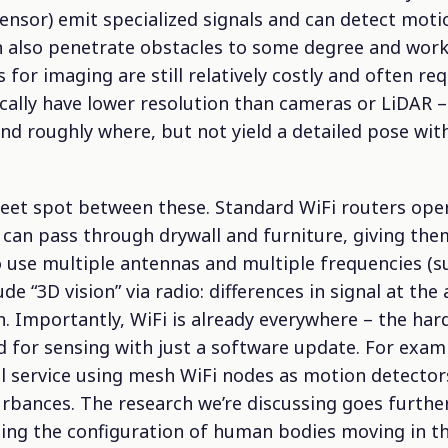
 sensor) emit specialized signals and can detect mo
 also penetrate obstacles to some degree and work i
 for imaging are still relatively costly and often re
ically have lower resolution than cameras or LiDAR –
nd roughly where, but not yield a detailed pose wi
sweet spot between these. Standard WiFi routers ope
can pass through drywall and furniture, giving the
o use multiple antennas and multiple frequencies (su
ude “3D vision” via radio: differences in signal at th
n. Importantly, WiFi is already everywhere – the har
 for sensing with just a software update. For examp
 service using mesh WiFi nodes as motion detector
urbances. The research we’re discussing goes further
ing the configuration of human bodies moving in th