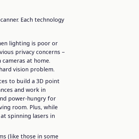
scanner. Each technology
hen lighting is poor or
bvious privacy concerns –
h cameras at home.
hard vision problem.
es to build a 3D point
ances and work in
 and power-hungry for
iving room. Plus, while
at spinning lasers in
ems (like those in some