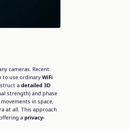
 any cameras. Recent
w to use ordinary
WiFi
nstruct a
detailed 3D
nal strength) and phase
s movements in space,
a at all. This approach
 offering a
privacy-