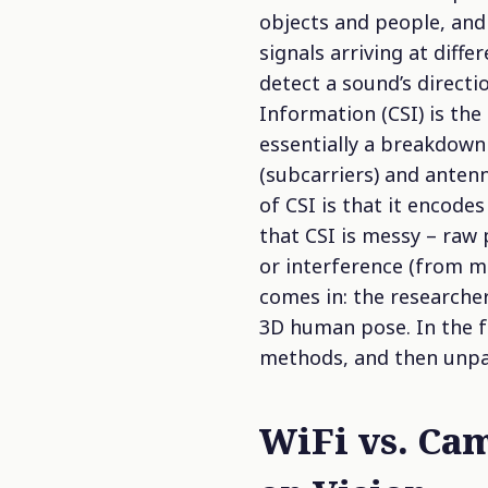
objects and people, and
signals arriving at diff
detect a sound’s directi
Information (CSI)
is the 
essentially a breakdown
(subcarriers) and antenn
of CSI is that it encode
that CSI is messy – raw
or interference (from m
comes in: the researcher
3D human pose. In the f
methods, and then unpac
WiFi vs. Ca