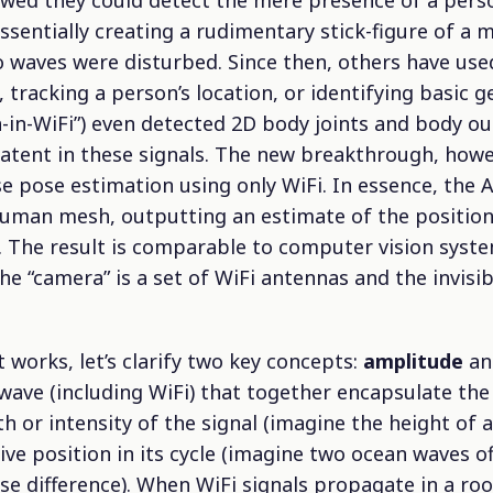
wed they could detect the mere presence of a pers
 essentially creating a rudimentary stick-figure of a
o waves were disturbed. Since then, others have use
 tracking a person’s location, or identifying basic g
in-WiFi”) even detected 2D body joints and body outl
latent in these signals. The new breakthrough, howev
e pose estimation using only WiFi. In essence, the AI 
 human mesh, outputting an estimate of the position
s. The result is comparable to computer vision syst
e “camera” is a set of WiFi antennas and the invisi
t works, let’s clarify two key concepts:
amplitude
a
wave (including WiFi) that together encapsulate the 
h or intensity of the signal (imagine the height of 
tive position in its cycle (imagine two ocean waves o
hase difference). When WiFi signals propagate in a ro