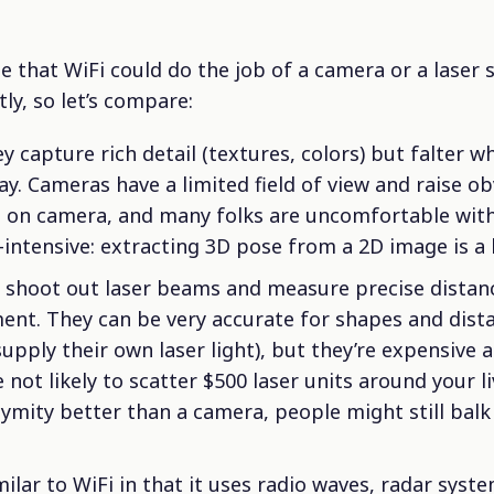
e that WiFi could do the job of a camera or a laser 
tly, so let’s compare:
y capture rich detail (textures, colors) but falter w
ay. Cameras have a limited field of view and raise o
 on camera, and many folks are uncomfortable wit
intensive: extracting 3D pose from a 2D image is a 
shoot out laser beams and measure precise distanc
ent. They can be very accurate for shapes and dist
supply their own laser light), but they’re expensive
 not likely to scatter $500 laser units around your l
mity better than a camera, people might still balk 
ilar to WiFi in that it uses radio waves, radar syst