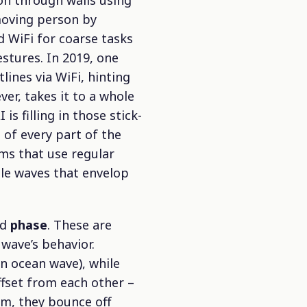
on through walls using
 moving person by
d WiFi for coarse tasks
estures. In 2019, one
ines via WiFi, hinting
er, takes it to a whole
is filling in those stick-
 of every part of the
ems that use regular
ble waves that envelop
nd
phase
. These are
wave’s behavior.
an ocean wave), while
ffset from each other –
om, they bounce off