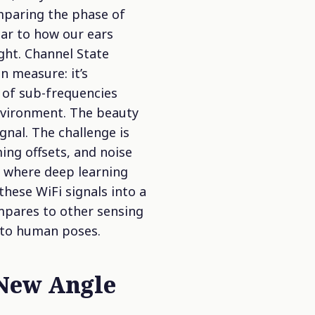
mparing the phase of
ilar to how our ears
ight.
Channel State
n measure: it’s
 of sub-frequencies
environment. The beauty
gnal. The challenge is
ing offsets, and noise
s where deep learning
these WiFi signals into a
mpares to other sensing
 to human poses.
 New Angle