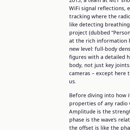
2013, a team at MIT sho
WiFi signal reflections,
tracking where the radi
like detecting breathing,
project (dubbed “Person-
at the rich information 
new level: full-body dens
figures with a detailed
body, not just key joint
cameras – except here th
us.
Before diving into how i
properties of any radio 
Amplitude is the strengt
phase is the wave’s rela
the offset is like the p