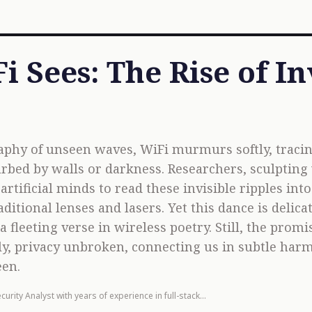
 Sees: The Rise of In
aphy of unseen waves, WiFi murmurs softly, trac
rbed by walls or darkness. Researchers, sculpting
rtificial minds to read these invisible ripples int
aditional lenses and lasers. Yet this dance is del
a fleeting verse in wireless poetry. Still, the pro
tly, privacy unbroken, connecting us in subtle ha
een.
curity Analyst with years of experience in full-stack
opment.