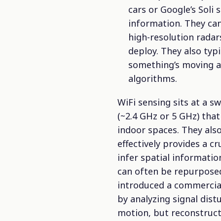
cars or Google’s Soli
information. They can
high-resolution radars
deploy. They also typ
something’s moving a
algorithms.
WiFi sensing sits at a 
(~2.4 GHz or 5 GHz)
that 
indoor spaces. They als
effectively provides a cr
infer spatial informatio
can often be repurposed
introduced a commercial
by analyzing signal dist
motion, but reconstruct