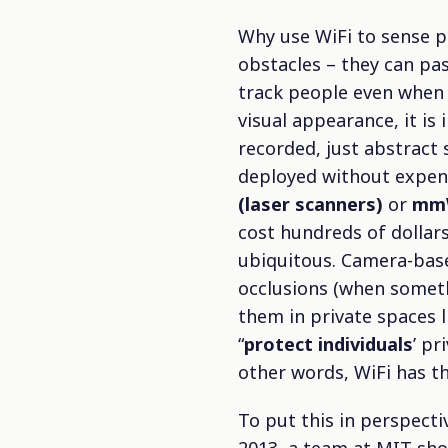
Why use WiFi to sense p
obstacles – they can pa
track people even when 
visual appearance, it is
recorded, just abstract 
deployed without expens
(laser scanners)
or
mmW
cost hundreds of dollar
ubiquitous. Camera-based
occlusions (when someth
them in private spaces l
“
protect individuals
’ pr
other words, WiFi has th
To put this in perspecti