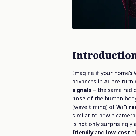
Introduction
Imagine if your home’s 
advances in AI are turni
signals
– the same radio
pose
of the human body.
(wave timing) of
WiFi r
similar to how a camera
is not only surprisingly 
friendly
and
low-cost
al