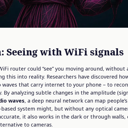
: Seeing with WiFi signals
WiFi router could “see” you moving around, without
ng this into reality. Researchers have discovered ho
 waves that carry internet to your phone – to reco
 By analyzing subtle changes in the amplitude (sig
adio waves
, a deep neural network can map people’
-based system might, but without any optical camer
accurate, it also works in the dark or through walls,
ternative to cameras.