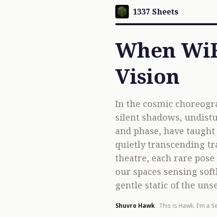
1337 Sheets
When WiFi
Vision
In the cosmic choreogr
silent shadows, undistu
and phase, have taught a
quietly transcending tr
theatre, each rare pose 
our spaces sensing sof
gentle static of the uns
Shuvro Hawk
This is Hawk. I'm a Se
software & AI devel