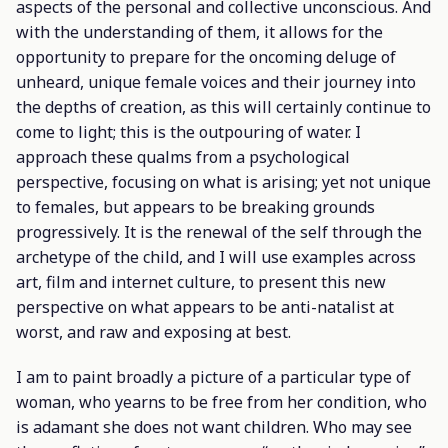
aspects of the personal and collective unconscious. And
with the understanding of them, it allows for the
opportunity to prepare for the oncoming deluge of
unheard, unique female voices and their journey into
the depths of creation, as this will certainly continue to
come to light; this is the outpouring of water. I
approach these qualms from a psychological
perspective, focusing on what is arising; yet not unique
to females, but appears to be breaking grounds
progressively. It is the renewal of the self through the
archetype of the child, and I will use examples across
art, film and internet culture, to present this new
perspective on what appears to be anti-natalist at
worst, and raw and exposing at best.
I am to paint broadly a picture of a particular type of
woman, who yearns to be free from her condition, who
is adamant she does not want children. Who may see