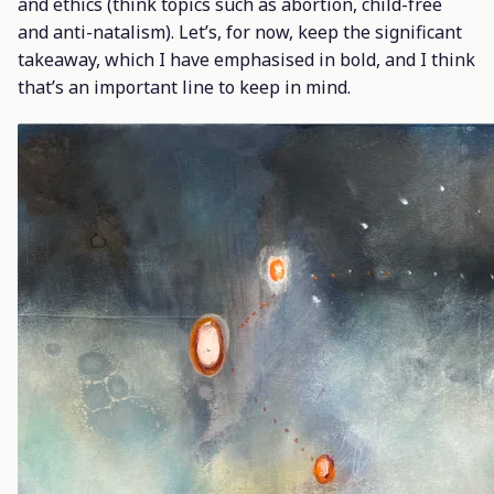
and ethics (think topics such as abortion, child-free
and anti-natalism). Let’s, for now, keep the significant
takeaway, which I have emphasised in bold, and I think
that’s an important line to keep in mind.