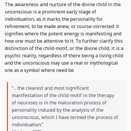
The awareness and nurture of the divine child in the
unconscious is a prominent early stage of
individuation, as it marks the personality for
refinement, to be made anew, or course-corrected: it
signifies where the potent energy is manifesting and
how one must be attentive to it. To further clarify this
distinction of the child-motif, or the divine child, it is a
psychic reality, regardless of there being a living child
and the unconscious may use a real or mythological
one as a symbol where need be.
“... the clearest and most significant
manifestation of the child-motif in the therapy
of neuroses is in the maturation process of
personality induced by the analysis of the
unconscious, which I have termed the process of
individuation.”