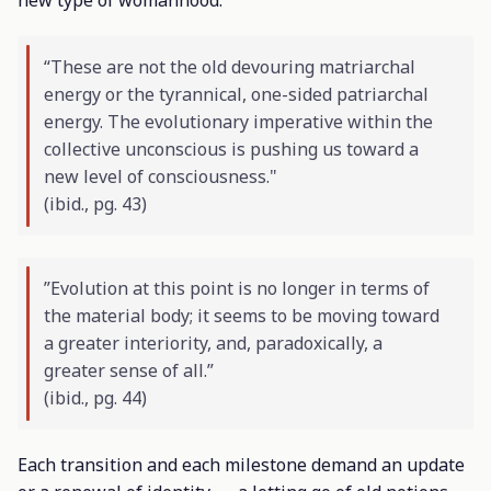
“These are not the old devouring matriarchal
energy or the tyrannical, one-sided patriarchal
energy. The evolutionary imperative within the
collective unconscious is pushing us toward a
new level of consciousness."
(
ibid
., pg. 43)
”Evolution at this point is no longer in terms of
the material body; it seems to be moving toward
a greater interiority, and, paradoxically, a
greater sense of all.”
(
ibid
., pg. 44)
Each transition and each milestone demand an update