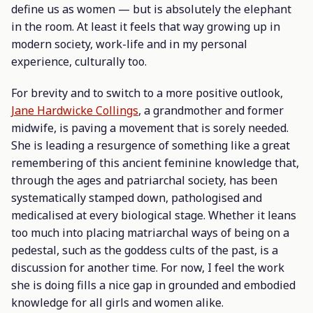
define us as women — but is absolutely the elephant
in the room. At least it feels that way growing up in
modern society, work-life and in my personal
experience, culturally too.
For brevity and to switch to a more positive outlook,
Jane Hardwicke Collings
, a grandmother and former
midwife, is paving a movement that is sorely needed.
She is leading a resurgence of something like a great
remembering of this ancient feminine knowledge that,
through the ages and patriarchal society, has been
systematically stamped down, pathologised and
medicalised at every biological stage. Whether it leans
too much into placing matriarchal ways of being on a
pedestal, such as the goddess cults of the past, is a
discussion for another time. For now, I feel the work
she is doing fills a nice gap in grounded and embodied
knowledge for all girls and women alike.