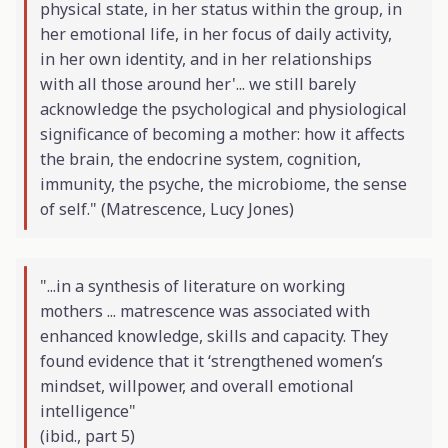
physical state, in her status within the group, in
her emotional life, in her focus of daily activity,
in her own identity, and in her relationships
with all those around her'... we still barely
acknowledge the psychological and physiological
significance of becoming a mother: how it affects
the brain, the endocrine system, cognition,
immunity, the psyche, the microbiome, the sense
of self." (
Matrescence
, Lucy Jones)
"...in a synthesis of literature on working
mothers ... matrescence was associated with
enhanced knowledge, skills and capacity. They
found evidence that it ‘strengthened women’s
mindset, willpower, and overall emotional
intelligence"
(
ibid
., part 5)