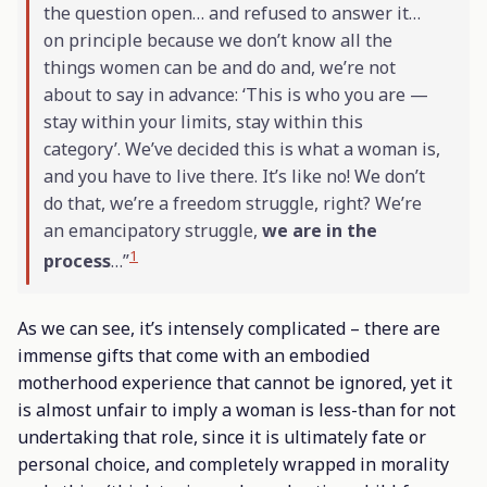
the question open… and refused to answer it…
on principle because we don’t know all the
things women can be and do and, we’re not
about to say in advance: ‘This is who you are —
stay within your limits, stay within this
category’. We’ve decided this is what a woman is,
and you have to live there. It’s like no! We don’t
do that, we’re a freedom struggle, right? We’re
an emancipatory struggle,
we are in the
1
process
…”
As we can see, it’s intensely complicated – there are
immense gifts that come with an embodied
motherhood experience that cannot be ignored, yet it
is almost unfair to imply a woman is less-than for not
undertaking that role, since it is ultimately fate or
personal choice, and completely wrapped in morality