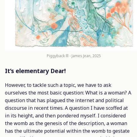
Piggyback lll - James Jean, 2025
It’s elementary Dear!
However, to tackle such a topic, we have to ask
ourselves the most basic question: What is a woman? A
question that has plagued the internet and political
discourse in recent times. A question I have scoffed at
in its height, and then pondered myself. I considered
the womb as the genesis of the description, a woman
has the ultimate potential within the womb to gestate