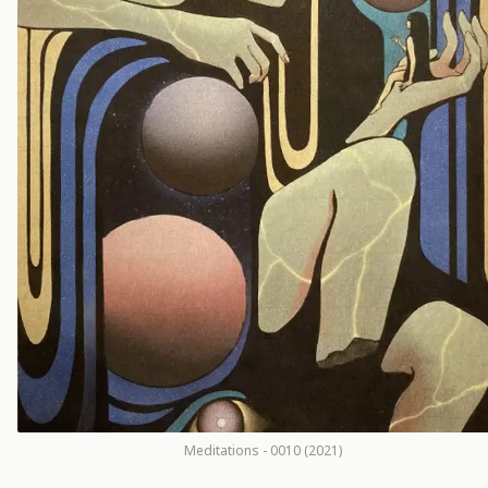
Meditations - 0010 (2021)