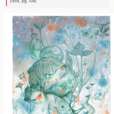
(
ibid
., pg. 108)