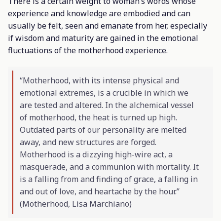
There is a certain weight to woman’s words whose
experience and knowledge are embodied and can
usually be felt, seen and emanate from her, especially
if wisdom and maturity are gained in the emotional
fluctuations of the motherhood experience.
“Motherhood, with its intense physical and
emotional extremes, is a crucible in which we
are tested and altered. In the alchemical vessel
of motherhood, the heat is turned up high.
Outdated parts of our personality are melted
away, and new structures are forged.
Motherhood is a dizzying high-wire act, a
masquerade, and a communion with mortality. It
is a falling from and finding of grace, a falling in
and out of love, and heartache by the hour.”
(
Motherhood
, Lisa Marchiano)