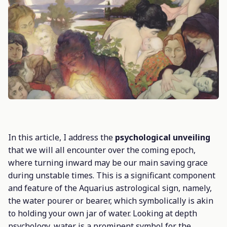
In this article, I address the
psychological unveiling
that we will all encounter over the coming epoch,
where turning inward may be our main saving grace
during unstable times. This is a significant component
and feature of the Aquarius astrological sign, namely,
the water pourer or bearer, which symbolically is akin
to holding your own jar of water. Looking at depth
psychology, water is a prominent symbol for the