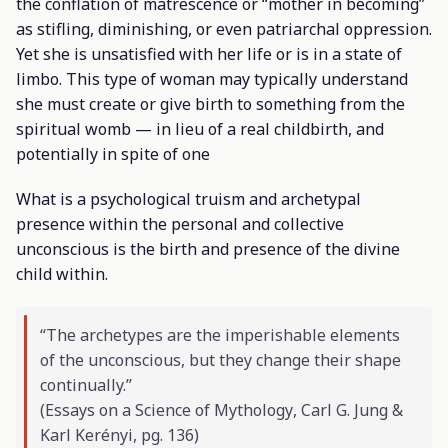
the conflation of matrescence or “mother in becoming”
as stifling, diminishing, or even patriarchal oppression.
Yet she is unsatisfied with her life or is in a state of
limbo. This type of woman may typically understand
she must create or give birth to something from the
spiritual womb — in lieu of a real childbirth, and
potentially in spite of one
What is a psychological truism and archetypal
presence within the personal and collective
unconscious is the birth and presence of the divine
child within.
“The archetypes are the imperishable elements
of the unconscious, but they change their shape
continually.”
(
Essays on a Science of Mythology
, Carl G. Jung &
Karl Kerényi, pg. 136)