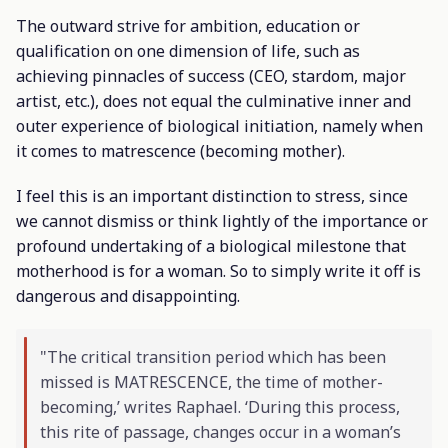
The outward strive for ambition, education or
qualification on one dimension of life, such as
achieving pinnacles of success (CEO, stardom, major
artist, etc.), does not equal the culminative inner and
outer experience of biological initiation, namely when
it comes to matrescence (becoming mother).
I feel this is an important distinction to stress, since
we cannot dismiss or think lightly of the importance or
profound undertaking of a biological milestone that
motherhood is for a woman. So to simply write it off is
dangerous and disappointing.
"The critical transition period which has been
missed is MATRESCENCE, the time of mother-
becoming,’ writes Raphael. ‘During this process,
this rite of passage, changes occur in a woman’s