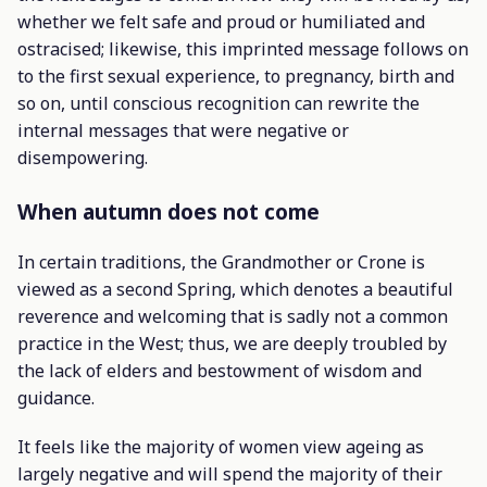
whether we felt safe and proud or humiliated and
ostracised; likewise, this imprinted message follows on
to the first sexual experience, to pregnancy, birth and
so on, until conscious recognition can rewrite the
internal messages that were negative or
disempowering.
When autumn does not come
In certain traditions, the Grandmother or Crone is
viewed as a second Spring, which denotes a beautiful
reverence and welcoming that is sadly not a common
practice in the West; thus, we are deeply troubled by
the lack of elders and bestowment of wisdom and
guidance.
It feels like the majority of women view ageing as
largely negative and will spend the majority of their