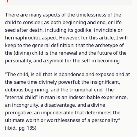
There are many aspects of the timelessness of the
child to consider, as both beginning and end, or life
seed after death, including its godlike, invincible or
hermaphroditic aspect. However, for this article, I will
keep to the general definition: that the archetype of
the (divine) child is the renewal and the future of the
personality, and a symbol for the self in becoming.
“The child, is all that is abandoned and exposed and at
the same time divinely powerful; the insignificant,
dubious beginning, and the triumphal end. The
"eternal child" in man is an indescribable experience,
an incongruity, a disadvantage, and a divine
prerogative; an imponderable that determines the
ultimate worth or worthlessness of a personality.”
(
ibid
., pg. 135)