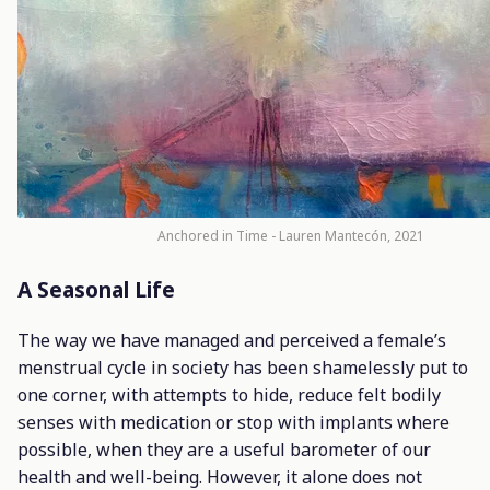
Anchored in Time - Lauren Mantecón, 2021
A Seasonal Life
The way we have managed and perceived a female’s
menstrual cycle in society has been shamelessly put to
one corner, with attempts to hide, reduce felt bodily
senses with medication or stop with implants where
possible, when they are a useful barometer of our
health and well-being. However, it alone does not