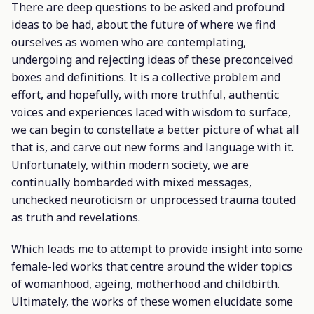
There are deep questions to be asked and profound
ideas to be had, about the future of where we find
ourselves as women who are contemplating,
undergoing and rejecting ideas of these preconceived
boxes and definitions. It is a collective problem and
effort, and hopefully, with more truthful, authentic
voices and experiences laced with wisdom to surface,
we can begin to constellate a better picture of what all
that is, and carve out new forms and language with it.
Unfortunately, within modern society, we are
continually bombarded with mixed messages,
unchecked neuroticism or unprocessed trauma touted
as truth and revelations.
Which leads me to attempt to provide insight into some
female-led works that centre around the wider topics
of womanhood, ageing, motherhood and childbirth.
Ultimately, the works of these women elucidate some