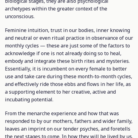
biological stages, they are also psychological
archetypes within the greater context of the
unconscious.
Feminine intuition, trust in our bodies, inner knowing
and neutral or even ritual practice in observance of our
monthly cycles — these are just some of the factors to
acknowledge if one is not already doing so to heal,
embody and integrate these birth rites and mysteries.
Essentially, it is incumbent on every female to better
use and take care during these month-to-month cycles,
and effectively ride those ebbs and flows in her life, as
a supporting element to her creative, active and
incubating potential.
From the menarche experience and how that was
responded to by our mothers, fathers and wider family,
leaves an imprint on our tender psyches, and foretells
the next stages to come. In how they will be lived by us,