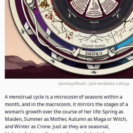
Spinning Wheels - Jane Hardwicke Collings
A menstrual cycle is a microcosm of seasons within a
month, and in the macrocosm, it mirrors the stages of a
woman’s growth over the course of her life: Spring as
Maiden, Summer as Mother, Autumn as Maga or Witch,
and Winter as Crone. Just as they are seasonal,