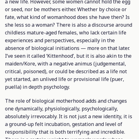
a new life. However, some women cannot hold the egg
or seed, nor be mothers either. Whether by choice or
fate, what kind of womanhood does she have then? Is
she less so a woman? There is also a discourse around
childless mature-aged females, who lack certain life
experiences and perspectives, especially in the
absence of biological initiations — more on that later.
I’ve seen it called ‘Kittenhood’, but it is also akin to the
maiden/Kore, with a negative
animus
(judgemental,
critical, poisoned), or could be described as a life not
yet started, an unlived life or provisional life (
puer
,
puella
) in depth psychology.
The role of biological motherhood adds and changes
one dynamically, physiologically, psychologically,
absolutely irrevocably. It is not just a new identity, it is
a ground-up felt incubation, gestation and level of
responsibility that is both terrifying and incredible.