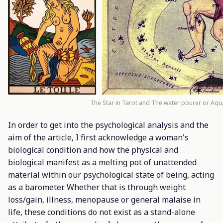
The Star in Tarot and The water pourer or Aqua
In order to get into the psychological analysis and the
aim of the article, I first acknowledge a woman's
biological condition and how the physical and
biological manifest as a melting pot of unattended
material within our psychological state of being, acting
as a barometer. Whether that is through weight
loss/gain, illness, menopause or general malaise in
life, these conditions do not exist as a stand-alone