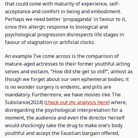
that could come with maturity of experience, self-
acceptance and comfort in being and embodiment.
Perhaps we need better 'propaganda' in favour to it,
since this allergic response to biological and
psychological progression disrespects life stages in
favour of stagnation or artificial clocks.
An example I’ve come across is the comparison of
mature-aged actresses to their former youthful acting
selves and exclaim, “How did she get so old?”, almost as
though we forget about our own ephemeral bodies; it
is no wonder surgery is endemic, and pills are
mandatory. Furthermore, we have movies like
The
Substance
(2024) (
check out my analysis here
) where,
disregarding the psychological interpretation for a
moment, the audience and even the director herself
would shockingly take the drug to make one’s body
youthful and accept the Faustian bargain offered,