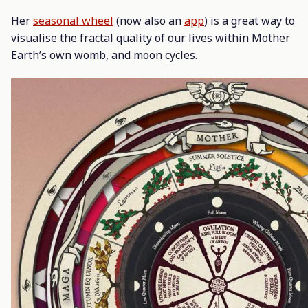
Her
seasonal wheel
(now also an
app
) is a great way to
visualise the fractal quality of our lives within Mother
Earth’s own womb, and moon cycles.