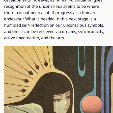
developments; however, as far as individuation goes,
recognition of the unconscious seems to be where
there has not been a lot of progress as a human
endeavour. What is needed in this next stage is a
humbled self-reflection on our unconscious symbols,
and these can be retrieved via dreams, synchronicity,
active imagination, and the arts.