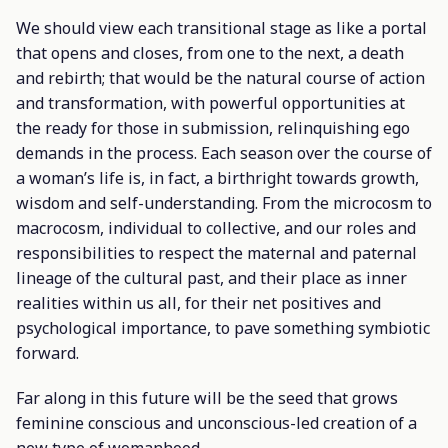
We should view each transitional stage as like a portal
that opens and closes, from one to the next, a death
and rebirth; that would be the natural course of action
and transformation, with powerful opportunities at
the ready for those in submission, relinquishing ego
demands in the process. Each season over the course of
a woman’s life is, in fact, a birthright towards growth,
wisdom and self-understanding. From the microcosm to
macrocosm, individual to collective, and our roles and
responsibilities to respect the maternal and paternal
lineage of the cultural past, and their place as inner
realities within us all, for their net positives and
psychological importance, to pave something symbiotic
forward.
Far along in this future will be the seed that grows
feminine conscious and unconscious-led creation of a
new type of womanhood.