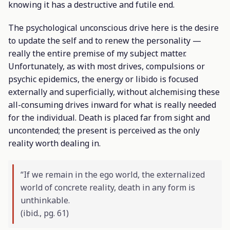
knowing it has a destructive and futile end.
The psychological unconscious drive here is the desire
to update the self and to renew the personality —
really the entire premise of my subject matter.
Unfortunately, as with most drives, compulsions or
psychic epidemics, the energy or libido is focused
externally and superficially, without alchemising these
all-consuming drives inward for what is really needed
for the individual. Death is placed far from sight and
uncontended; the present is perceived as the only
reality worth dealing in.
“If we remain in the ego world, the externalized
world of concrete reality, death in any form is
unthinkable.
(
ibid
., pg. 61)