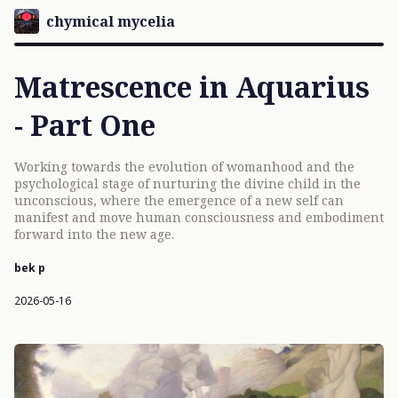
chymical mycelia
Matrescence in Aquarius
- Part One
Working towards the evolution of womanhood and the
psychological stage of nurturing the divine child in the
unconscious, where the emergence of a new self can
manifest and move human consciousness and embodiment
forward into the new age.
bek p
2026-05-16