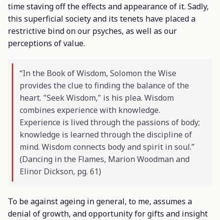
time staving off the effects and appearance of it. Sadly,
this superficial society and its tenets have placed a
restrictive bind on our psyches, as well as our
perceptions of value.
“In the Book of Wisdom, Solomon the Wise
provides the clue to finding the balance of the
heart. "Seek Wisdom," is his plea. Wisdom
combines experience with knowledge.
Experience is lived through the passions of body;
knowledge is learned through the discipline of
mind. Wisdom connects body and spirit in soul.”
(
Dancing in the Flames
, Marion Woodman and
Elinor Dickson, pg. 61)
To be against ageing in general, to me, assumes a
denial of growth, and opportunity for gifts and insight