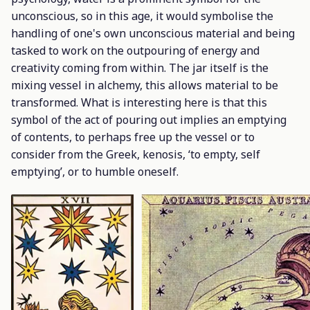
unconscious, so in this age, it would symbolise the
handling of one's own unconscious material and being
tasked to work on the outpouring of energy and
creativity coming from within. The jar itself is the
mixing vessel in alchemy, this allows material to be
transformed. What is interesting here is that this
symbol of the act of pouring out implies an emptying
of contents, to perhaps free up the vessel or to
consider from the Greek,
kenosis
, ‘to empty, self
emptying’, or to humble oneself.