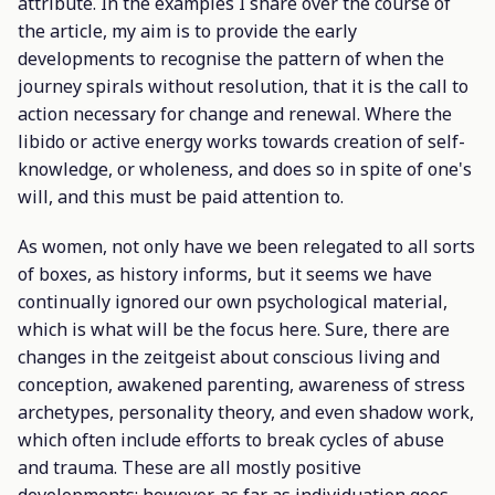
attribute. In the examples I share over the course of
the article, my aim is to provide the early
developments to recognise the pattern of when the
journey spirals without resolution, that it is the call to
action necessary for change and renewal. Where the
libido or active energy works towards creation of self-
knowledge, or wholeness, and does so in spite of one's
will, and this must be paid attention to.
As women, not only have we been relegated to all sorts
of boxes, as history informs, but it seems we have
continually ignored our own psychological material,
which is what will be the focus here. Sure, there are
changes in the zeitgeist about conscious living and
conception, awakened parenting, awareness of stress
archetypes, personality theory, and even shadow work,
which often include efforts to break cycles of abuse
and trauma. These are all mostly positive