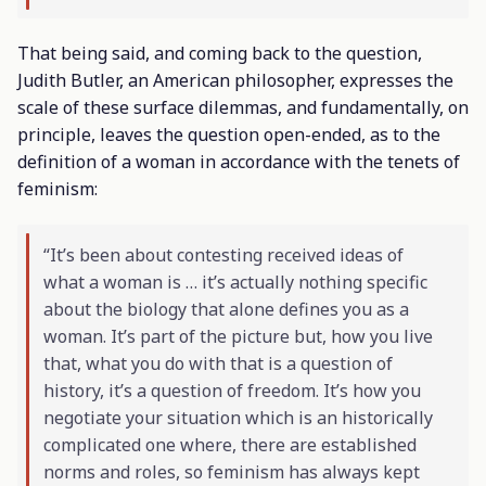
That being said, and coming back to the question,
Judith Butler, an American philosopher, expresses the
scale of these surface dilemmas, and fundamentally, on
principle, leaves the question open-ended, as to the
definition of a woman in accordance with the tenets of
feminism:
“It’s been about contesting received ideas of
what a woman is … it’s actually nothing specific
about the biology that alone defines you as a
woman. It’s part of the picture but, how you live
that, what you do with that is a question of
history, it’s a question of freedom. It’s how you
negotiate your situation which is an historically
complicated one where, there are established
norms and roles, so feminism has always kept