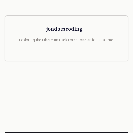
jondoescoding
Exploring the Ethereum Dark Forest one article at a time.