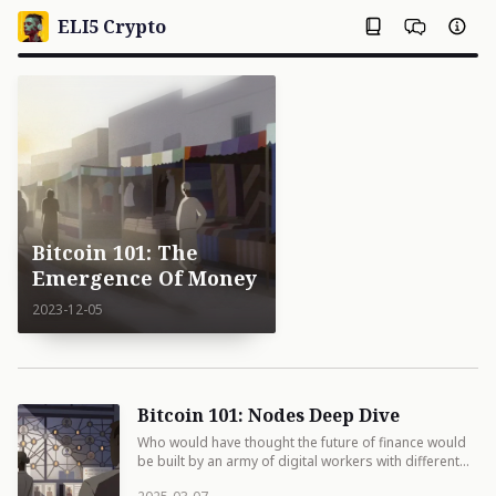
ELI5 Crypto
Bitcoin 101: The
Emergence Of Money
2023-12-05
Bitcoin 101: Nodes Deep Dive
Who would have thought the future of finance would
be built by an army of digital workers with different
job descriptions but the same trust issues?