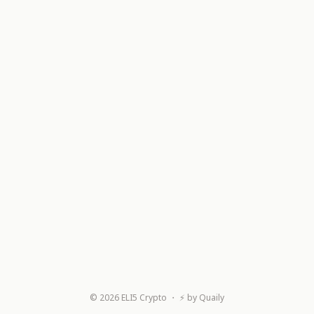
©
2026
ELI5 Crypto
・ ⚡ by
Quaily