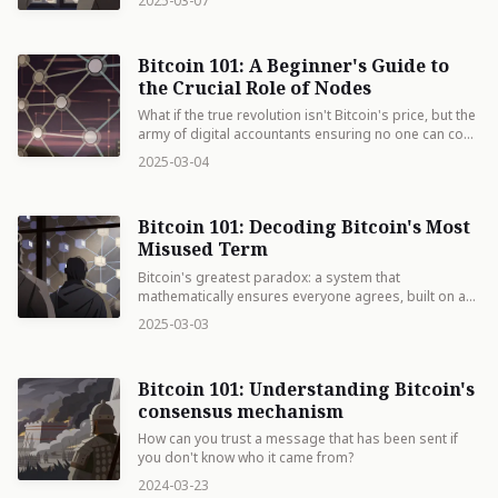
2025-03-07
Bitcoin 101: A Beginner's Guide to
the Crucial Role of Nodes
What if the true revolution isn't Bitcoin's price, but the
army of digital accountants ensuring no one can cook
the books on your money?
2025-03-04
Bitcoin 101: Decoding Bitcoin's Most
Misused Term
Bitcoin's greatest paradox: a system that
mathematically ensures everyone agrees, built on a
word nobody actually agrees on.
2025-03-03
Bitcoin 101: Understanding Bitcoin's
consensus mechanism
How can you trust a message that has been sent if
you don't know who it came from?
2024-03-23