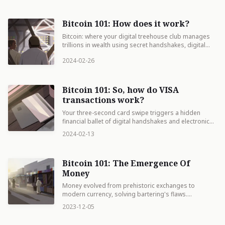
Bitcoin 101: How does it work?
Bitcoin: where your digital treehouse club manages
trillions in wealth using secret handshakes, digital
vaults, and a freight train of data that never stops
2024-02-26
rolling.
Bitcoin 101: So, how do VISA
transactions work?
Your three-second card swipe triggers a hidden
financial ballet of digital handshakes and electronic
promises, sparing you from camping outside the
2024-02-13
store for three days waiting for your soup money to
arrive.
Bitcoin 101: The Emergence Of
Money
Money evolved from prehistoric exchanges to
modern currency, solving bartering's flaws.
Understanding its history illuminates our present
2023-12-05
financial systems and future innovations.