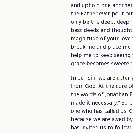
and uphold one another 
the Father ever pour out
only be the deep, deep l
best deeds and thoughts 
magnitude of your love 
break me and place me i
help me to keep seeing t
grace becomes sweeter
In our sin, we are utter
from God. At the core of
the words of Jonathan Ed
made it necessary." So p
one who has called us. 
because we are awed by 
has invited us to follo