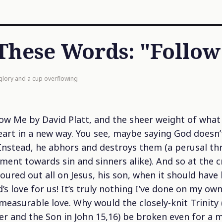
These Words: "Follo
 glory and a cup overflowing
low Me
by David Platt, and the sheer weight of what
eart in a new way. You see, maybe saying God doesn’t
. Instead, he abhors and destroys them (a perusal t
ent towards sin and sinners alike). And so at the c
red out all on Jesus, his son, when it should have b
’s love for us! It’s truly nothing I’ve done on my ow
mmeasurable love. Why would the closely-knit Trinity 
her and the Son in John 15,16) be broken even for a