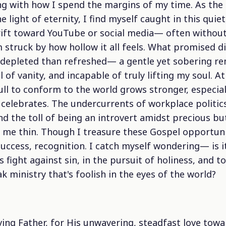
ing with how I spend the margins of my time. As the 
 light of eternity, I find myself caught in this quiet
 drift toward YouTube or social media— often withou
 struck by how hollow it all feels. What promised di
depleted than refreshed— a gentle yet sobering re
ll of vanity, and incapable of truly lifting my soul. 
ull to conform to the world grows stronger, especial
 celebrates. The undercurrents of workplace politics
and the toll of being an introvert amidst precious bu
me thin. Though I treasure these Gospel opportunitie
uccess, recognition. I catch myself wondering— is it 
 fight against sin, in the pursuit of holiness, and t
k ministry that's foolish in the eyes of the world?
ving Father, for His unwavering, steadfast love tow