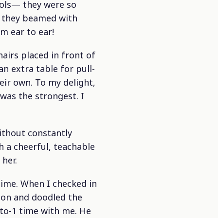
ols— they were so
, they beamed with
m ear to ear!
airs placed in front of
n extra table for pull-
eir own. To my delight,
 was the strongest. I
without constantly
 a cheerful, teachable
her.
time. When I checked in
ion and doodled the
-to-1 time with me. He