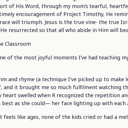
rt of His Word, through my mom’s tearful, heartfe
timely encouragement of Project Timothy, He remin
ace will triumph. Jesus is the true vine- the true Isr
e resurrected so that all who abide in Him will bear
he Classroom
ne of the most joyful moments I’ve had teaching my 
hm and rhyme (a technique I've picked up to make l
', and it brought me so much fulfilment watching t
y heart swelled when R recognized the repetition a
 best as she could— her face lighting up with each
at feels like ages, none of the kids cried or had a me