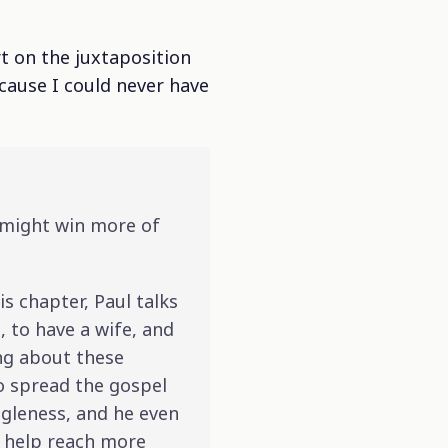
rt on the juxtaposition
ecause I could never have
I might win more of
is chapter, Paul talks
 to have a wife, and
ing about these
 to spread the gospel
ngleness, and he even
l help reach more