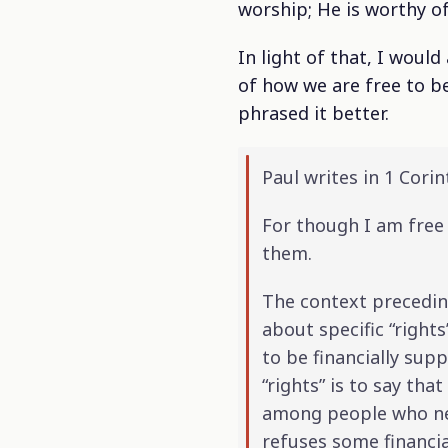
worship; He is worthy 
In light of that, I woul
of how we are free to be
phrased it better.
Paul writes in 1 Corin
For though I am free 
them.
The context preceding
about specific “right
to be financially sup
“rights” is to say tha
among people who need
refuses some financi