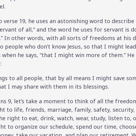
el.
 verse 19, he uses an astonishing word to describe h
rvant of all,” and the word he uses for servant is do
” In other words, with all sorts of freedoms at his di
o people who don’t know Jesus, so that I might lead
when he says, “that I might win more of them.” He 
:
gs to all people, that by all means I might save some
hat I may share with them in its blessings.
ians 9, let’s take a moment to think of all the fre
t to life, friends, marriage, family, safety, security,
e right to eat, drink, watch, wear, study, listen to,
ght to organize our schedule, spend our time, choos
ney, take our vacation, and plan our retirement. W