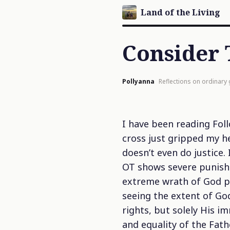
Land of the Living
Consider 
Pollyanna
Reflections on ordinary
I have been reading
Fol
cross just gripped my h
doesn’t even do justice
OT shows severe punishm
extreme wrath of God pou
seeing the extent of God
rights, but solely His i
and equality of the Fat