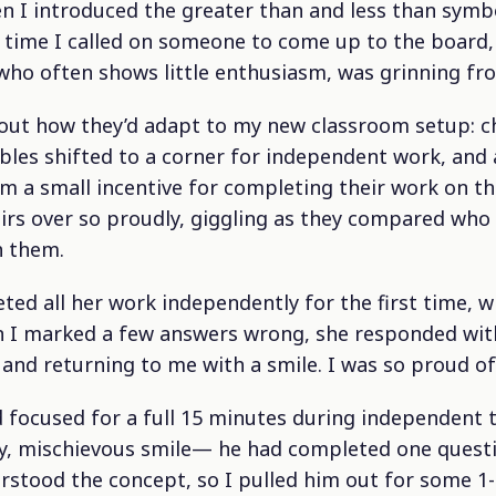
 I introduced the greater than and less than symb
y time I called on someone to come up to the board
 who often shows little enthusiasm, was grinning fro
bout how they’d adapt to my new classroom setup: ch
bles shifted to a corner for independent work, and a
m a small incentive for completing their work on th
hairs over so proudly, giggling as they compared who
h them.
ted all her work independently for the first time, 
n I marked a few answers wrong, she responded with
and returning to me with a smile. I was so proud of 
d focused for a full 15 minutes during independent 
hy, mischievous smile— he had completed one quest
erstood the concept, so I pulled him out for some 1