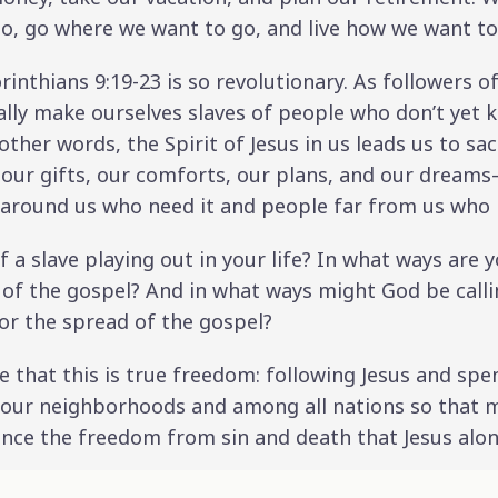
, go where we want to go, and live how we want to 
rinthians 9:19-23 is so revolutionary. As followers of
ally make ourselves slaves of people who don’t yet k
other words, the Spirit of Jesus in us leads us to sa
 our gifts, our comforts, our plans, and our dream
 around us who need it and people far from us who h
 a slave playing out in your life? In what ways are y
 of the gospel? And in what ways might God be callin
or the spread of the gospel?
ize that this is true freedom: following Jesus and spe
n our neighborhoods and among all nations so that
nce the freedom from sin and death that Jesus alon