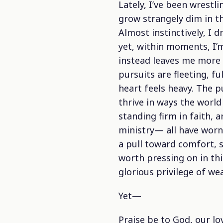
Lately, I’ve been wrestl
grow strangely dim in the
Almost instinctively, I
yet, within moments, I’m
instead leaves me more 
pursuits are fleeting, fu
heart feels heavy. The p
thrive in ways the world
standing firm in faith, 
ministry— all have worn 
a pull toward comfort, s
worth pressing on in this
glorious privilege of wea
Yet—
Praise be to God, our lo