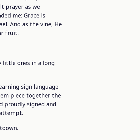
lt prayer as we
ded me: Grace is
ael. And as the vine, He
 fruit.
little ones in a long
earning sign language
hem piece together the
nd proudly signed and
 attempt.
ltdown.