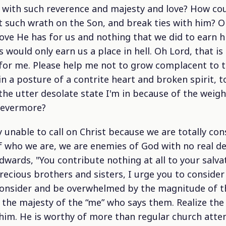
with such reverence and majesty and love? How cou
 such wrath on the Son, and break ties with him? On
ove He has for us and nothing that we did to earn hi
would only earn us a place in hell. Oh Lord, that is
for me. Please help me not to grow complacent to t
n a posture of a contrite heart and broken spirit, 
he utter desolate state I'm in because of the weigh
 evermore?
ly unable to call on Christ because we are totally c
 who we are, we are enemies of God with no real desi
wards, "You contribute nothing at all to your salva
recious brothers and sisters, I urge you to consider
Consider and be overwhelmed by the magnitude of t
the majesty of the “me” who says them. Realize the
w him. He is worthy of more than regular church att