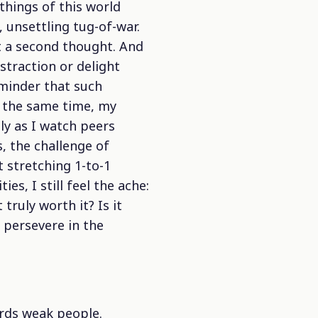
things of this world
, unsettling tug-of-war.
t a second thought. And
straction or delight
minder that such
At the same time, my
ly as I watch peers
, the challenge of
t stretching 1-to-1
s, I still feel the ache:
truly worth it? Is it
o persevere in the
ards weak people.