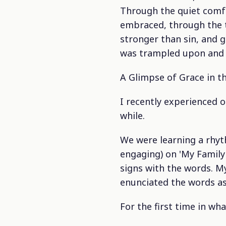
Through the quiet comfo
embraced, through the 
stronger than sin, and gr
was trampled upon and H
A Glimpse of Grace in t
I recently experienced o
while.
We were learning a rhyt
engaging) on 'My Family
signs with the words. M
enunciated the words as
For the first time in wh