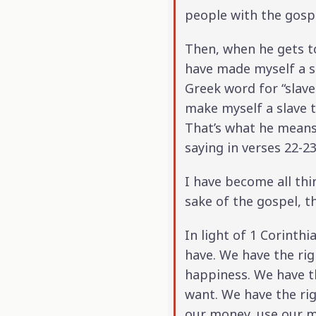
people with the gosp
Then, when he gets to
have made myself a se
Greek word for “slave.
make myself a slave t
That’s what he means 
saying in verses 22-23
I have become all thin
sake of the gospel, t
In light of 1 Corinth
have. We have the righ
happiness. We have th
want. We have the ri
our money, use our mo