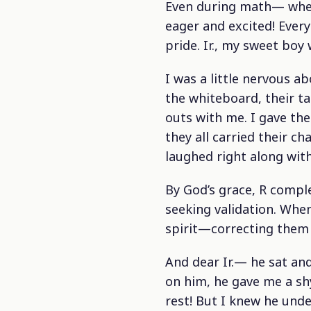
Even during math— when
eager and excited! Ever
pride. Ir., my sweet boy
I was a little nervous a
the whiteboard, their ta
outs with me. I gave the
they all carried their c
laughed right along wit
By God’s grace, R comple
seeking validation. Whe
spirit—correcting them 
And dear Ir.— he sat an
on him, he gave me a s
rest! But I knew he und