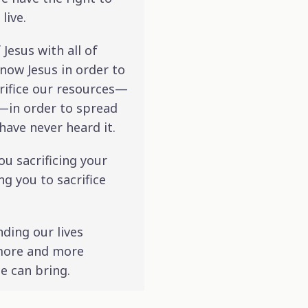
live.
 Jesus with all of
now Jesus in order to
crifice our resources—
s—in order to spread
ave never heard it.
ou sacrificing your
g you to sacrifice
nding our lives
 more and more
e can bring.