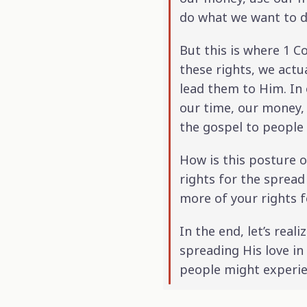
do what we want to do
But this is where 1 Co
these rights, we actu
lead them to Him. In 
our time, our money,
the gospel to people
How is this posture of
rights for the spread
more of your rights f
In the end, let’s real
spreading His love i
people might experie