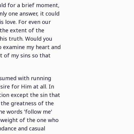
ld for a brief moment,
ly one answer, it could
s love. For even our
 the extent of the
his truth. Would you
to examine my heart and
t of my sins so that
onsumed with running
re for Him at all. In
tion except the sin that
 the greatness of the
he words 'follow me'
 weight of the one who
endance and casual