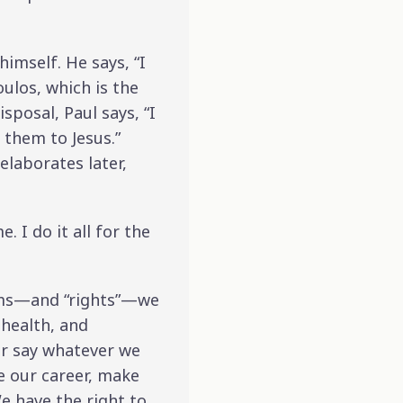
imself. He says, “I
ulos, which is the
sposal, Paul says, “I
 them to Jesus.”
elaborates later,
. I do it all for the
edoms—and “rights”—we
 health, and
 or say whatever we
e our career, make
e have the right to