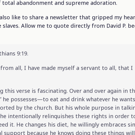
of total abandonment and supreme adoration.
d also like to share a newsletter that gripped my hea
 slaves. Allow me to quote directly from David P. b
thians 9:19.
from all, I have made myself a servant to all, that 
 this verse is fascinating. Over and over again in th
s” he possesses—to eat and drink whatever he wants,
ported by the church. But his whole purpose in talk
t he intentionally relinquishes these rights in order
 it. He changes his diet, he willingly embraces si
al support because he knows doing these things wil