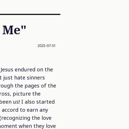
w Me"
2025-07-31
 Jesus endured on the
 just hate sinners
hrough the pages of the
ross, picture the
een us! I also started
n accord to earn any
(recognizing the love
 moment when they love