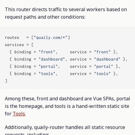
This router directs traffic to several workers based on
request paths and other conditions:
routes
=
[
"quaily.com/*"
]
services
=
[
{
binding
=
"front"
,
service
=
"front"
},
{
binding
=
"dashboard"
,
service
=
"dashboard"
},
{
binding
=
"portal"
,
service
=
"portal"
},
{
binding
=
"tools"
,
service
=
"tools"
},
]
Among these, front and dashboard are Vue SPAs, portal
is the homepage, and tools is a hand-written static site
for
Tools
.
Additionally, quaily-router handles all static resource
requests, including: