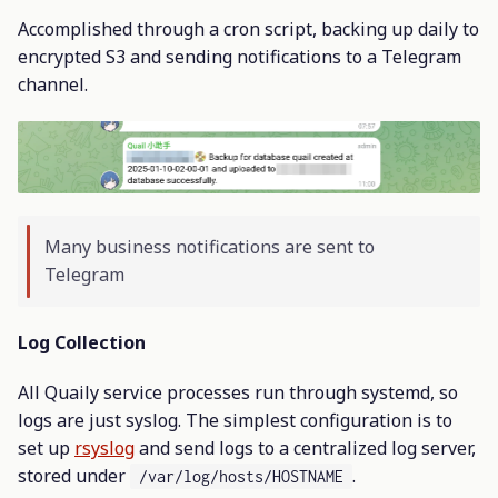
Accomplished through a cron script, backing up daily to
encrypted S3 and sending notifications to a Telegram
channel.
Many business notifications are sent to
Telegram
Log Collection
All Quaily service processes run through systemd, so
logs are just syslog. The simplest configuration is to
set up
rsyslog
and send logs to a centralized log server,
stored under
.
/var/log/hosts/HOSTNAME