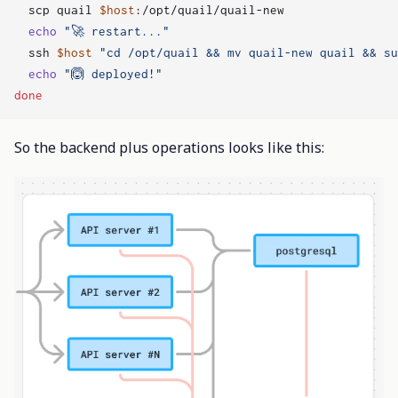
  scp quail 
$host
echo
"🚀 restart..."
  ssh 
$host
"cd /opt/quail && mv quail-new quail && su
echo
"🙆 deployed!"
done
So the backend plus operations looks like this: