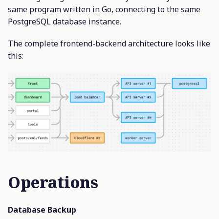
same program written in Go, connecting to the same
PostgreSQL database instance.
The complete frontend-backend architecture looks like
this:
Operations
Database Backup