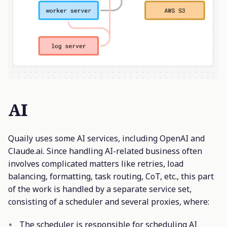
AI
Quaily uses some AI services, including OpenAI and
Claude.ai. Since handling AI-related business often
involves complicated matters like retries, load
balancing, formatting, task routing, CoT, etc., this part
of the work is handled by a separate service set,
consisting of a scheduler and several proxies, where:
The scheduler is responsible for scheduling AI