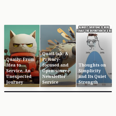
Quail.ink: A
Quaily: From
Privacy-
Idea to
focused and
Thoughts on
Service, An
Open-source
Simplicity
Unexpected
Newsletter
and Its Quiet
Journey
Service
Strength
×