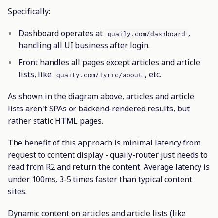
Specifically:
Dashboard operates at
,
quaily.com/dashboard
handling all UI business after login.
Front handles all pages except articles and article
lists, like
, etc.
quaily.com/lyric/about
As shown in the diagram above, articles and article
lists aren't SPAs or backend-rendered results, but
rather static HTML pages.
The benefit of this approach is minimal latency from
request to content display - quaily-router just needs to
read from R2 and return the content. Average latency is
under 100ms, 3-5 times faster than typical content
sites.
Dynamic content on articles and article lists (like