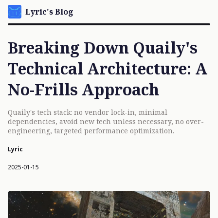
Lyric's Blog
Breaking Down Quaily's
Technical Architecture: A
No-Frills Approach
Quaily's tech stack: no vendor lock-in, minimal
dependencies, avoid new tech unless necessary, no over-
engineering, targeted performance optimization.
Lyric
2025-01-15