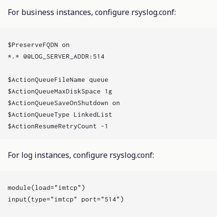
For business instances, configure rsyslog.conf:
$PreserveFQDN on

*.* @@LOG_SERVER_ADDR:514

$ActionQueueFileName queue

$ActionQueueMaxDiskSpace 1g

$ActionQueueSaveOnShutdown on

$ActionQueueType LinkedList

For log instances, configure rsyslog.conf:
module(load="imtcp")

input(type="imtcp" port="514")
