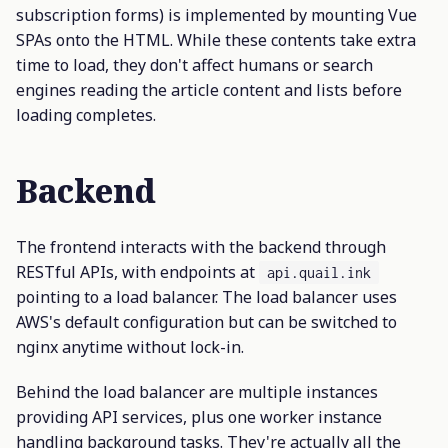
subscription forms) is implemented by mounting Vue
SPAs onto the HTML. While these contents take extra
time to load, they don't affect humans or search
engines reading the article content and lists before
loading completes.
Backend
The frontend interacts with the backend through
RESTful APIs, with endpoints at
api.quail.ink
pointing to a load balancer. The load balancer uses
AWS's default configuration but can be switched to
nginx anytime without lock-in.
Behind the load balancer are multiple instances
providing API services, plus one worker instance
handling background tasks. They're actually all the