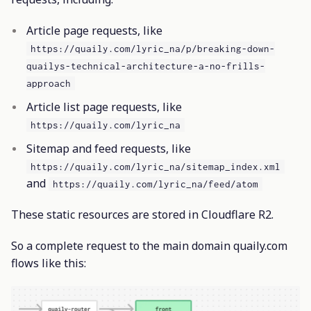
Article page requests, like
https://quaily.com/lyric_na/p/breaking-down-
quailys-technical-architecture-a-no-frills-
approach
Article list page requests, like
https://quaily.com/lyric_na
Sitemap and feed requests, like
https://quaily.com/lyric_na/sitemap_index.xml
and
https://quaily.com/lyric_na/feed/atom
These static resources are stored in Cloudflare R2.
So a complete request to the main domain quaily.com
flows like this: