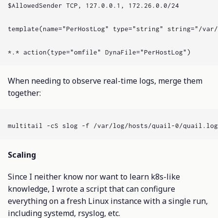
$AllowedSender TCP, 127.0.0.1, 172.26.0.0/24

template(name="PerHostLog" type="string" string="/var/
When needing to observe real-time logs, merge them
together:
Scaling
Since I neither know nor want to learn k8s-like
knowledge, I wrote a script that can configure
everything on a fresh Linux instance with a single run,
including systemd, rsyslog, etc.