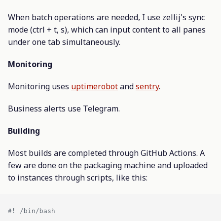
When batch operations are needed, I use zellij's sync
mode (ctrl + t, s), which can input content to all panes
under one tab simultaneously.
Monitoring
Monitoring uses
uptimerobot
and
sentry
.
Business alerts use Telegram.
Building
Most builds are completed through GitHub Actions. A
few are done on the packaging machine and uploaded
to instances through scripts, like this: