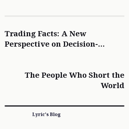
Trading Facts: A New
Perspective on Decision-
Making
The People Who Short the
World
Lyric's Blog