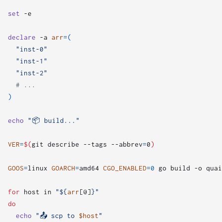
set
declare
 -a 
arr
=(
"inst-0"
"inst-1"
"inst-2"
# ...
)
echo
"📦 build..."
VER
=
$(
git describe --tags --abbrev
=
0
)
GOOS
=
linux 
GOARCH
=
amd64 
CGO_ENABLED
=
0
 go build -o quai
for
 host in 
"
${
arr
[@]
}
"
do
echo
"📤 scp to 
$host
"