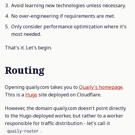
Avoid learning new technologies unless necessary.
No over-engineering if requirements are met.
Only consider performance optimization where it's
most needed.
That's it. Let's begin.
Routing
Opening quaily.com takes you to
Quaily's homepage
.
This is a
Hugo
site deployed on Cloudflare.
However, the domain quaily.com doesn't point directly
to the Hugo-deployed worker, but rather to a worker
responsible for traffic distribution - let's call it
.
quaily-router