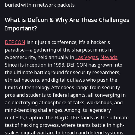
buried within network packets.
What is Defcon & Why Are These Challenges
Important?
DEF CON
isn't just a conference; it's a hacker's
paradise—a gathering of the sharpest minds in
cybersecurity, held annually in
Las Vegas
,
Nevada
.
Since its inception in 1993, DEF CON has grown into
the ultimate battleground for security researchers,
ethical hackers, and digital outlaws who push the
limits of technology. Attendees range from security
pros and students to federal agents, all converging in
an electrifying atmosphere of talks, workshops, and
mind-bending challenges. Among its legendary
contests, Capture the Flag (CTF) stands as the ultimate
test of hacking prowess, where teams battle in high-
stakes digital warfare to breach and defend systems.