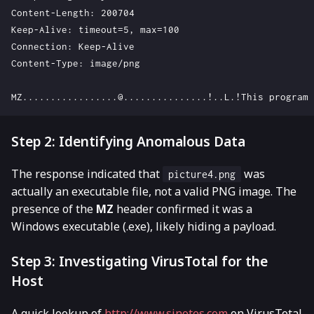
Content-Length: 200704

Keep-Alive: timeout=5, max=100

Connection: Keep-Alive

Content-Type: image/png

Step 2: Identifying Anomalous Data
The response indicated that
was
picture4.png
actually an executable file, not a valid PNG image. The
presence of the
MZ
header confirmed it was a
Windows executable (.exe), likely hiding a payload.
Step 3: Investigating VirusTotal for the
Host
A quick lookup of
http://www.sinotes.com
on VirusTotal