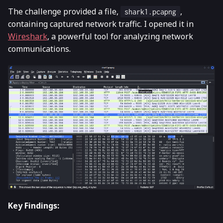
The challenge provided a file,
,
shark1.pcapng
containing captured network traffic. I opened it in
Wireshark
, a powerful tool for analyzing network
communications.
Key Findings: