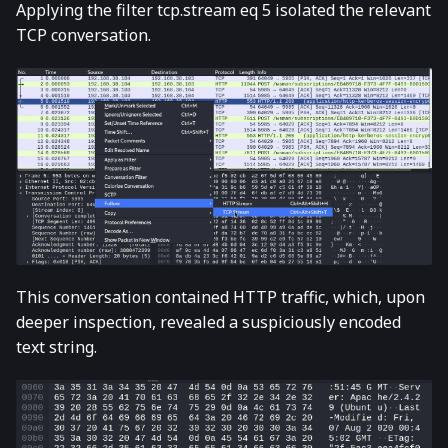
Applying the filter tcp.stream eq 5 isolated the relevant
TCP conversation.
This conversation contained HTTP traffic, which, upon
deeper inspection, revealed a suspiciously encoded
text string.