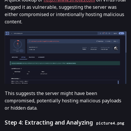
flagged it as vulnerable, suggesting the server was
either compromised or intentionally hosting malicious
content.
This suggests the server might have been
compromised, potentially hosting malicious payloads
or hidden data.
Step 4: Extracting and Analyzing
picture4.png