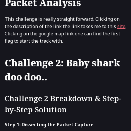
Packet Analysis
This challenge is really straight forward. Clicking on
the description of the link the link takes me to this
site
.
Clicking on the google map link one can find the first
flag to start the track with.
Challenge 2: Baby shark
doo doo..
Challenge 2 Breakdown & Step-
by-Step Solution
Step 1: Dissecting the Packet Capture