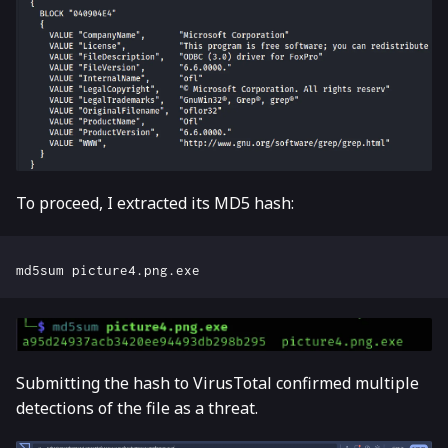
To proceed, I extracted its MD5 hash:
Submitting the hash to VirusTotal confirmed multiple
detections of the file as a threat.