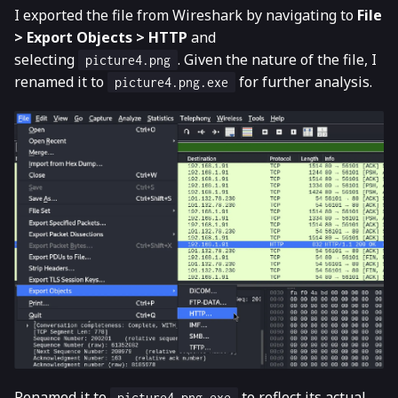
I exported the file from Wireshark by navigating to
File
> Export Objects > HTTP
and
selecting
. Given the nature of the file, I
picture4.png
renamed it to
for further analysis.
picture4.png.exe
Renamed it to
to reflect its actual
picture4.png.exe