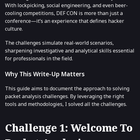
With lockpicking, social engineering, and even beer-
cooling competitions, DEF CON is more than just a
conference—it’s an experience that defines hacker
culture.
The challenges simulate real-world scenarios,
sharpening investigative and analytical skills essential
for professionals in the field.
Why This Write-Up Matters
This guide aims to document the approach to solving
packet analysis challenges. By leveraging the right
tools and methodologies, I solved all the challenges.
Challenge 1: Welcome To