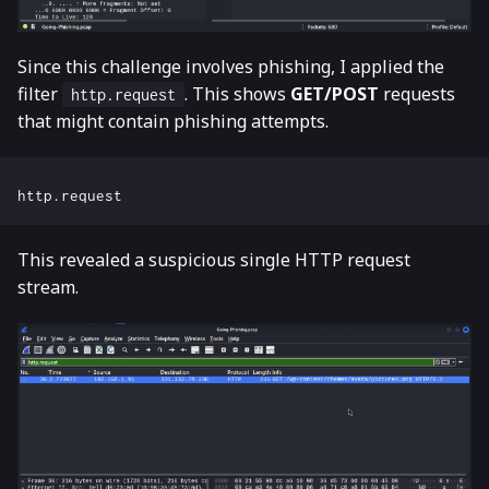
Since this challenge involves phishing, I applied the
filter
. This shows
GET/POST
requests
http.request
that might contain phishing attempts.
This revealed a suspicious single HTTP request
stream.