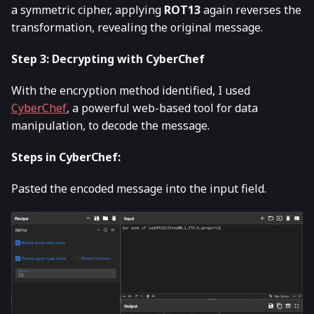
a symmetric cipher, applying
ROT13
again reverses the
transformation, revealing the original message.
Step 3: Decrypting with CyberChef
With the encryption method identified, I used
CyberChef
, a powerful web-based tool for data
manipulation, to decode the message.
Steps in CyberChef:
Pasted the encoded message into the input field.