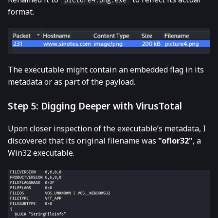
format.
The executable might contain an embedded flag in its
metadata or as part of the payload.
Step 5: Digging Deeper with VirusTotal
Upon closer inspection of the executable’s metadata, I
discovered that its original filename was
"oflor32"
, a
Win32 executable.