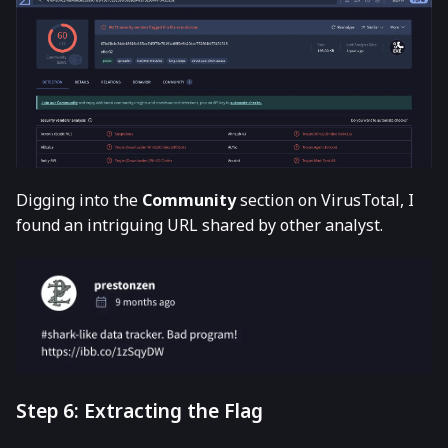
Digging into the
Community
section on VirusTotal, I
found an intriguing URL shared by other analyst.
Step 6: Extracting the Flag