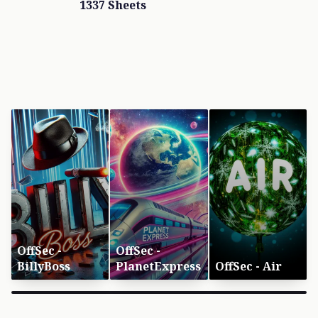
1337 Sheets
OffSec -
OffSec -
BillyBoss
PlanetExpress
OffSec - Air