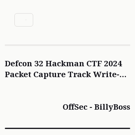
Escalation
#SQL Injection
Defcon 32 Hackman CTF 2024
Packet Capture Track Write-
ups
OffSec - BillyBoss