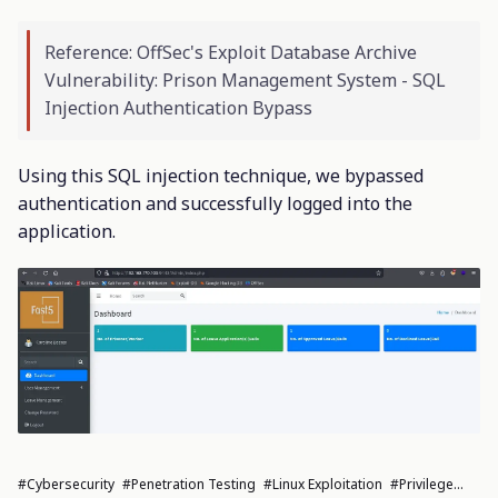
Reference: OffSec's Exploit Database Archive
Vulnerability: Prison Management System - SQL
Injection Authentication Bypass
Using this SQL injection technique, we bypassed
authentication and successfully logged into the
application.
#cybersecurity
#penetration Testing
#Linux Exploitation
#privilege