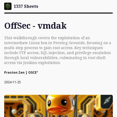
1337 Sheets
OffSec - vmdak
This walkthrough covers the exploitation of an
intermediate Linux box in Proving Grounds, focusing on a
multi-step process to gain root access. Key techniques
include FTP access, SQL injection, and privilege escalation
through local vulnerabilities, culminating in root shell
access via Jenkins exploitation.
Preston Zen | OSCE³
2024-11-25