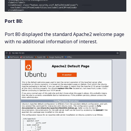
Port 80:
Port 80 displayed the standard Apache2 welcome page
with no additional information of interest.