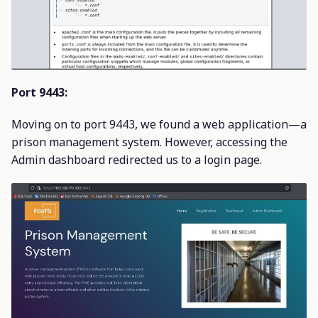
Port 9443:
Moving on to port 9443, we found a web application—a
prison management system. However, accessing the
Admin dashboard redirected us to a login page.