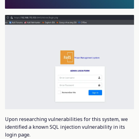
Upon researching vulnerabilities for this system, we
identified a known SQL injection vulnerability in its
login page.