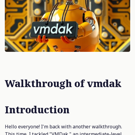
Walkthrough of vmdak
Introduction
Hello everyone! I'm back with another walkthrough.
This time, I tackled "VMDak," an intermediate-level