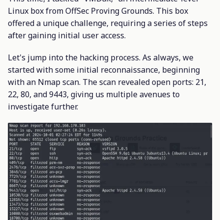
Linux box from OffSec Proving Grounds. This box
offered a unique challenge, requiring a series of steps
after gaining initial user access.
Let's jump into the hacking process. As always, we
started with some initial reconnaissance, beginning
with an Nmap scan. The scan revealed open ports: 21,
22, 80, and 9443, giving us multiple avenues to
investigate further.