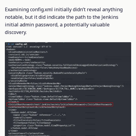
Examining config.xml initially didn’t reveal anything
notable, but it did indicate the path to the Jenkins
initial admin password, a potentially valuable
discovery.