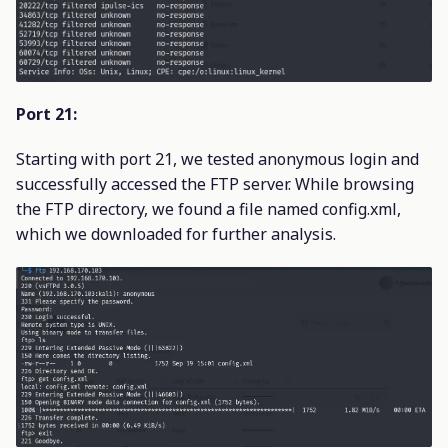
Port 21:
Starting with port 21, we tested anonymous login and
successfully accessed the FTP server. While browsing
the FTP directory, we found a file named config.xml,
which we downloaded for further analysis.