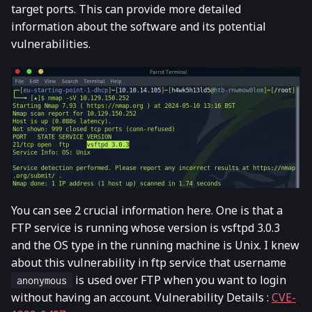
target ports. This can provide more detailed
information about the software and its potential
vulnerabilities.
You can see 2 crucial information here. One is that a
FTP service is running whose version is vsftpd 3.0.3
and the OS type in the running machine is Unix. I knew
about this vulnerability in ftp service that username
is used over FTP when you want to login
anonymous
without having an account. Vulnerability Details :
CVE-