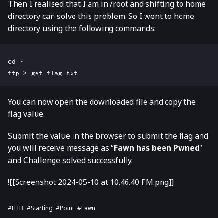
Then I realised that I am in /root and shifting to home
directory can solve this problem. So I went to home
directory using the following commands:
cd ~

You can now open the downloaded file and copy the
flag value.
Submit the value in the browser to submit the flag and
you will receive message as “
Fawn has been Pwned
”
and Challenge solved successfully.
![[Screenshot 2024-05-10 at 10.46.40 PM.png]]
#HTB
#Starting
#Point
#Fawn