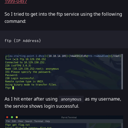
1999-0497
So I tried to get into the ftp service using the following
command:
As I hit enter after using
as my username,
anonymous
the service shows login successful.