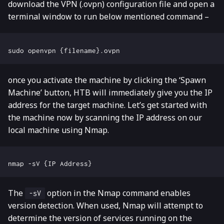
download the VPN (.ovpn) configuration file and open a
terminal window to run below mentioned command –
once you activate the machine by clicking the ‘Spawn
Machine’ button, HTB will immediately give you the IP
address for the target machine. Let’s get started with
the machine now by scanning the IP address on our
local machine using Nmap.
The
option in the Nmap command enables
-sV
version detection. When used, Nmap will attempt to
determine the version of services running on the