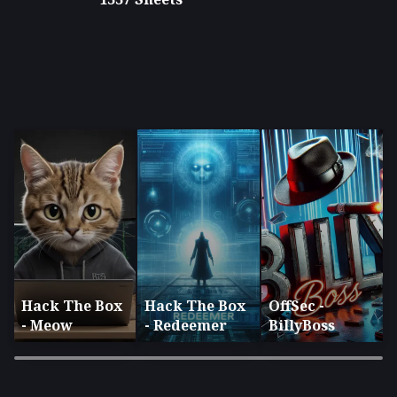
Hack The Box
Hack The Box
OffSec -
- Meow
- Redeemer
BillyBoss