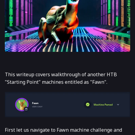
This writeup covers walkthrough of another HTB
"Starting Point" machines entitled as "Fawn".
First let us navigate to Fawn machine challenge and