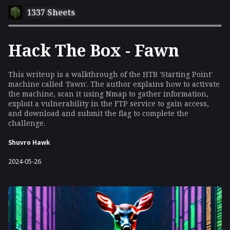
1337 Sheets
Hack The Box - Fawn
This writeup is a walkthrough of the HTB 'Starting Point'
machine called 'Fawn'. The author explains how to activate
the machine, scan it using Nmap to gather information,
exploit a vulnerability in the FTP service to gain access,
and download and submit the flag to complete the
challenge.
Shuvro Hawk
2024-05-26