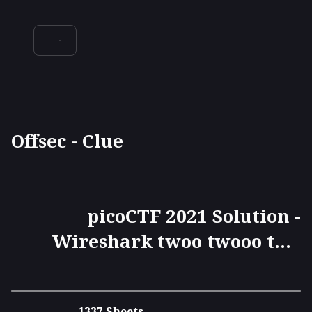
Offsec - Clue
picoCTF 2021 Solution -
Wireshark twoo twooo two
twoo...
1337 Sheets