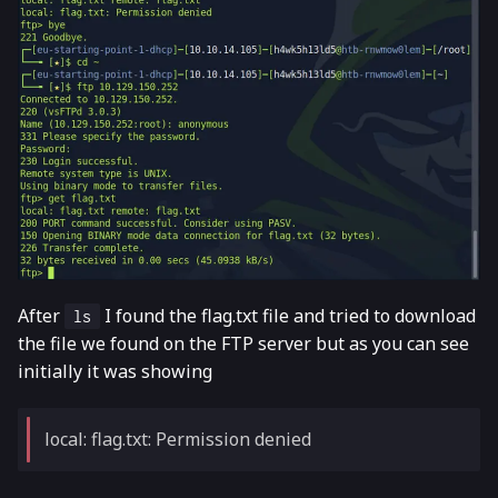
After
I found the flag.txt file and tried to download
ls
the file we found on the FTP server but as you can see
initially it was showing
local: flag.txt: Permission denied