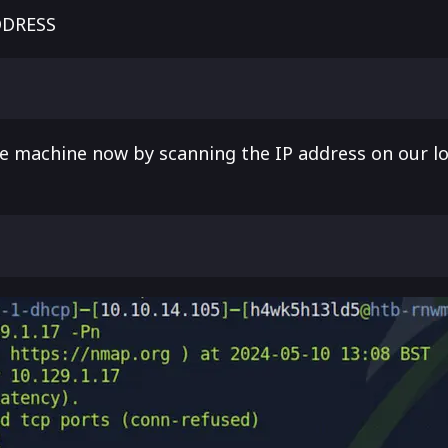
DDRESS
the machine now by scanning the IP address on our l