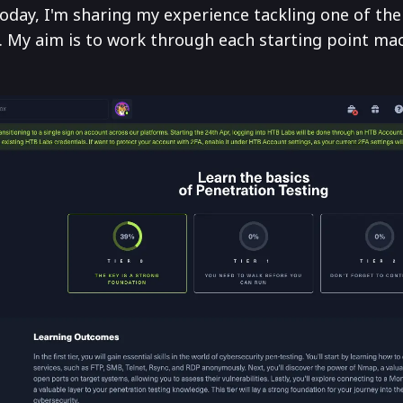
day, I'm sharing my experience tackling one of the 
 My aim is to work through each starting point mac