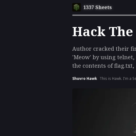
1337 Sheets
Hack The
Author cracked their fi
'Meow' by using telnet,
the contents of flag.txt
Shuvro Hawk
This is Hawk. I'm a S
& AI development.