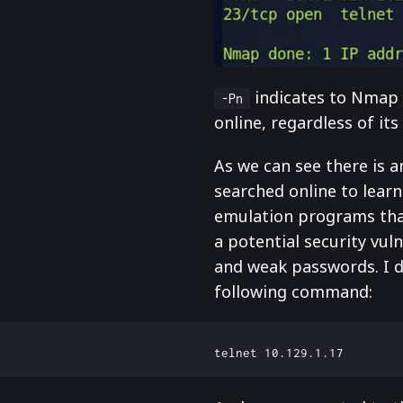
indicates to Nmap t
-Pn
online, regardless of its
As we can see there is a
searched online to lear
emulation programs that 
a potential security vul
and weak passwords. I de
following command: