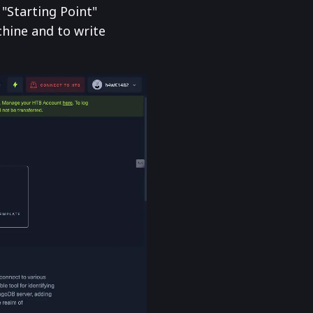
"Starting Point"
hine and to write