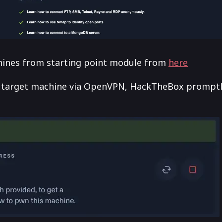
chines from starting point module from
here
 target machine via OpenVPN, HackTheBox promptl