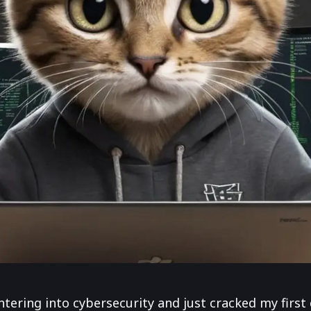
ntering into cybersecurity and just cracked my first