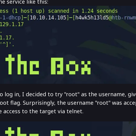
 service like this:
og in, I decided to try "root" as the username, giv
oot flag. Surprisingly, the username "root" was acc
access to the target via telnet.