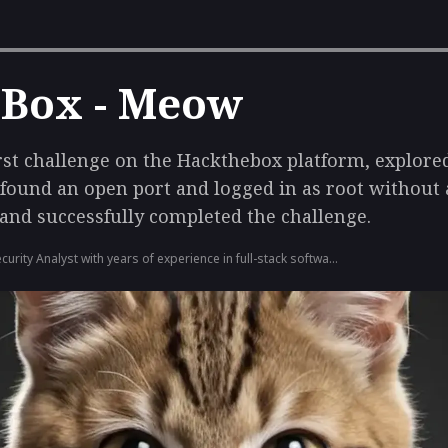
 Box - Meow
rst challenge on the Hackthebox platform, explore
 found an open port and logged in as root without
, and successfully completed the challenge.
ecurity Analyst with years of experience in full-stack software