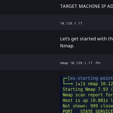
TARGET MACHINE IP A
Let’s get started with 
Nmap.