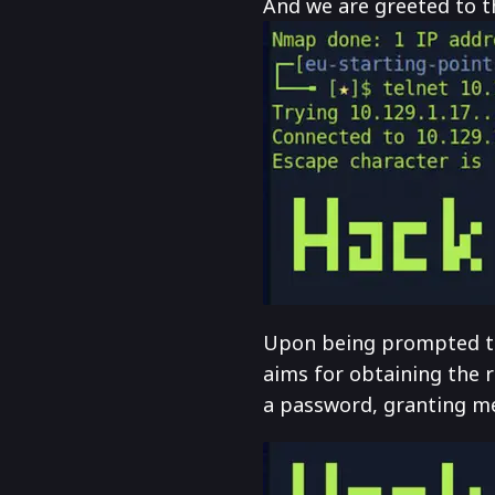
And we are greeted to the
Upon being prompted to l
aims for obtaining the r
a password, granting me 