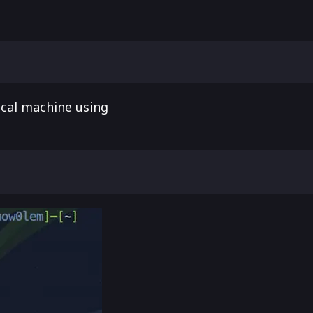
ocal machine using