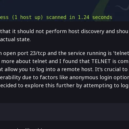
hat it should not perform host discovery and shoul
 actual state.
n open port 23/tcp and the service running is 'telnet
n more about telnet and I found that TELNET is co
allow you to log into a remote host. It's crucial to
nerability due to factors like anonymous login optio
cided to explore this further by attempting to log 