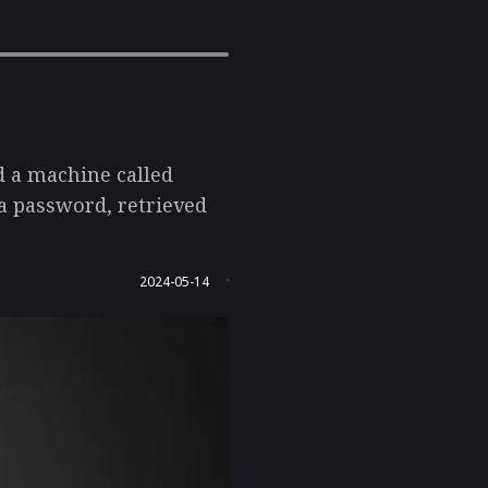
d a machine called
 a password, retrieved
2024-05-14