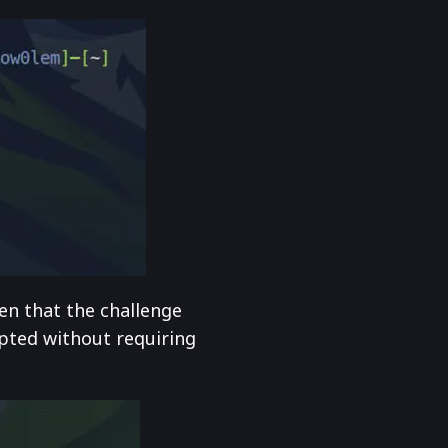
en that the challenge
epted without requiring