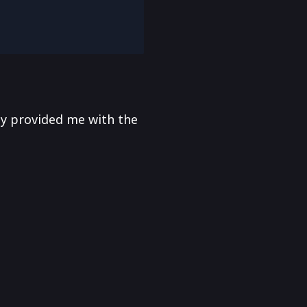
y provided me with the