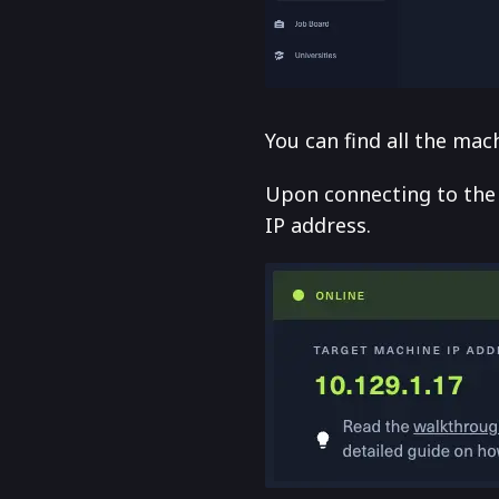
You can find all the ma
Upon connecting to the
IP address.