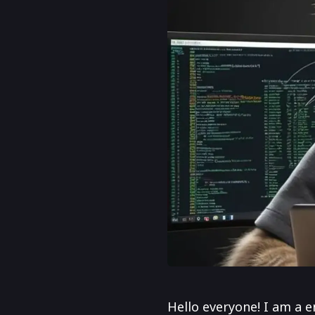
Hello everyone! I am a e