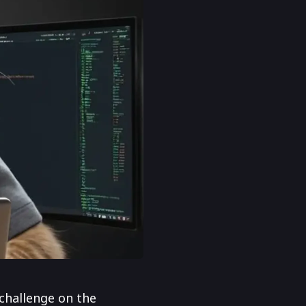
 challenge on the