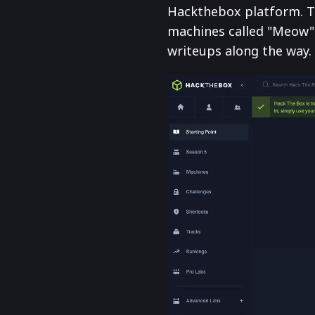
Hackthebox platform. To
machines called "Meow".
writeups along the way.