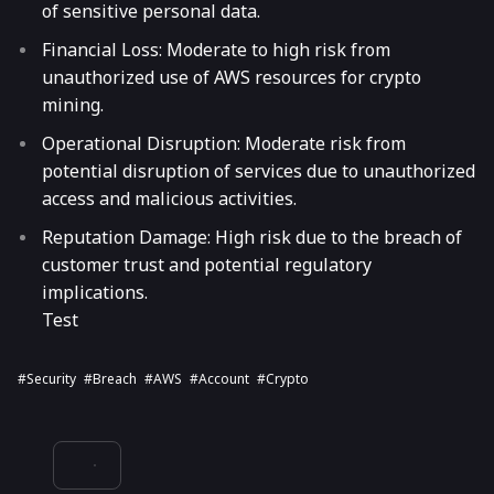
of sensitive personal data.
Financial Loss: Moderate to high risk from
unauthorized use of AWS resources for crypto
mining.
Operational Disruption: Moderate risk from
potential disruption of services due to unauthorized
access and malicious activities.
Reputation Damage: High risk due to the breach of
customer trust and potential regulatory
implications.
Test
#security
#breach
#AWS
#account
#crypto