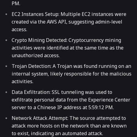
PM.
EC2 Instances Setup: Multiple EC2 instances were
created via the AWS API, suggesting admin-level
access.
Crypto Mining Detected: Cryptocurrency mining
activities were identified at the same time as the
unauthorized access.
Trojan Detection: A Trojan was found running on an
internal system, likely responsible for the malicious
activities.
Data Exfiltration: SSL tunneling was used to
exfiltrate personal data from the Experience Center
server to a Chinese IP address at 5:59:12 PM.
Network Attack Attempt: The source attempted to
attack more hosts on the network than are known
to exist, indicating an automated attack.