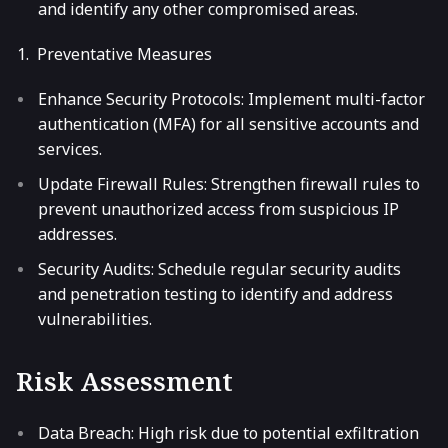
and identify any other compromised areas.
Preventative Measures
Enhance Security Protocols: Implement multi-factor
authentication (MFA) for all sensitive accounts and
services.
Update Firewall Rules: Strengthen firewall rules to
prevent unauthorized access from suspicious IP
addresses.
Security Audits: Schedule regular security audits
and penetration testing to identify and address
vulnerabilities.
Risk Assessment
Data Breach: High risk due to potential exfiltration