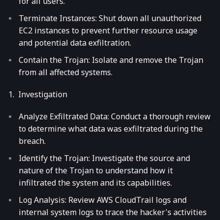
for all users.
Terminate Instances: Shut down all unauthorized
EC2 instances to prevent further resource usage
and potential data exfiltration.
Contain the Trojan: Isolate and remove the Trojan
from all affected systems.
Investigation
Analyze Exfiltrated Data: Conduct a thorough review
to determine what data was exfiltrated during the
breach.
Identify the Trojan: Investigate the source and
nature of the Trojan to understand how it
infiltrated the system and its capabilities.
Log Analysis: Review AWS CloudTrail logs and
internal system logs to trace the hacker's activities