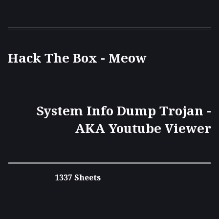
Hack The Box - Meow
System Info Dump Trojan -
AKA Youtube Viewer
1337 Sheets