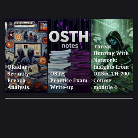
Threat
Hunting With
Network:
QRadar
Insights from
Security
OSTH
OffSec TH-200
Breach
Practice Exam
Course
Analysis
Write-up
module 4
×