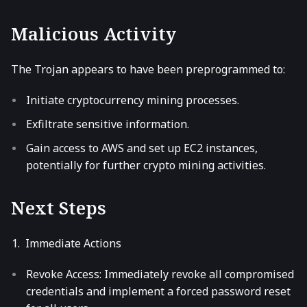
Malicious Activity
The Trojan appears to have been preprogrammed to:
Initiate cryptocurrency mining processes.
Exfiltrate sensitive information.
Gain access to AWS and set up EC2 instances,
potentially for further crypto mining activities.
Next Steps
Immediate Actions
Revoke Access: Immediately revoke all compromised
credentials and implement a forced password reset