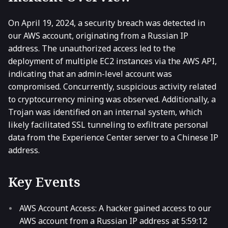
On April 19, 2024, a security breach was detected in
our AWS account, originating from a Russian IP
address. The unauthorized access led to the
deployment of multiple EC2 instances via the AWS API,
indicating that an admin-level account was
compromised. Concurrently, suspicious activity related
to cryptocurrency mining was observed. Additionally, a
Trojan was identified on an internal system, which
likely facilitated SSL tunneling to exfiltrate personal
data from the Experience Center server to a Chinese IP
address.
Key Events
AWS Account Access: A hacker gained access to our
AWS account from a Russian IP address at 5:59:12