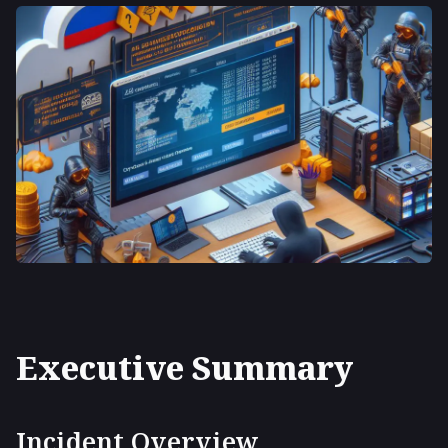
Executive Summary
Incident Overview