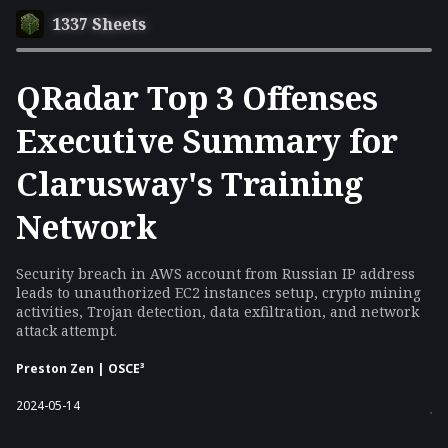
1337 Sheets
QRadar Top 3 Offenses
Executive Summary for
Clarusway's Training
Network
Security breach in AWS account from Russian IP address
leads to unauthorized EC2 instances setup, crypto mining
activities, Trojan detection, data exfiltration, and network
attack attempt.
Preston Zen | OSCE³
2024-05-14