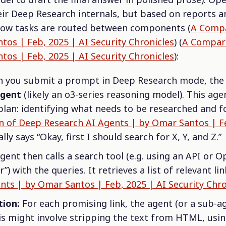
eir Deep Research internals, but based on reports a
 how tasks are routed between components (
A Compa
tos | Feb, 2025 | AI Security Chronicles
) (
A Compari
tos | Feb, 2025 | AI Security Chronicles
):
you submit a prompt in Deep Research mode, the s
agent
(likely an o3-series reasoning model). This ag
lan: identifying what needs to be researched and fo
 of Deep Research AI Agents | by Omar Santos | Fe
ially says “Okay, first I should search for X, Y, and Z.”
ent then calls a search tool (e.g. using an API or O
) with the queries. It retrieves a list of relevant lin
ts | by Omar Santos | Feb, 2025 | AI Security Chro
tion:
For each promising link, the agent (or a sub-ag
is might involve stripping the text from HTML, usin