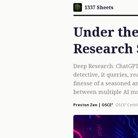
1337 Sheets
Under the
Research
Deep Research: ChatGPT
detective, it queries, 
finesse of a seasoned a
between multiple AI mo
Preston Zen | OSCE³
OSCE³ Certif