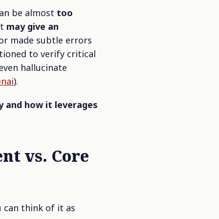
can be almost
too
it
may give an
or made subtle errors
tioned to verify critical
 even hallucinate
enai
).
y and how it leverages
nt vs. Core
u can think of it as