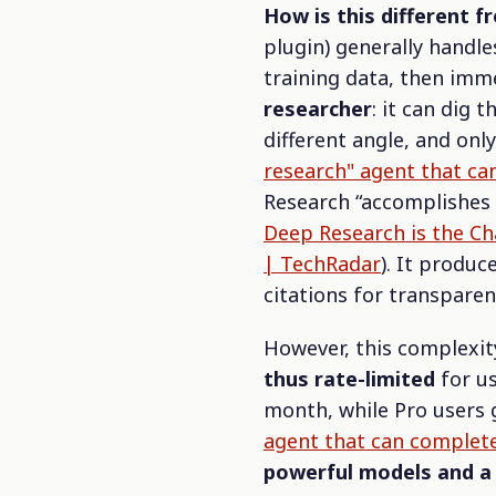
How is this different 
plugin) generally handle
training data, then imm
researcher
: it can dig
different angle, and only
research" agent that ca
Research
“accomplishes
Deep Research is the Cha
| TechRadar
). It produ
citations for transparen
However, this complexi
thus rate-limited
for us
month, while Pro users 
agent that can complete
powerful models and a 