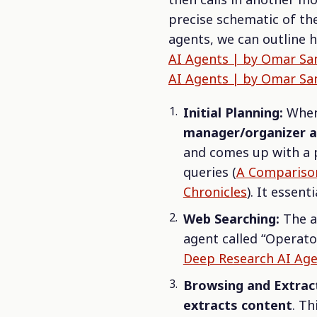
precise schematic of th
agents, we can outline
AI Agents | by Omar San
AI Agents | by Omar San
Initial Planning:
When 
manager/organizer 
and comes up with a p
queries (
A Comparison
Chronicles
). It essent
Web Searching:
The ag
agent called “Operator”
Deep Research AI Agen
Browsing and Extrac
extracts content
. Th