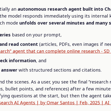
tially an
autonomous research agent built into C
he model responds immediately using its internal 
arch mode
unfolds over several minutes and many 
eries
based on your prompt,
and read content
(articles, PDFs, even images if ne
arch" agent that can complete online research - SD
heck information
, and
n answer
with structured sections and citations.
nd the scenes. As a user, you see the final “research
, bullet points, and references) after a few minute
fying questions at the start, but then the agent take
arch AI Agents | by Omar Santos | Feb, 2025 | AI 