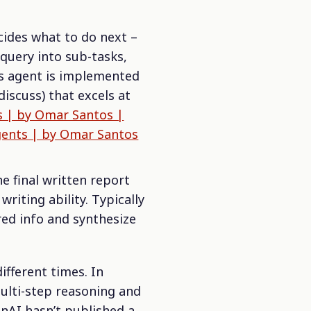
cides what to do next –
 query into sub-tasks,
is agent is implemented
 discuss) that excels at
s | by Omar Santos |
gents | by Omar Santos
he final written report
iting ability. Typically
red info and synthesize
ifferent times. In
ulti-step reasoning and
enAI hasn’t published a