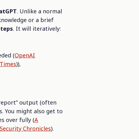
hatGPT
. Unlike a normal
knowledge or a brief
steps
. It will iteratively:
eded (
OpenAI
 Times
)),
 report” output (often
s. You might also get to
s over fully (
A
Security Chronicles
).