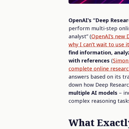
OpenAI’s “Deep Resear
perform multi-step onlin
analyst”
(
OpenAI’s new D
why I can’t wait to use 
find information, anal
with references
(
Simon 
complete online researc
answers based on its tra
down how Deep Research 
multiple AI models
– in
complex reasoning task
What Exact