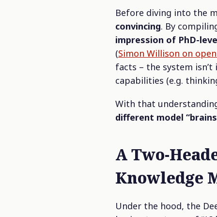
Before diving into the 
convincing
. By compilin
impression of PhD-leve
(
Simon Willison on open
facts – the system isn’t
capabilities (e.g. thinkin
With that understanding
different model “brains
A Two-Heade
Knowledge 
Under the hood, the De