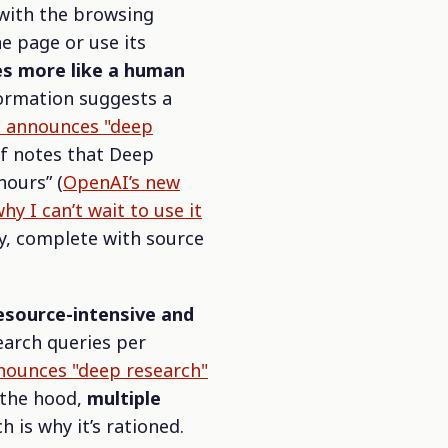
with the browsing
ne page or use its
s more like a human
formation suggests a
 announces "deep
lf notes that Deep
hours”
(
OpenAI’s new
y I can’t wait to use it
ly, complete with source
esource-intensive and
earch queries per
ounces "deep research"
r the hood,
multiple
ch is why it’s rationed.