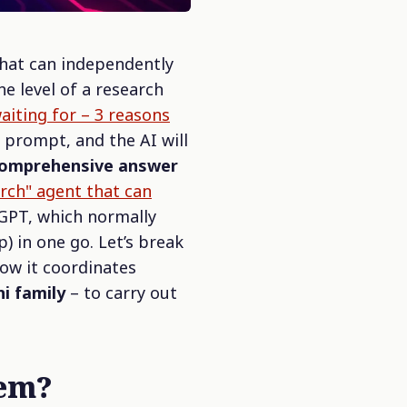
that can independently
the level of a research
iting for – 3 reasons
x prompt, and the AI will
a comprehensive answer
ch" agent that can
tGPT, which normally
) in one go. Let’s break
ow it coordinates
ni family
– to carry out
tem?