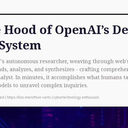
 Hood of OpenAI’s D
 System
's autonomous researcher, weaving through web's 
reads, analyzes, and synthesizes - crafting comprehe
nalyst. In minutes, it accomplishes what humans t
dels to unravel complex inquiries.
ied (
https://kzs.me/offsec-certs
) cybertechnology enthusiast.