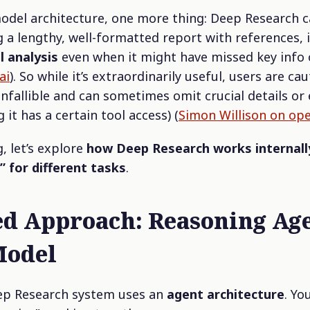
model architecture, one more thing: Deep Research 
g a lengthy, well-formatted report with references, 
l analysis
even when it might have missed key info 
ai
). So while it’s extraordinarily useful, users are cau
 infallible and can sometimes omit crucial details or
g it has a certain tool access) (
Simon Willison on op
, let’s explore
how Deep Research works internall
” for different tasks
.
d Approach: Reasoning Age
Model
ep Research system uses an
agent architecture
. Yo