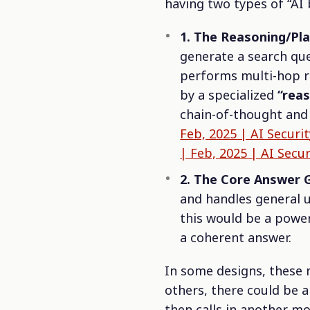
having two types of “AI 
1. The Reasoning/Pl
generate a search que
performs multi-hop r
by a specialized
“rea
chain-of-thought and 
Feb, 2025 | AI Securi
| Feb, 2025 | AI Secur
2. The Core Answer 
and handles general u
this would be a powe
a coherent answer.
In some designs, these m
others, there could be 
then calls in another mo