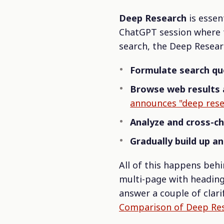
Deep Research
is essen
ChatGPT session where t
search, the Deep Rese
Formulate search qu
Browse web results 
announces "deep rese
Analyze and cross-c
Gradually build up a
All of this happens behi
multi-page with headings
answer a couple of clari
Comparison of Deep Rese