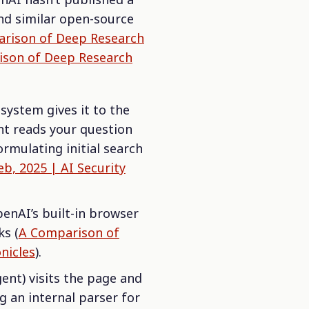
nd similar open-source
rison of Deep Research
son of Deep Research
ystem gives it to the
ent reads your question
rmulating initial search
b, 2025 | AI Security
penAI’s built-in browser
ks (
A Comparison of
nicles
).
ent) visits the page and
g an internal parser for