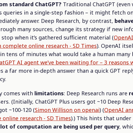
from standard ChatGPT?
Traditional ChatGPT (even 
s queries in a single-step fashion – it might fetch o
ediately answer. Deep Research, by contrast,
behave
 through many sources, change its strategy if new in
 stop when it’s gathered sufficient material (
OpenAI
n complete online research - SD Times
). OpenAI itse
 in tens of minutes what would take a human many 
tGPT AI agent we’ve been waiting for – 3 reasons wh
ces a far more in-depth answer than a quick GPT rep
cy.
ty comes with
limitations
: Deep Research runs are
r
ers. (Initially, ChatGPT Plus users got ~10 Deep Res
got ~100-120 (
Simon Willison on openai
) (
OpenAI ann
 online research - SD Times
).) This hints that unde
lot of computation are being used per query
, whi