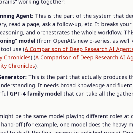
brains” working together:
anning Agent:
This is the part of the system that de
ry, read a page, ask a follow-up, etc. It breaks your
easoning, and orchestrates the whole workflow. Th
soning” model
(from OpenAI’s new
o
-series, as we’ll
tool use (
A Comparison of Deep Research AI Agent
ty Chronicles
) (
A Comparison of Deep Research AI A
ity Chronicles
).
Generator:
This is the part that actually produces t
nderstanding. It needs broad knowledge and fluent wr
rful
GPT-4 family model
that can take all the gathe
ight be the same model playing different roles at d
a hand-off (for example, one model does the heavy m
del to draft the final answer in polished prose). Op