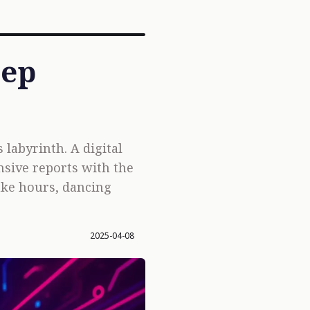
eep
labyrinth. A digital
nsive reports with the
ake hours, dancing
2025-04-08