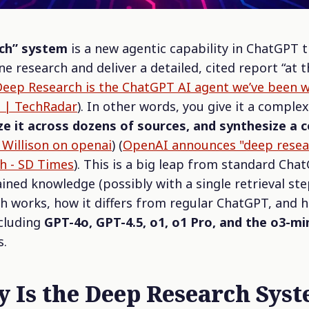
ch” system
is a new agentic capability in ChatGPT 
e research and deliver a detailed, cited report
“at 
eep Research is the ChatGPT AI agent we’ve been wa
it | TechRadar
). In other words, you give it a comple
yze it across dozens of sources, and synthesize 
Willison on openai
) (
OpenAI announces "deep resear
h - SD Times
). This is a big leap from standard Cha
ined knowledge (possibly with a single retrieval step
works, how it differs from regular ChatGPT, and h
cluding
GPT-4o, GPT-4.5, o1, o1 Pro, and the o3-mi
s.
ly
Is
the Deep Research Sys