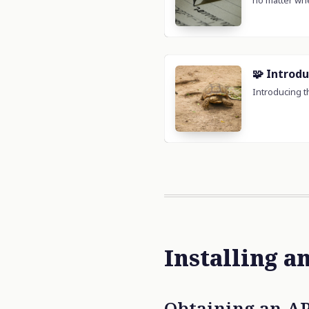
Installing a
Obtaining an AP