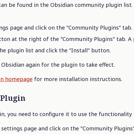
can be found in the Obsidian community plugin list. Y
ngs page and click on the "Community Plugins" tab.
ton at the right of the "Community Plugins" tab. A pl
he plugin list and click the "Install" button.
Obsidian again for the plugin to take effect.
in homepage
for more installation instructions.
 Plugin
gin, you need to configure it to use the functionality
s settings page and click on the "Community Plugins"