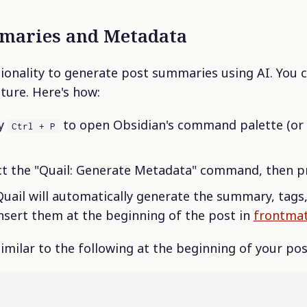
maries and Metadata
tionality to generate post summaries using AI. You c
ature. Here's how:
ey
to open Obsidian's command palette (or
Ctrl + P
ct the "Quail: Generate Metadata" command, then pr
uail will automatically generate the summary, tags
 insert them at the beginning of the post in
frontmat
imilar to the following at the beginning of your pos