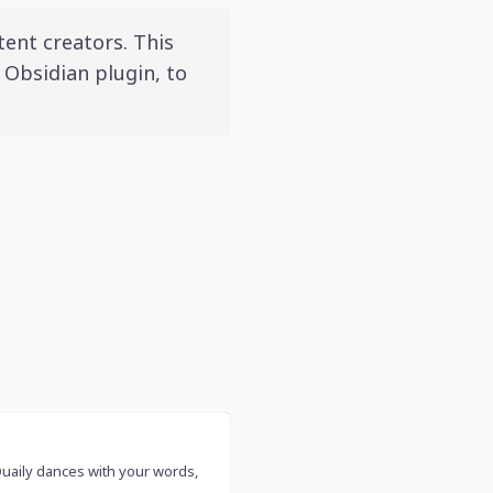
tent creators. This
 Obsidian plugin, to