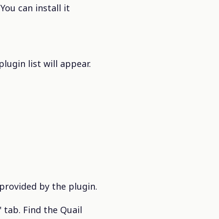
ou can install it
ugin list will appear.
 provided by the plugin.
 tab. Find the Quail