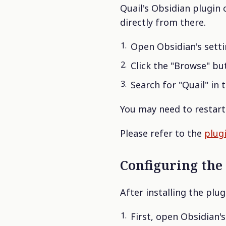
Quail's Obsidian plugin 
directly from there.
Open Obsidian's setti
Click the "Browse" but
Search for "Quail" in t
You may need to restart 
Please refer to the
plug
Configuring the
After installing the plu
First, open Obsidian'