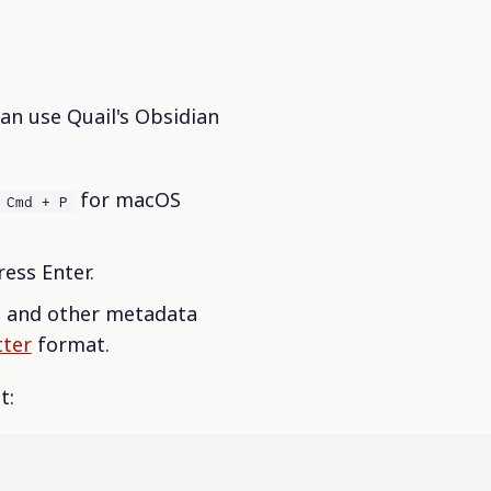
an use Quail's Obsidian
for macOS
Cmd + P
ess Enter.
, and other metadata
ter
format.
t: