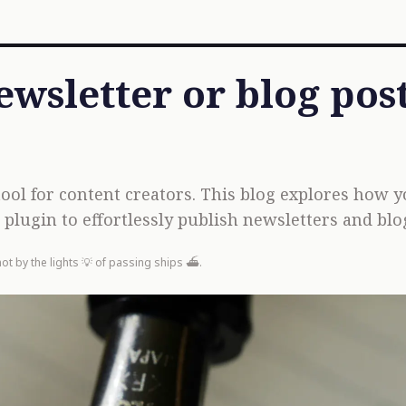
ewsletter or blog pos
tool for content creators. This blog explores how 
plugin to effortlessly publish newsletters and blog
not by the lights 💡 of passing ships ⛴️.