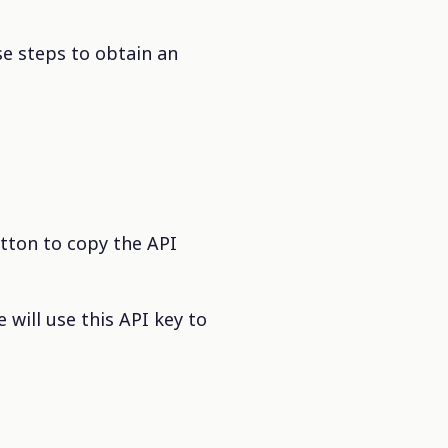
se steps to obtain an
utton to copy the API
 will use this API key to