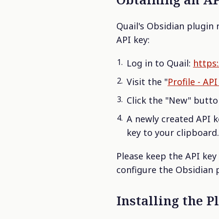
Quail's Obsidian plugin 
API key:
Log in to Quail:
https:
Visit the "
Profile - AP
Click the "New" butto
A newly created API ke
key to your clipboard.
Please keep the API key 
configure the Obsidian p
Installing the P