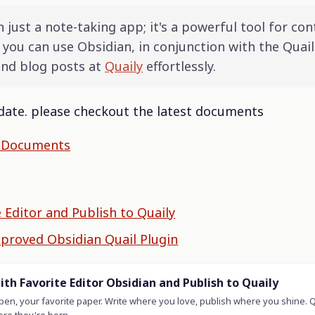
 just a note-taking app; it's a powerful tool for con
 you can use Obsidian, in conjunction with the Quail
and blog posts at
Quaily
effortlessly.
f date. please checkout the latest documents
y Documents
e Editor and Publish to Quaily
mproved Obsidian Quail Plugin