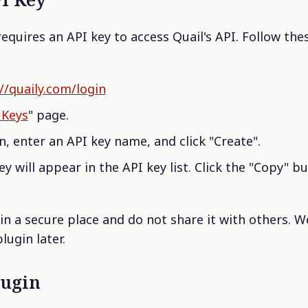
requires an API key to access Quail's API. Follow the
//quaily.com/login
I Keys
" page.
n, enter an API key name, and click "Create".
y will appear in the API key list. Click the "Copy" b
in a secure place and do not share it with others. We
lugin later.
lugin