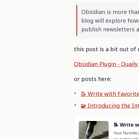
Obsidian is more than
blog will explore how
publish newsletters 
this post is a bit out o
Obsidian Plugin - Quail
or posts here:
📝 Write with Favorit
🧩 Introducing the I