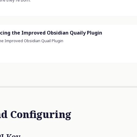
nd Configuring
I Key