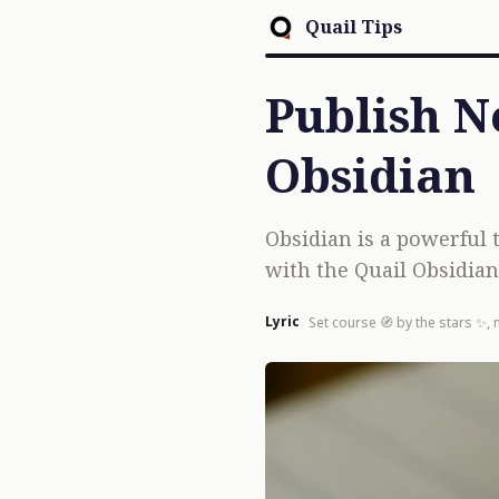
Quail Tips
Publish N
Obsidian
Obsidian is a powerful 
with the Quail Obsidian 
Lyric
Set course 🧭 by the stars ✨, 