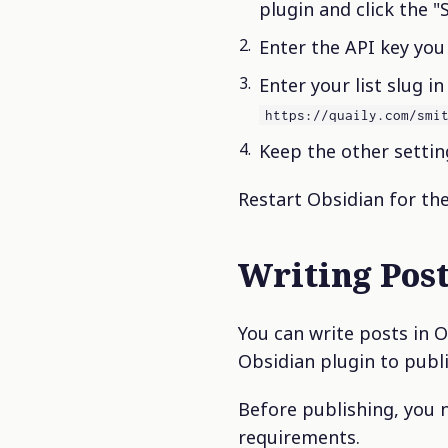
plugin and click the "
Enter the API key you 
Enter your list slug in
https://quaily.com/smi
Keep the other setting
Restart Obsidian for the
Writing Pos
You can write posts in O
Obsidian plugin to publi
Before publishing, you 
requirements.