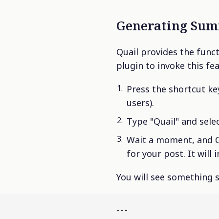
Generating Sum
Quail provides the func
plugin to invoke this fe
Press the shortcut k
users).
Type "Quail" and sele
Wait a moment, and Q
for your post. It will
You will see something s
---