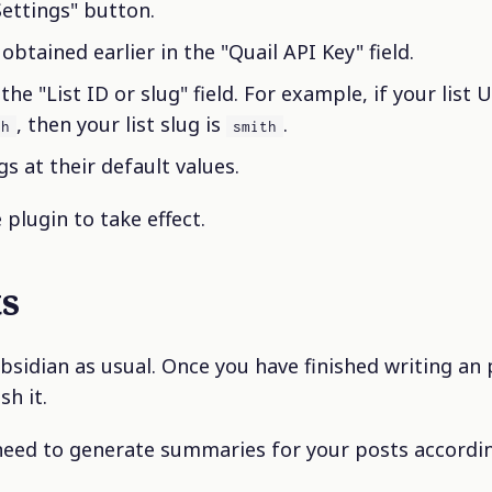
Settings" button.
obtained earlier in the "Quail API Key" field.
 the "List ID or slug" field. For example, if your list U
, then your list slug is
.
th
smith
s at their default values.
 plugin to take effect.
ts
bsidian as usual. Once you have finished writing an 
sh it.
need to generate summaries for your posts accordin