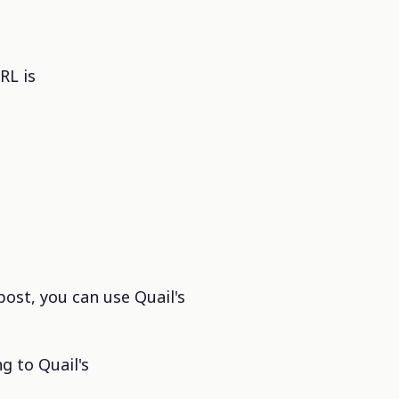
RL is
post, you can use Quail's
g to Quail's