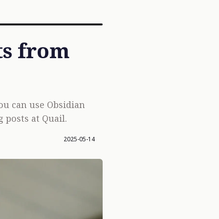
ts from
you can use Obsidian
 posts at Quail.
2025-05-14