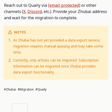
Reach out to Quaily via
[email protected]
or other
channels (
X
,
Discord
, etc.). Provide your Zhubai address
and wait for the migration to complete.
NOTES
As Zhubai has not yet provided a data export service,
migration requires manual queuing and may take some
time.
Currently, only articles can be migrated. Subscription
information can be migrated once Zhubai provides
data export functionality.
#Zhubai
#migration
#Quaily