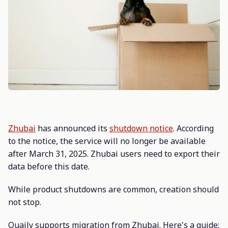
Zhubai
has announced its
shutdown notice
. According
to the notice, the service will no longer be available
after March 31, 2025. Zhubai users need to export their
data before this date.
While product shutdowns are common, creation should
not stop.
Quaily supports migration from Zhubai. Here's a guide: