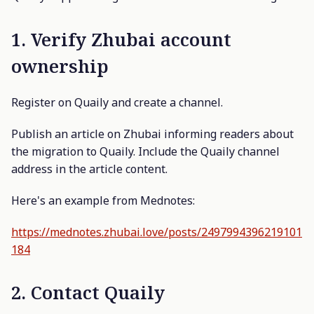
1. Verify Zhubai account
ownership
Register on Quaily and create a channel.
Publish an article on Zhubai informing readers about
the migration to Quaily. Include the Quaily channel
address in the article content.
Here's an example from Mednotes:
https://mednotes.zhubai.love/posts/2497994396219101
184
2. Contact Quaily