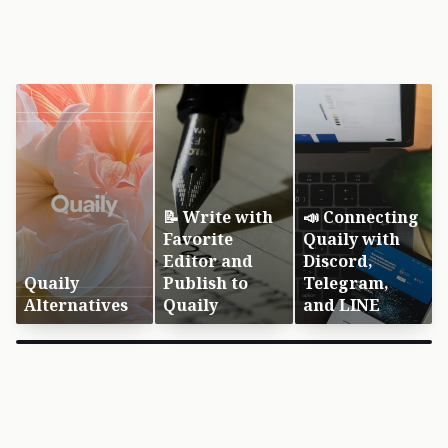
📝 Write with
📣 Connecting
Favorite
Quaily with
Editor and
Discord,
Quaily
Publish to
Telegram,
Alternatives
Quaily
and LINE
×