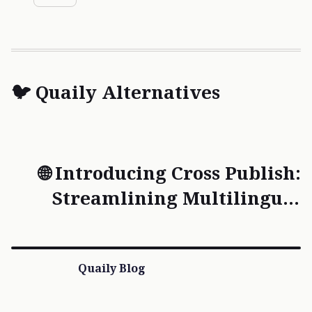
🐦 Quaily Alternatives
🌐 Introducing Cross Publish:
Streamlining Multilingual
Content Creation
Quaily Blog