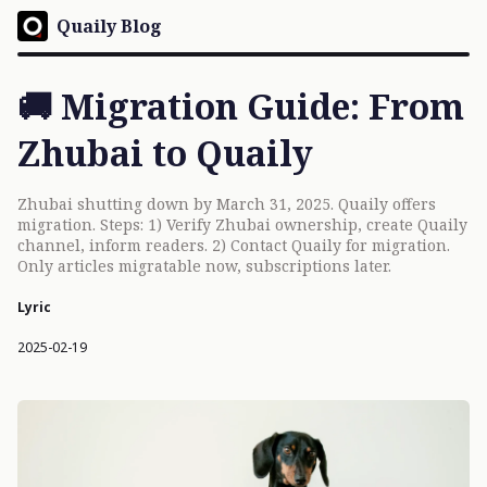
Quaily Blog
🚚 Migration Guide: From
Zhubai to Quaily
Zhubai shutting down by March 31, 2025. Quaily offers
migration. Steps: 1) Verify Zhubai ownership, create Quaily
channel, inform readers. 2) Contact Quaily for migration.
Only articles migratable now, subscriptions later.
Lyric
2025-02-19