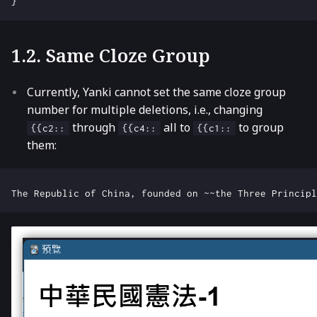
}
1.2. Same Cloze Group
Currently, Yanki cannot set the same cloze group
number for multiple deletions, i.e., changing
through
all to
to group
{{c2::
{{c4::
{{c1::
them: