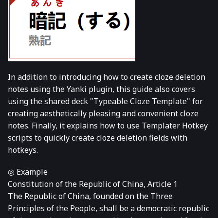
In addition to introducing how to create cloze deletion
notes using the Yanki plugin, this guide also covers
using the shared deck "Typeable Cloze Template" for
creating aesthetically pleasing and convenient cloze
notes. Finally, it explains how to use Templater Hotkey
scripts to quickly create cloze deletion fields with
hotkeys.
◎ Example
Constitution of the Republic of China, Article 1
The Republic of China, founded on the Three
Principles of the People, shall be a democratic republic