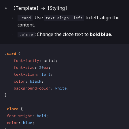
【Template】→【Styling】
: Use
to left-align the
.card
text-align: left
content.
: Change the cloze text to
bold blue
.
.cloze
.
card
{
font-family
:
arial
;
font-size
:
20
px
;
text-align
:
left
;
color
:
black
;
background-color
:
white
;
}
.
cloze
{
font-weight
:
bold
;
color
:
blue
;