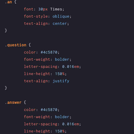
.
an
{
font
:
30
px
Times
;
font-style
:
oblique
;
text-align
:
center
;
}
.
question
{
color
:
#4c5870
;
font-weight
:
bolder
;
letter-spacing
:
0.016
em
;
line-height
:
150
%
;
text-align
:
justify
}
.
answer
{
color
:
#4c5870
;
font-weight
:
bolder
;
letter-spacing
:
0.016
em
;
line-height
:
150
%
;