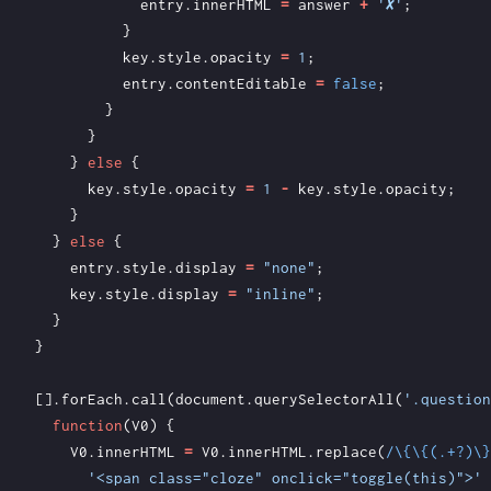
entry
.
innerHTML
=
answer
+
'✘'
;
}
key
.
style
.
opacity
=
1
;
entry
.
contentEditable
=
false
;
}
}
}
else
{
key
.
style
.
opacity
=
1
-
key
.
style
.
opacity
;
}
}
else
{
entry
.
style
.
display
=
"none"
;
key
.
style
.
display
=
"inline"
;
}
}
[].
forEach
.
call
(
document
.
querySelectorAll
(
'.question
function
(
V0
)
{
V0
.
innerHTML
=
V0
.
innerHTML
.
replace
(
/\{\{(.+?)\}
'<span class="cloze" onclick="toggle(this)">'