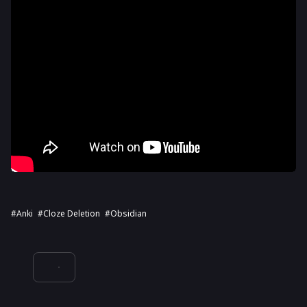
#Anki
#cloze Deletion
#Obsidian