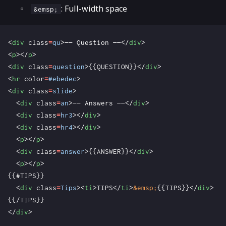
: Full-width space
&emsp;
<
div
class
=
qu
>
—— Question ——
</
div
>
<
p
></
p
>
<
div
class
=
question
>
{{QUESTION}}
</
div
>
<
hr
color
=
#ebedec
>
<
div
class
=
slide
>
<
div
class
=
an
>
—— Answers ——
</
div
>
<
div
class
=
hr3
></
div
>
<
div
class
=
hr4
></
div
>
<
p
></
p
>
<
div
class
=
answer
>
{{ANSWER}}
</
div
>
<
p
></
p
>
<
div
class
=
Tips
><
ti
>
TIPS
</
ti
>
&emsp;
{{TIPS}}
</
div
>
</
div
>