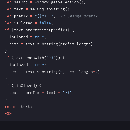
let
selObj
=
window
.
getSelection
();
let
text
=
selObj
.
toString
();
let
prefix
=
"{{c1::"
;
let
isClozed
=
false
;
if
(
text
.
startsWith
(
prefix
))
{
isClozed
=
true
;
text
=
text
.
substring
(
prefix
.
length
)
}
if
(
text
.
endsWith
(
"}}"
))
{
isClozed
=
true
;
text
=
text
.
substring
(
0
,
text
.
length
-
2
)
}
if
(
!
isClozed
)
{
text
=
prefix
+
text
+
"}}"
;
}
return
text
;
-%>