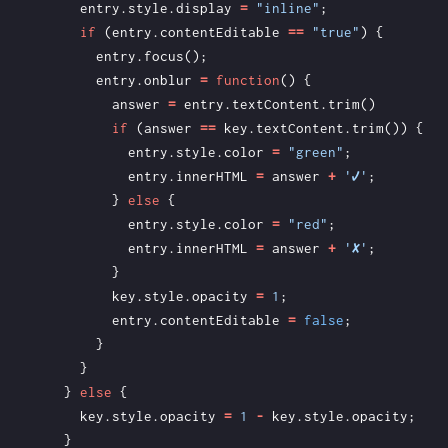
entry
.
style
.
display
=
"inline"
;
if
(
entry
.
contentEditable
==
"true"
)
{
entry
.
focus
();
entry
.
onblur
=
function
()
{
answer
=
entry
.
textContent
.
trim
()
if
(
answer
==
key
.
textContent
.
trim
())
{
entry
.
style
.
color
=
"green"
;
entry
.
innerHTML
=
answer
+
'✔'
;
}
else
{
entry
.
style
.
color
=
"red"
;
entry
.
innerHTML
=
answer
+
'✘'
;
}
key
.
style
.
opacity
=
1
;
entry
.
contentEditable
=
false
;
}
}
}
else
{
key
.
style
.
opacity
=
1
-
key
.
style
.
opacity
;
}