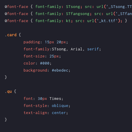
@
font-face
{
font-family
:
STsong
;
src
:
url
(
'_STsong.TT
@
font-face
{
font-family
:
STfangsong
;
src
:
url
(
'_STfan
@
font-face
{
font-family
:
kt
;
src
:
url
(
'_kt.ttf'
);
}
.
card
{
padding
:
15
px
20
px
;
font-family
:
STsong
,
Arial
,
serif
;
font-size
:
25
px
;
color
:
#000
;
background
:
#ebedec
;
}
.
qu
{
font
:
30
px
Times
;
font-style
:
oblique
;
text-align
:
center
;
}