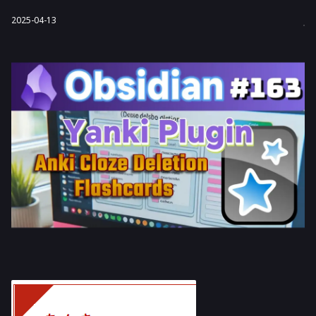
2025-04-13