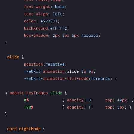
font-weight
:
bold
;
text-align
:
left
;
color
:
#222831
;
background
:
#FFFFF2
;
box-shadow
:
2
px
2
px
5
px
#aaaaaa
;
}
.
slide
{
position
:
relative
;
-webkit-
animation
:
slide
2
s
0
s
;
-webkit-
animation-fill-mode
:
forwards
;
}
@
-webkit-keyframes
slide
{
0
%
{
opacity
:
0
;
top
:
40
px
;
}
100
%
{
opacity
:
1
;
top
:
0
px
;
}
}
.
card
.
nightMode
{