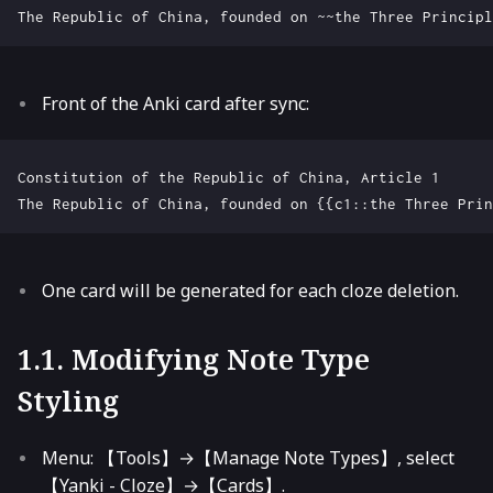
Front of the Anki card after sync:
Constitution of the Republic of China, Article 1

One card will be generated for each cloze deletion.
1.1. Modifying Note Type
Styling
Menu: 【Tools】→【Manage Note Types】, select
【Yanki - Cloze】→【Cards】.