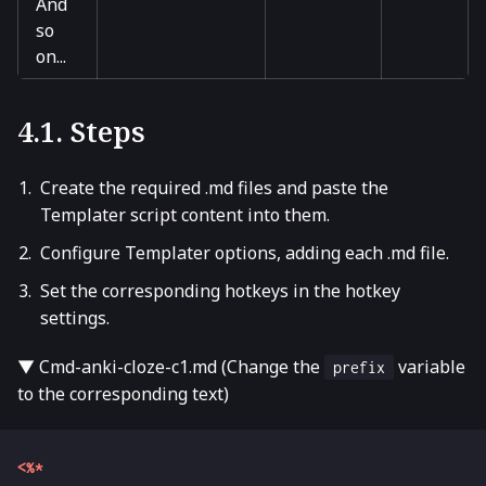
And
so
on...
4.1. Steps
Create the required .md files and paste the
Templater script content into them.
Configure Templater options, adding each .md file.
Set the corresponding hotkeys in the hotkey
settings.
▼ Cmd-anki-cloze-c1.md (Change the
variable
prefix
to the corresponding text)
<%*