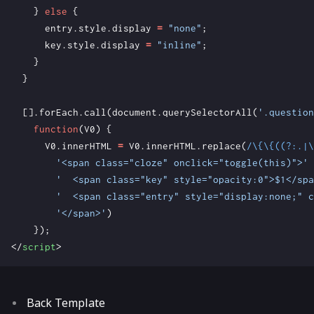
}
else
{
entry
.
style
.
display
=
"none"
;
key
.
style
.
display
=
"inline"
;
}
}
[].
forEach
.
call
(
document
.
querySelectorAll
(
'.question
function
(
V0
)
{
V0
.
innerHTML
=
V0
.
innerHTML
.
replace
(
/\{\{((?:.|\
'<span class="cloze" onclick="toggle(this)">'
'  <span class="key" style="opacity:0">$1</spa
'  <span class="entry" style="display:none;" c
'</span>'
)
});
</
script
>
Back Template