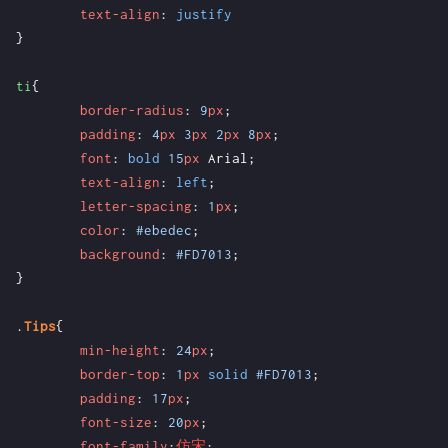
text-align
:
justify
}
ti
{
border-radius
:
9
px
;
padding
:
4
px
3
px
2
px
8
px
;
font
:
bold
15
px
Arial
;
text-align
:
left
;
letter-spacing
:
1
px
;
color
:
#ebedec
;
background
:
#FD7013
;
}
.
Tips
{
min-height
:
24
px
;
border-top
:
1
px
solid
#FD7013
;
padding
:
17
px
;
font-size
:
20
px
;
font-family
:
仿宋
;