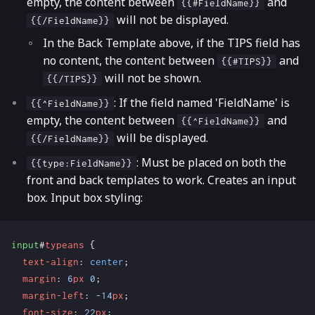
empty, the content between
and
{{#FieldName}}
will not be displayed.
{{/FieldName}}
In the Back Template above, if the TIPS field has
no content, the content between
and
{{#TIPS}}
will not be shown.
{{/TIPS}}
: If the field named 'FieldName' is
{{^FieldName}}
empty, the content between
and
{{^FieldName}}
will be displayed.
{{/FieldName}}
: Must be placed on both the
{{type:FieldName}}
front and back templates to work. Creates an input
box. Input box styling:
input
#
typeans
{
text-align
:
center
;
margin
:
6
px
0
;
margin-left
:
-14
px
;
font-size
:
22
px
;