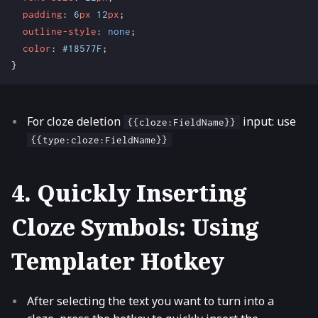
padding
:
6
px
12
px
;
outline-style
:
none
;
color
:
#18577F
;
}
For cloze deletion
input: use
{{cloze:FieldName}}
{{type:cloze:FieldName}}
4. Quickly Inserting
Cloze Symbols: Using
Templater Hotkey
After selecting the text you want to turn into a