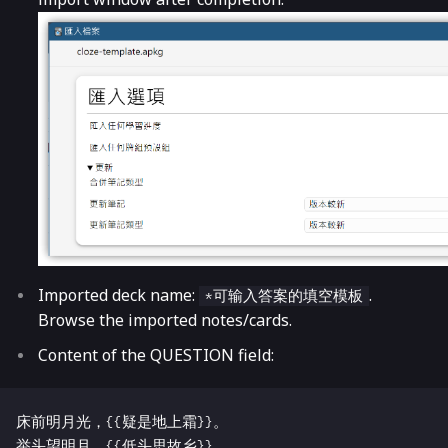
Imported deck name:
.
*可输入答案的填空模板
Browse the imported notes/cards.
Content of the QUESTION field:
床前明月光，{{疑是地上霜}}。
