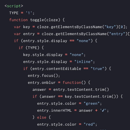
<
script
>
TYPE
=
'1'
;
function
toggle
(
cloze
)
{
var
key
=
cloze
.
getElementsByClassName
(
"key"
)[
0
];
var
entry
=
cloze
.
getElementsByClassName
(
"entry"
)[
if
(
entry
.
style
.
display
==
"none"
)
{
if
(
TYPE
)
{
key
.
style
.
display
=
"none"
;
entry
.
style
.
display
=
"inline"
;
if
(
entry
.
contentEditable
==
"true"
)
{
entry
.
focus
();
entry
.
onblur
=
function
()
{
answer
=
entry
.
textContent
.
trim
()
if
(
answer
==
key
.
textContent
.
trim
())
{
entry
.
style
.
color
=
"green"
;
entry
.
innerHTML
=
answer
+
'✔'
;
}
else
{
entry
.
style
.
color
=
"red"
;