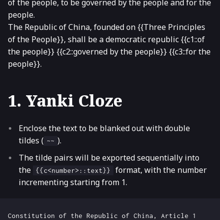
of the people, to be governed by the people and for the
people.
The Republic of China, founded on {{Three Principles
of the People}}, shall be a democratic republic {{c1::of
the people}} {{c2::governed by the people}} {{c3::for the
people}}.
1. Yanki Cloze
Enclose the text to be blanked out with double
tildes (
).
~~
The tilde pairs will be exported sequentially into
the
format, with the number
{{c<number>::text}}
incrementing starting from 1.
Constitution of the Republic of China, Article 1
