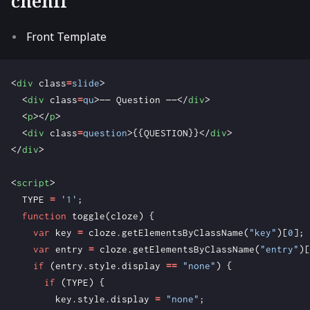
chehil
Front Template
<
div
class
=
slide
>
<
div
class
=
qu
>
—— Question ——
</
div
>
<
p
></
p
>
<
div
class
=
question
>
{{QUESTION}}
</
div
>
</
div
>
<
script
>
TYPE
=
'1'
;
function
toggle
(
cloze
)
{
var
key
=
cloze
.
getElementsByClassName
(
"key"
)[
0
];
var
entry
=
cloze
.
getElementsByClassName
(
"entry"
)[
if
(
entry
.
style
.
display
==
"none"
)
{
if
(
TYPE
)
{
key
.
style
.
display
=
"none"
;