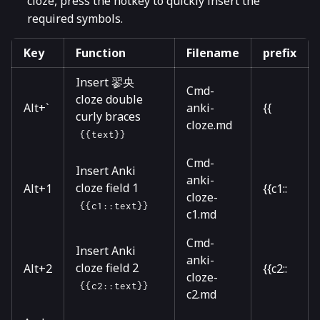
cloze, press the hotkey to quickly insert the
required symbols.
Key
Function
Filename
prefix
Insert 翏央
Cmd-
cloze double
Alt+`
anki-
{{
curly braces
cloze.md
{{text}}
Cmd-
Insert Anki
anki-
cloze field 1
Alt+1
{{c1::
cloze-
{{c1::text}}
c1.md
Cmd-
Insert Anki
anki-
cloze field 2
Alt+2
{{c2::
cloze-
{{c2::text}}
c2.md