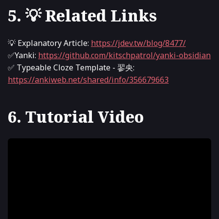
5. 💡 Related Links
💡 Explanatory Article:
https://jdev.tw/blog/8477/
✅Yanki:
https://github.com/kitschpatrol/yanki-obsidian
✅ Typeable Cloze Template - 翏央:
https://ankiweb.net/shared/info/356679663
6. Tutorial Video