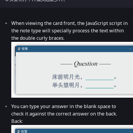
When viewing the card front, the JavaScript script in
the note type will specially process the text within
the double curly braces.
You can type your answer in the blank space to
check it against the correct answer on the back.
Back: