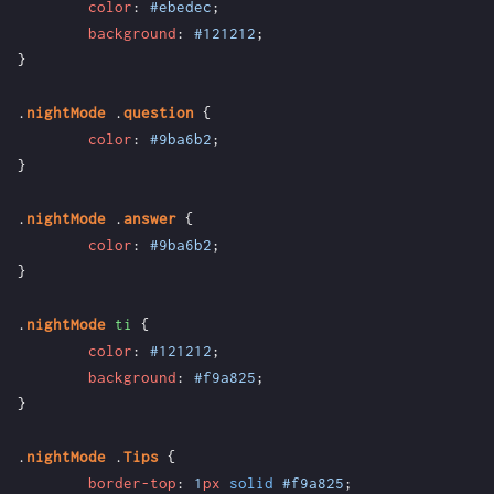
color
:
#ebedec
;
background
:
#121212
;
}
.
nightMode
.
question
{
color
:
#9ba6b2
;
}
.
nightMode
.
answer
{
color
:
#9ba6b2
;
}
.
nightMode
ti
{
color
:
#121212
;
background
:
#f9a825
;
}
.
nightMode
.
Tips
{
border-top
:
1
px
solid
#f9a825
;