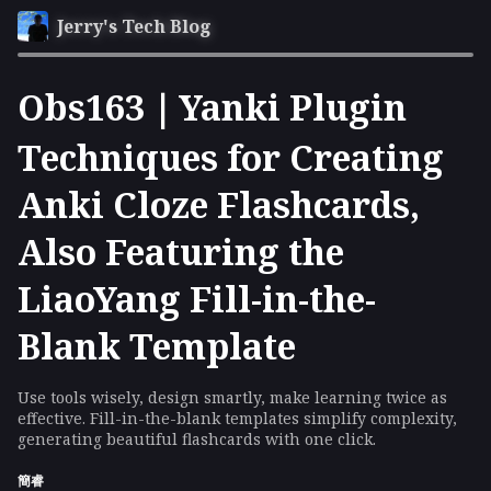
Jerry's Tech Blog
Obs163｜Yanki Plugin
Techniques for Creating
Anki Cloze Flashcards,
Also Featuring the
LiaoYang Fill-in-the-
Blank Template
Use tools wisely, design smartly, make learning twice as
effective. Fill-in-the-blank templates simplify complexity,
generating beautiful flashcards with one click.
簡睿