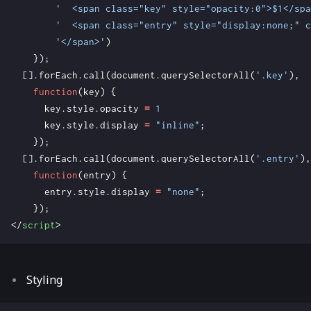
'  <span class="key" style="opacity:0">$1</spa
'  <span class="entry" style="display:none;" c
'</span>'
)
});
[].
forEach
.
call
(
document
.
querySelectorAll
(
'.key'
),
function
(
key
)
{
key
.
style
.
opacity
=
1
key
.
style
.
display
=
"inline"
;
});
[].
forEach
.
call
(
document
.
querySelectorAll
(
'.entry'
),
function
(
entry
)
{
entry
.
style
.
display
=
"none"
;
});
</
script
>
Styling