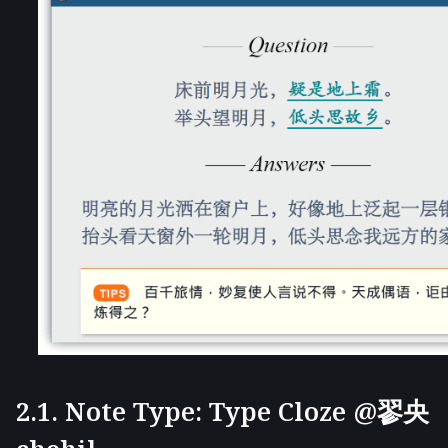
2.1. Note Type: Type Cloze @翏央