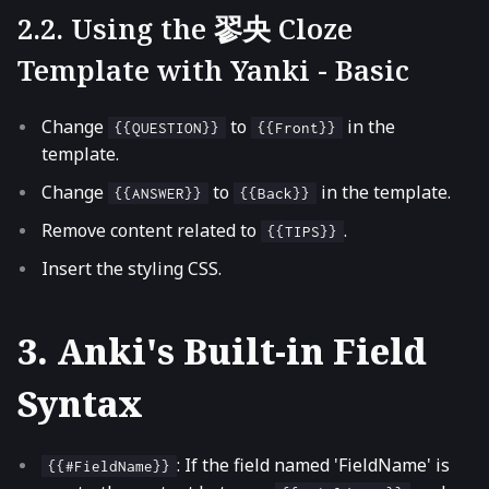
2.2. Using the 翏央 Cloze
Template with Yanki - Basic
Change
to
in the
{{QUESTION}}
{{Front}}
template.
Change
to
in the template.
{{ANSWER}}
{{Back}}
Remove content related to
.
{{TIPS}}
Insert the styling CSS.
3. Anki's Built-in Field
Syntax
: If the field named 'FieldName' is
{{#FieldName}}