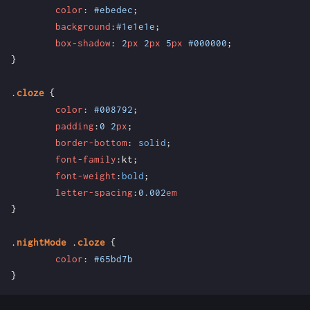
color
:
#ebedec
;
background
:
#1e1e1e
;
box-shadow
:
2
px
2
px
5
px
#000000
;
}
.
cloze
{
color
:
#008792
;
padding
:
0
2
px
;
border-bottom
:
solid
;
font-family
:
kt
;
font-weight
:
bold
;
letter-spacing
:
0.002
em
}
.
nightMode
.
cloze
{
color
:
#65bd7b
}