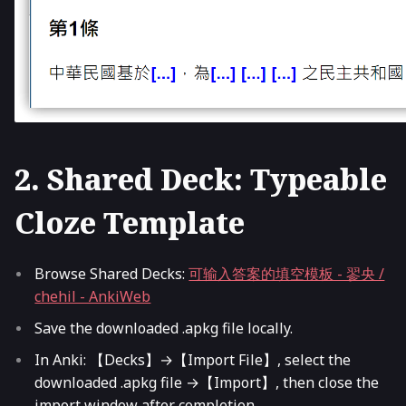
2. Shared Deck: Typeable
Cloze Template
Browse Shared Decks:
可输入答案的填空模板 - 翏央 /
chehil - AnkiWeb
Save the downloaded .apkg file locally.
In Anki: 【Decks】→【Import File】, select the
downloaded .apkg file →【Import】, then close the
import window after completion.