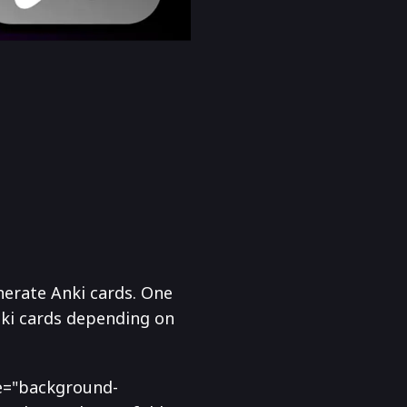
nerate Anki cards. One
nki cards depending on
yle="background-