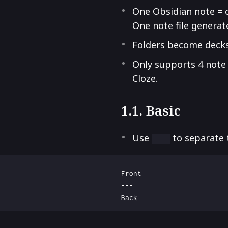
One Obsidian note = 
One note file generat
Folders become deck
Only supports 4 note t
Cloze.
1.1. Basic
Use
to separate 
---
Front

---
