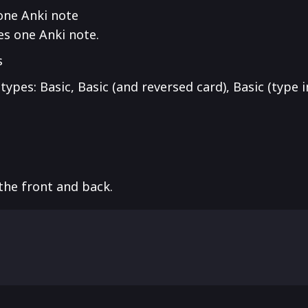
one Anki note
es one Anki note.
s
ypes: Basic, Basic (and reversed card), Basic (type 
the front and back.