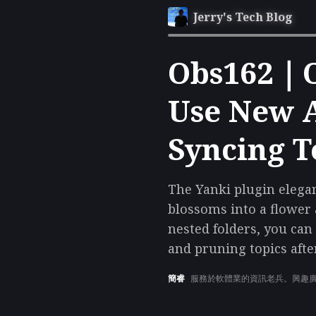
Jerry's Tech Blog
Obs162｜Ob
Use New A
Syncing T
The Yanki plugin elega
blossoms into a flower
nested folders, you ca
and pruning topics afte
簡睿
服務於軟體業的資訊老兵。興趣