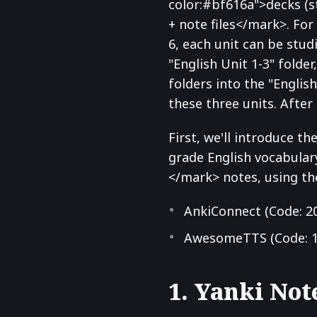
color:#bf616a">decks (
+ note files</mark>. For 
6, each unit can be stu
"English Unit 1-3" folde
folders into the "Englis
these three units. After
First, we'll introduce t
grade English vocabular
</mark> notes, using th
AnkiConnect (Code: 2
AwesomeTTS (Code: 1
1. Yanki Not