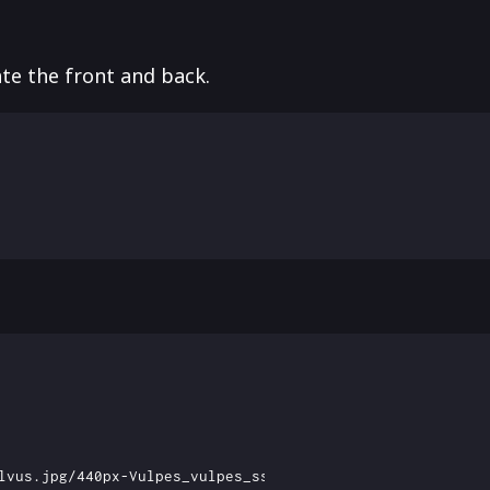
te the front and back.
lvus.jpg/440px-Vulpes_vulpes_ssp_fulvus.jpg)
