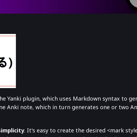
 the Yanki plugin, which uses Markdown syntax to ge
ne Anki note, which in turn generates one or two A
simplicity
. It's easy to create the desired <mark st