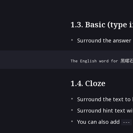
1.3. Basic (type
Surround the answer 
1.4. Cloze
Surround the text to
Surround hint text wi
You can also add
---