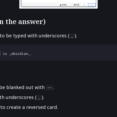
 in the answer)
to be typed with underscores (
).
_
 be blanked out with
.
~~
th underscores (
).
_
to create a reversed card.