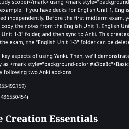
study scope)</mark> using <mark style="background
example, if you have decks for English Unit 1, English
died independently. Before the first midterm exam, 
r, copy the notes from the English Unit 1, English Uni
h Unit 1-3" folder, and then sync to Anki. This create
 the exam, the "English Unit 1-3" folder can be delet
he key aspects of using Yanki. Then, we'll demonstrat
y as <mark style="background-color:#a3be8c">Basic 
e following two Anki add-ons:
055492159)
436550454)
e Creation Essentials