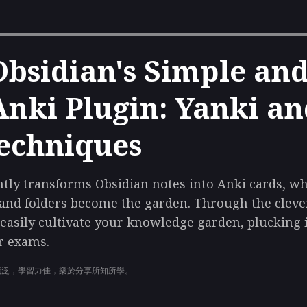
sidian's Simple and 
nki Plugin: Yanki a
echniques
ntly transforms Obsidian notes into Anki cards, w
 and folders become the garden. Through the clev
n easily cultivate your knowledge garden, pluckin
r exams.
廣泛，學習力佳，樂於分享所知所學。