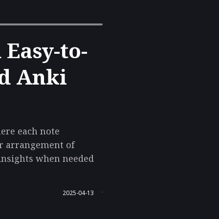
Easy-to-
nd Anki
here each note
er arrangement of
g insights when needed
2025-04-13