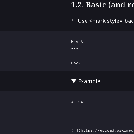
1.2. Basic (and 
Use <mark style="ba
Front

---

---

▼ Example
# fox

---

---

![](https://upload.wikimed