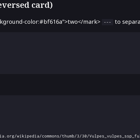
reversed card)
ckground-color:#bf616a">two</mark>
to separa
---
ia.org/wikipedia/commons/thumb/3/30/Vulpes_vulpes_ssp_fu