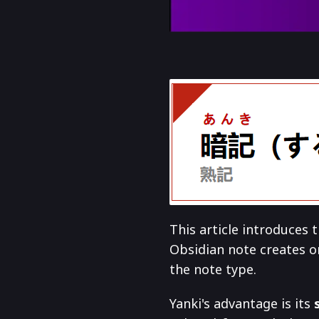
This article introduces
Obsidian note creates o
the note type.
Yanki's advantage is its