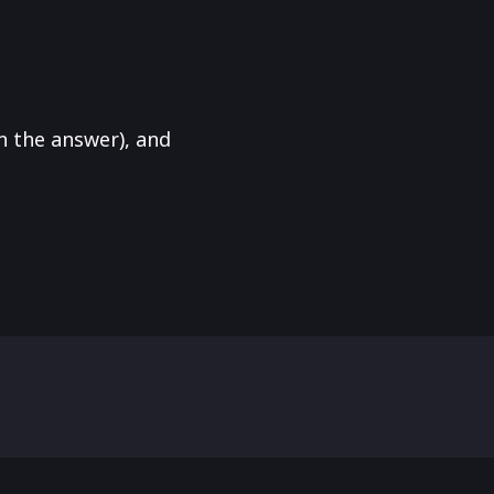
in the answer), and