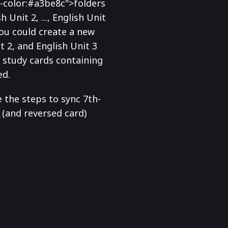
-color:#a3be8c">folders
 Unit 2, ..., English Unit
you could create a new
t 2, and English Unit 3
s study cards containing
ed.
e the steps to sync 7th-
(and reversed card)