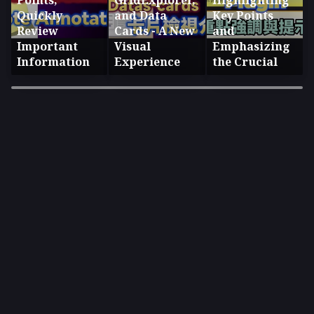
Points,
GridExplorer,
Highlighting
Quickly
and Data
Key Points
Review
Cards - A New
and
Important
Visual
Emphasizing
Information
Experience
the Crucial
×