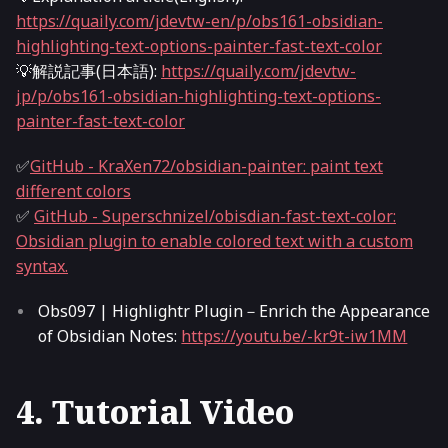
https://quaily.com/jdevtw-en/p/obs161-obsidian-
highlighting-text-options-painter-fast-text-color
💡解説記事(日本語):
https://quaily.com/jdevtw-
jp/p/obs161-obsidian-highlighting-text-options-
painter-fast-text-color
✅
GitHub - KraXen72/obsidian-painter: paint text
different colors
✅
GitHub - Superschnizel/obisdian-fast-text-color:
Obsidian plugin to enable colored text with a custom
syntax.
Obs097 | Highlightr Plugin－Enrich the Appearance
of Obsidian Notes:
https://youtu.be/-kr9t-iw1MM
4. Tutorial Video