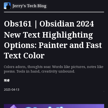
Jerry's Tech Blog
Obs161｜Obsidian 2024
New Text Highlighting
Options: Painter and Fast
Text Color
Colors adorn, thoughts soar. Words like pictures, notes like
poems. Tools in hand, creativity unbound.
簡睿
2025-04-13