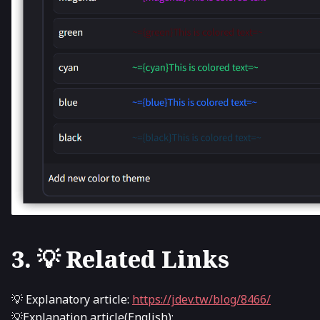
3. 💡 Related Links
💡 Explanatory article:
https://jdev.tw/blog/8466/
💡Explanation article(English):