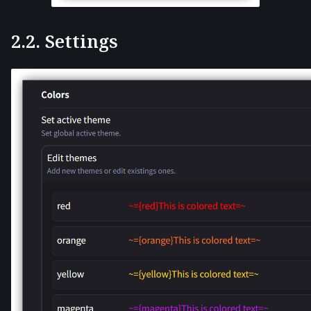
2.2. Settings