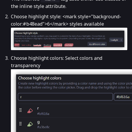
the inline style attribute.
Choose highlight style: <mark style="background-
color:#b48ead">6</mark> styles available
Choose highlight colors: Select colors and
transparency