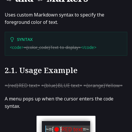
~=
=~
Uses custom Markdown syntax to specify the
foreground color of text.
SYNTAX
<code>
={color_code}Text to display=
</code>
2.1. Usage Example
={red}RED text=
={blue}BLUE text=
={orange}Yellow=
A menu pops up when the cursor enters the code
syntax.