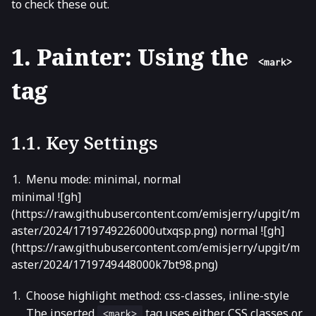
to check these out.
1. Painter: Using the
<mark>
tag
1.1. Key Settings
Menu mode: minimal, normal
minimal ![gh]
(https://raw.githubusercontent.com/emisjerry/upgit/m
aster/2024/1719749226000utxqsp.png) normal ![gh]
(https://raw.githubusercontent.com/emisjerry/upgit/m
aster/2024/1719749448000k7bt98.png)
Choose highlight method: css-classes, inline-style
The inserted
tag uses either CSS classes or
<mark>