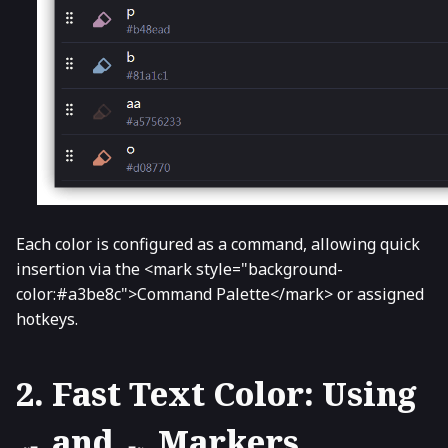
Each color is configured as a command, allowing quick
insertion via the <mark style="background-
color:#a3be8c">Command Palette</mark> or assigned
hotkeys.
2. Fast Text Color: Using
and
Markers