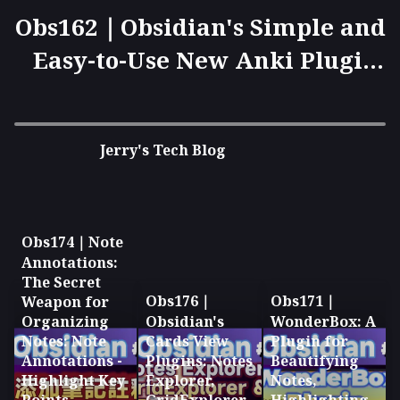
Obs162｜Obsidian's Simple and
Easy-to-Use New Anki Plugin:
Yanki and Anki Syncing
Techniques
Jerry's Tech Blog
Obs174｜Note
Annotations:
The Secret
Obs176｜
Obs171｜
Weapon for
Organizing
Obsidian's
WonderBox: A
Notes: Note
Cards View
Plugin for
Annotations -
Plugins: Notes
Beautifying
Highlight Key
Explorer,
Notes,