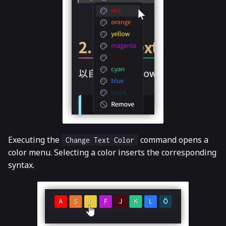
Executing the
command opens a
Change Text Color
color menu. Selecting a color inserts the corresponding
syntax.