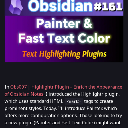
In
Obs097 | Highlightr Plugin－Enrich the Appearance
of Obsidian Notes
, I introduced the Highlightr plugin,
which uses standard HTML
tags to create
<mark>
prominent styles. Today, I'll introduce Painter, which
offers more configuration options. Those looking to try
a new plugin (Painter and Fast Text Color) might want