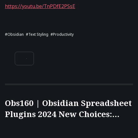
https://youtu.be/TnPDfE2PSsE
#Obsidian
#text Styling
#productivity
Obs160 | Obsidian Spreadsheet
Plugins 2024 New Choices:
Univer, Sheet Plus