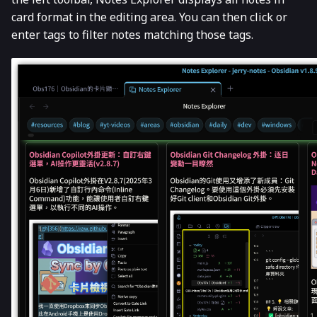
card format in the editing area. You can then click or
enter tags to filter notes matching those tags.