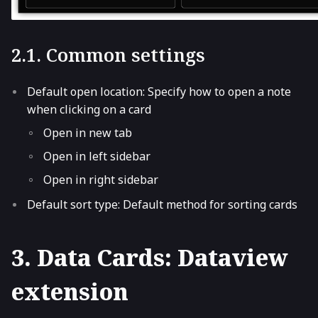
2.1. Common settings
Default open location: Specify how to open a note
when clicking on a card
Open in new tab
Open in left sidebar
Open in right sidebar
Default sort type: Default method for sorting cards
3. Data Cards: Dataview
extension