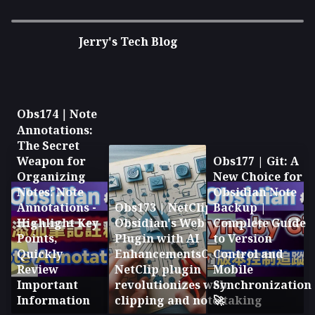
Right-Click to Copy, Double the
Jerry's Tech Blog
Efficiency! 🖱️
Obs174｜Note
Annotations:
The Secret
Weapon for
Obs177 | Git: A
Organizing
New Choice for
Notes: Note
Obsidian Note
Annotations -
Obs173 | NetClip:
Backup |
Highlight Key
Obsidian's Web Clipping
Complete Guide
Points,
Plugin with AI
to Version
Quickly
EnhancementsObsidian's
Control and
Review
NetClip plugin
Mobile
Important
revolutionizes web
Synchronization
Information
clipping and note-taking
🚀