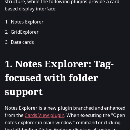
structure, while the following plugins provide a card-
based display interface:
Notes Explorer
GridExplorer
Data cards
1. Notes Explorer: Tag-
focused with folder
support
Notes Explorer is a new plugin branched and enhanced
from the
Cards View plugin
. When executing the "Open
notes explorer in main window" command or clicking
the left toolbar, Notes Explorer displays all notes in