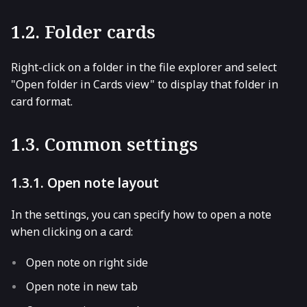
1.2. Folder cards
Right-click on a folder in the file explorer and select
"Open folder in Cards view" to display that folder in
card format.
1.3. Common settings
1.3.1. Open note layout
In the settings, you can specify how to open a note
when clicking on a card:
Open note on right side
Open note in new tab