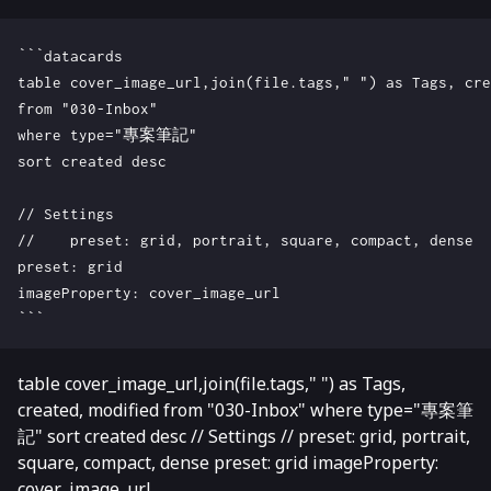
```datacards

table cover_image_url,join(file.tags," ") as Tags, cre
from "030-Inbox"

where type="專案筆記"

sort created desc

// Settings

//    preset: grid, portrait, square, compact, dense

preset: grid

imageProperty: cover_image_url

table cover_image_url,join(file.tags," ") as Tags,
created, modified from "030-Inbox" where type="專案筆
記" sort created desc // Settings // preset: grid, portrait,
square, compact, dense preset: grid imageProperty:
cover_image_url