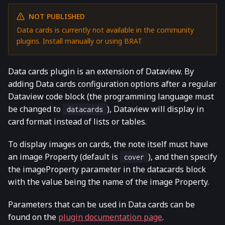
NOT PUBLISHED
Data cards is currently not available in the community
plugins. Install manually or using BRAT
Data cards plugin is an extension of Dataview. By
adding Data cards configuration options after a regular
Dataview code block (the programming language must
be changed to
), Dataview will display in
datacards
card format instead of lists or tables.
To display images on cards, the note itself must have
an image Property (default is
), and then specify
cover
the imageProperty parameter in the datacards block
with the value being the name of the image Property.
Parameters that can be used in Data cards can be
found on the
plugin documentation page
.