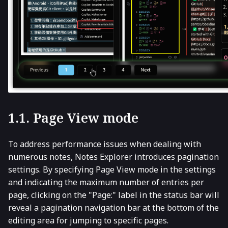
1.1. Page View mode
To address performance issues when dealing with
numerous notes, Notes Explorer introduces pagination
settings. By specifying Page View mode in the settings
and indicating the maximum number of entries per
page, clicking on the "Page:" label in the status bar will
reveal a pagination navigation bar at the bottom of the
editing area for jumping to specific pages.