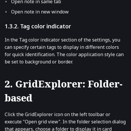
Open note in same tab
Open note in new window
1.3.2. Tag color indicator
In the Tag color indicator section of the settings, you
can specify certain tags to display in different colors
for quick identification. The color application style can
be set to background or border.
2. GridExplorer: Folder-
based
Click the GridExplorer icon on the left toolbar or
execute "Open grid view". In the folder selection dialog
that appears, choose a folder to display it in card