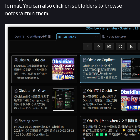
format. You can also click on subfolders to browse
notes within them.