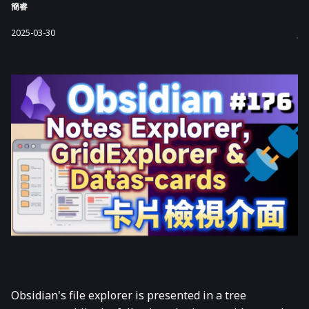
簡睿
2025-03-30
Obsidian's file explorer is presented in a tree