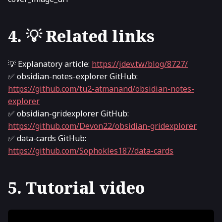
4. 💡 Related links
💡 Explanatory article:
https://jdev.tw/blog/8727/
✅ obsidian-notes-explorer GitHub:
https://github.com/tu2-atmanand/obsidian-notes-
explorer
✅ obsidian-gridexplorer GitHub:
https://github.com/Devon22/obsidian-gridexplorer
✅ data-cards GitHub:
https://github.com/Sophokles187/data-cards
5. Tutorial video