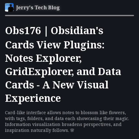
Jerry's Tech Blog
Obs176｜Obsidian's
Cards View Plugins:
Notes Explorer,
GridExplorer, and Data
Cards - A New Visual
Experience
Card-like interface allows notes to blossom like flowers,
with tags, folders, and data each showcasing their magic.
Information visualization broadens perspectives, and
inspiration naturally follows. 🌸