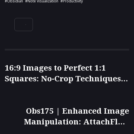
#Obsidian
#note Visualization
#productivity
16:9 Images to Perfect 1:1
Squares: No-Crop Techniques
Revealed for Websites and
ImageMagick Command Line
Obs175 | Enhanced Image
Manipulation: AttachFlow
Plugin, Left-Click to Zoom,