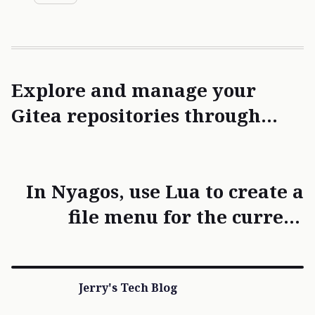
Explore and manage your
Gitea repositories through
chat — with the Gitea MCP
Server
In Nyagos, use Lua to create a
file menu for the current
folder to quickly retrieve file
names.
Jerry's Tech Blog