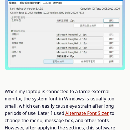
When my laptop is connected to a large external
monitor, the system font in Windows is usually too
small, which can easily cause eye strain after long
periods of use. Later, I used
Alternate Font Sizer
to
change the menu, message box, and other fonts.
However, after applying the settings, this software