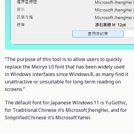
“The purpose of this tool is to allow users to quickly
replace the Meiryo UI font that has been widely used
in Windows interfaces since Windows 8, as many find it
unattractive or unsuitable for long-term reading on
screens.”
The default font for Japanese Windows 11 is Yu Gothic,
for Traditional Chinese it’s Microsoft JhengHei, and for
Simplified Chinese it’s Microsoft YaHei.