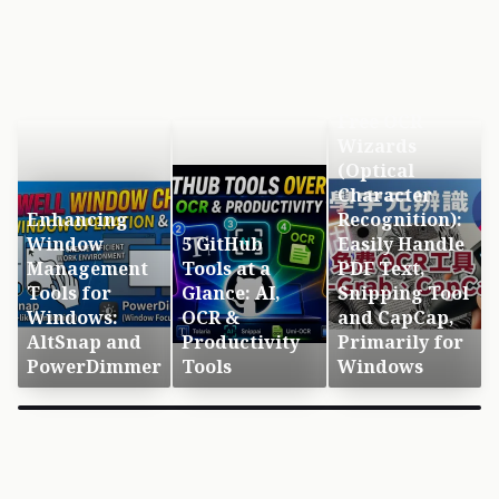
Free OCR
Wizards
(Optical
Character
Enhancing
Recognition):
Window
5 GitHub
Easily Handle
Management
Tools at a
PDF Text,
Tools for
Glance: AI,
Snipping Tool
Windows:
OCR &
and CapCap,
AltSnap and
Productivity
Primarily for
PowerDimmer
Tools
Windows
×