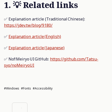
1. 💡 Related links
✅ Explanation article (Traditional Chinese):
https://jdev.tw/blog/9180/
✅
Explanation article (English)
✅
Explanation article (Japanese)
✅ No!! Meiryo UI GitHub:
https://github.com/Tatsu-
syo/noMeiryoUI
#Windows
#fonts
#accessibility