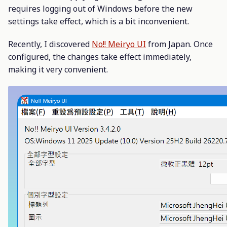
requires logging out of Windows before the new
settings take effect, which is a bit inconvenient.
Recently, I discovered
No!! Meiryo UI
from Japan. Once
configured, the changes take effect immediately,
making it very convenient.