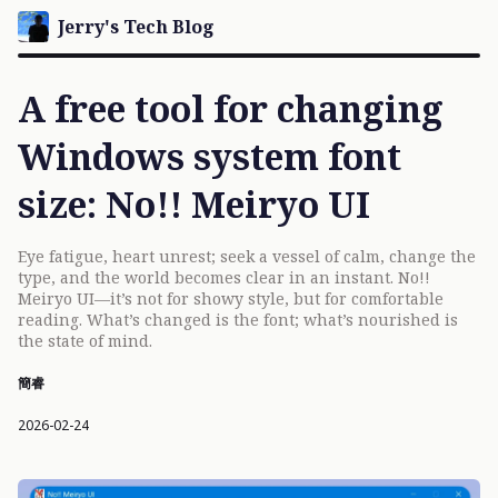
Jerry's Tech Blog
A free tool for changing
Windows system font
size: No!! Meiryo UI
Eye fatigue, heart unrest; seek a vessel of calm, change the
type, and the world becomes clear in an instant. No!!
Meiryo UI—it’s not for showy style, but for comfortable
reading. What’s changed is the font; what’s nourished is
the state of mind.
簡睿
2026-02-24