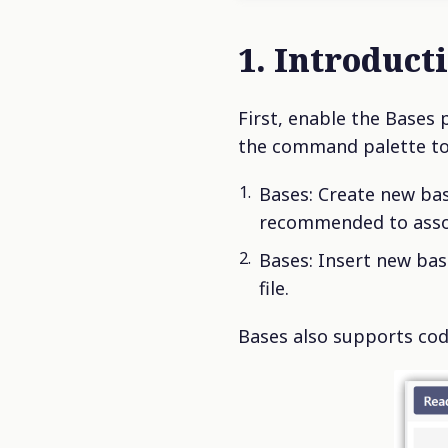
1. Introduct
First, enable the Bases 
the command palette t
Bases: Create new base
recommended to associ
Bases: Insert new bas
file.
Bases also supports cod