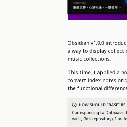
Obsidian v1.9.0 introdu
a way to display collect
music collections.
This time, I applied a 
convert index notes orig
the functional differen
HOW SHOULD "BASE" BE
Corresponding to Database, tran
vault, Git’s repository), I pref