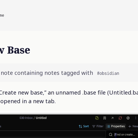
e

w Base
x note containing notes tagged with
#obsidian
Create new base,” an unnamed .base file (Untitled.ba
 opened in a new tab.