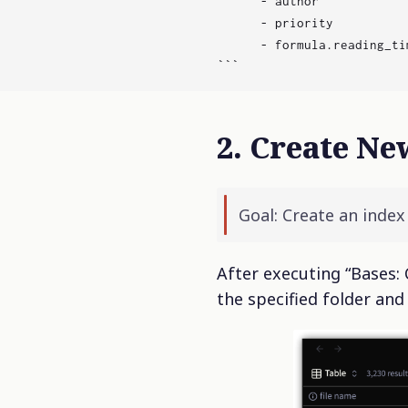
      - author

      - priority

      - formula.reading_tim
2. Create Ne
Goal: Create an inde
After executing “Bases: 
the specified folder and