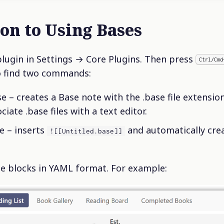
ion to Using Bases
plugin in Settings → Core Plugins. Then press
Ctrl/Cmd
o find two commands:
 – creates a Base note with the .base file extension i
ate .base files with a text editor.
e – inserts
and automatically crea
![[Untitled.base]]
e blocks in YAML format. For example: