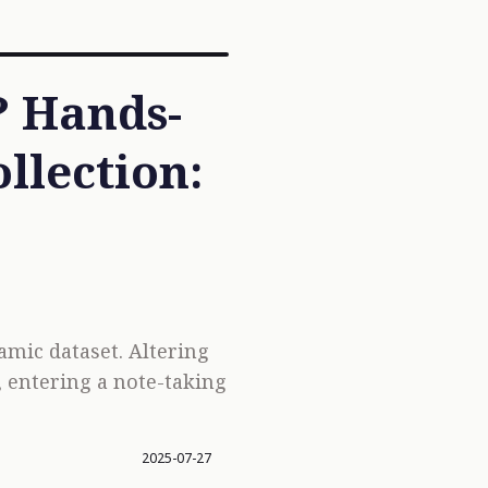
? Hands-
llection:
namic dataset. Altering
, entering a note-taking
2025-07-27