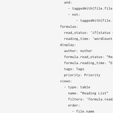
  and:

    - taggedWith(file.file,
    - not:

        - taggedWith(file.
formulas:

  read_status: 'if(status 
  reading_time: 'wordCount 
display:

  author: Author

  formula.read_status: "Re
  formula.reading_time: "E
  tags: Tags

  priority: Priority

views:

  - type: table

    name: "Reading List"

    filters: 'formula.read
    order:

      - file.name
