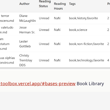
-toolbox.vercel.app/#bases-preview
Book Library