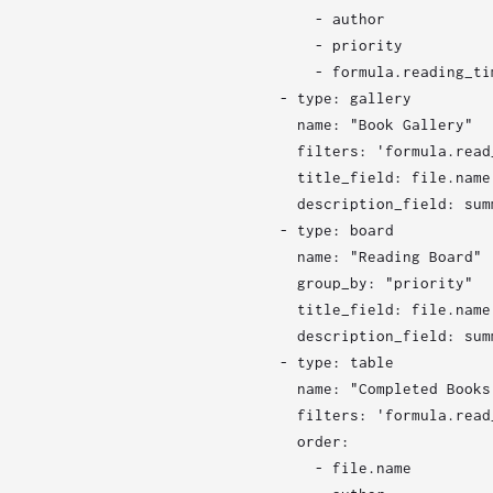
      - author

      - priority

      - formula.reading_tim
  - type: gallery

    name: "Book Gallery"

    filters: 'formula.read
    title_field: file.name

    description_field: summ
  - type: board

    name: "Reading Board"

    group_by: "priority"

    title_field: file.name

    description_field: summ
  - type: table

    name: "Completed Books"
    filters: 'formula.read
    order:

      - file.name
