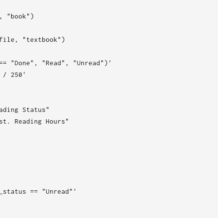
 "book")

file, "textbook")

== "Done", "Read", "Unread")'

/ 250'

ading Status"

st. Reading Hours"

_status == "Unread"'
