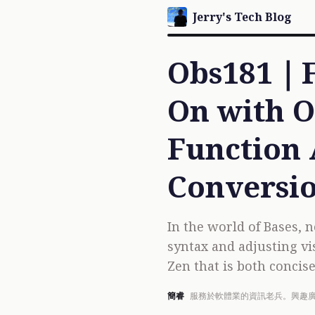
Jerry's Tech Blog
Obs181｜F
On with O
Function 
Conversi
In the world of Bases, n
syntax and adjusting vi
Zen that is both concise 
簡睿
服務於軟體業的資訊老兵。興趣