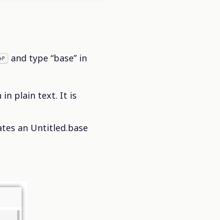
and type “base” in
+P
n plain text. It is
tes an Untitled.base