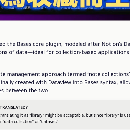
ced the Bases core plugin, modeled after Notion’s D
ions of data—ideal for collection-based applications
note management approach termed “note collections
inally created with Dataview into Bases syntax, all
ces between the two.
 TRANSLATED?
slating it as “library” might be acceptable, but since “library” is use
er “data collection” or “dataset.”