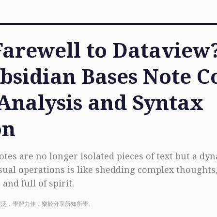
arewell to Dataview
bsidian Bases Note Co
Analysis and Syntax
on
otes are no longer isolated pieces of text but a dy
sual operations is like shedding complex thoughts
and full of spirit.
廣泛，學習力佳，樂於分享所知所學。