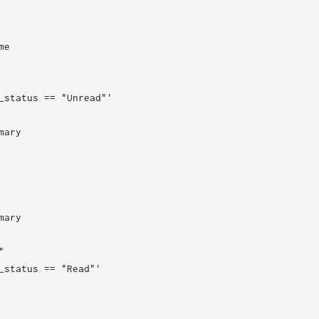
e

_status == "Unread"'

ary

ary



_status == "Read"'
