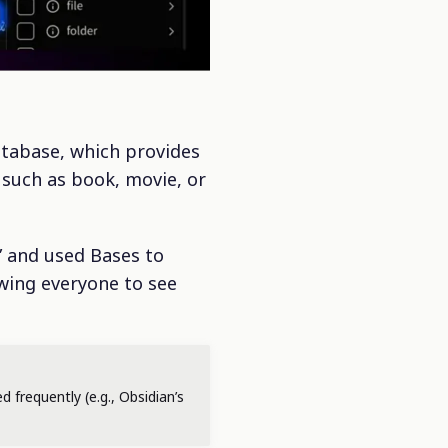
atabase, which provides
 such as book, movie, or
” and used Bases to
owing everyone to see
d frequently (e.g., Obsidian’s