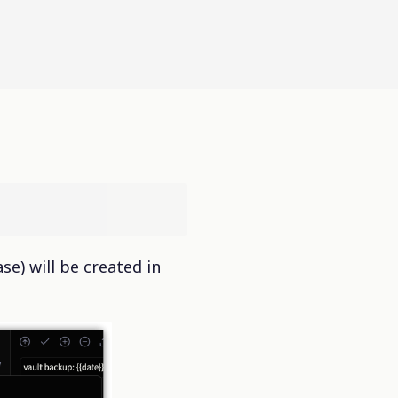
se) will be created in