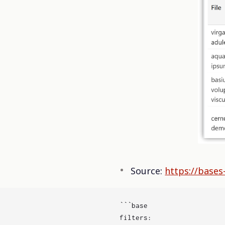
Source:
https://bases
```base

filters:
