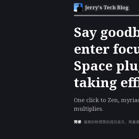
Jerry's Tech Blog
Say goodb
enter foc
Space plu
taking eff
One click to Zen, myri
multiplies.
簡睿
服務於軟體業的資訊老兵。興趣