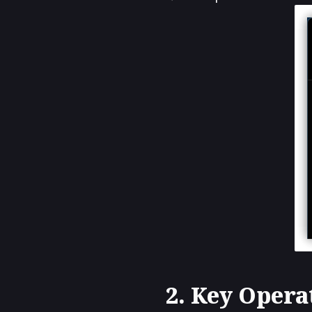
2. Key Opera