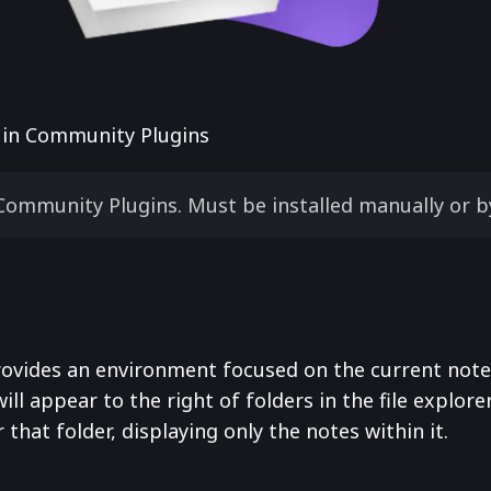
e in Community Plugins
Community Plugins. Must be installed manually or b
ovides an environment focused on the current note. 
will appear to the right of folders in the file explorer
that folder, displaying only the notes within it.