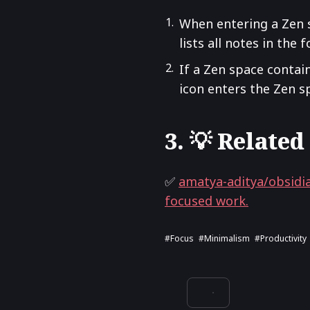
When entering a Zen 
lists all notes in the
If a Zen space contains
icon enters the Zen s
3. 💡 Related
✅
amatya-aditya/obsidia
focused work.
#focus
#minimalism
#productivity