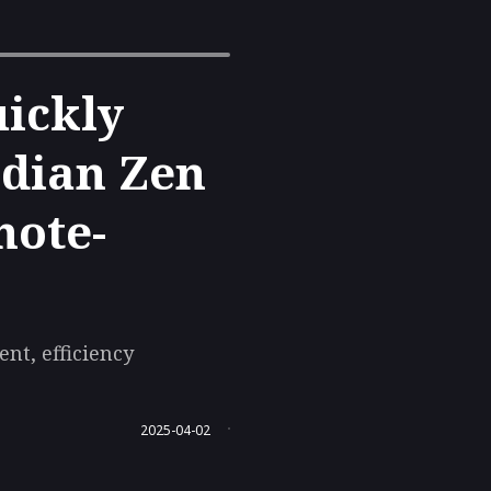
uickly
idian Zen
note-
nt, efficiency
2025-04-02