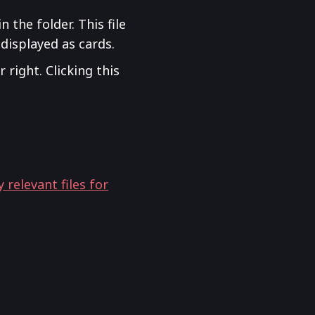
n the folder. This file
 displayed as cards.
 right. Clicking this
relevant files for