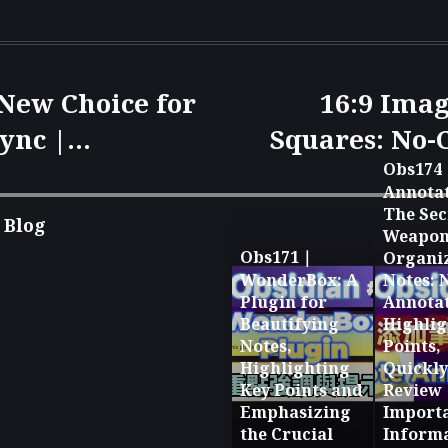
 New Choice for
16:9 Imag
ync |
Squares: No-
 to Version
Revealed f
Obs174
Annotat
bile
ImageMagick
The Sec
 Blog
Weapon
n 🚀
Obs171｜
Organi
WonderBox: A
Notes: 
Plugin for
Annotat
Beautifying
Highlig
Notes,
Points,
Highlighting
Quickly
Key Points and
Review
Emphasizing
Import
the Crucial
Inform