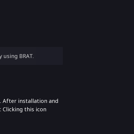
y using BRAT.
After installation and
. Clicking this icon