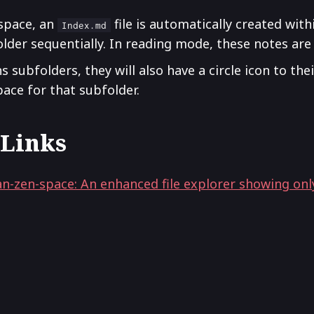
space, an
file is automatically created withi
Index.md
 folder sequentially. In reading mode, these notes are
 subfolders, they will also have a circle icon to their
pace for that subfolder.
 Links
n-zen-space: An enhanced file explorer showing only 