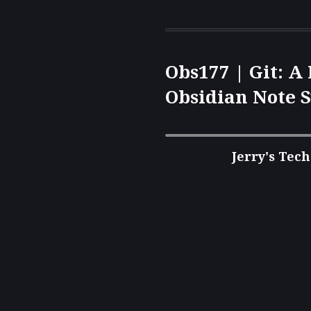
Obs177 | Git: A
Obsidian Note S
Complete Guide
Control and Mo
Jerry's Tech
Synchronizatio