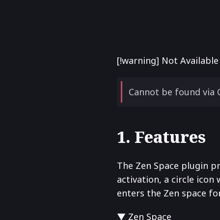
[!warning] Not Availabl
Cannot be found via 
1. Features
The Zen Space plugin pr
activation, a circle icon 
enters the Zen space for 
▼ Zen Space