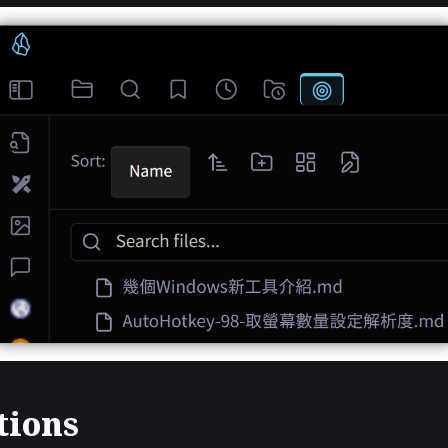
tions