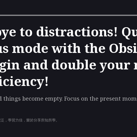
ye to distractions! Q
us mode with the Obs
gin and double your 
iciency!
ad things become empty. Focus on the present mome
廣泛，學習力佳，樂於分享所知所學。