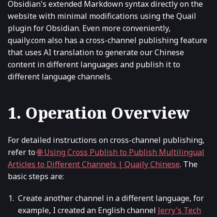
Obsidian's extended Markdown syntax directly on the
website with minimal modifications using the Quail
plugin for Obsidian. Even more conveniently,
quaily.com also has a cross-channel publishing feature
that uses AI translation to generate our Chinese
content in different languages and publish it to
different language channels.
1. Operation Overview
For detailed instructions on cross-channel publishing,
refer to
🌐 Using Cross Publish to Publish Multilingual
Articles to Different Channels | Quaily Chinese
. The
basic steps are:
Create another channel in a different language, for
example, I created an English channel
Jerry's Tech