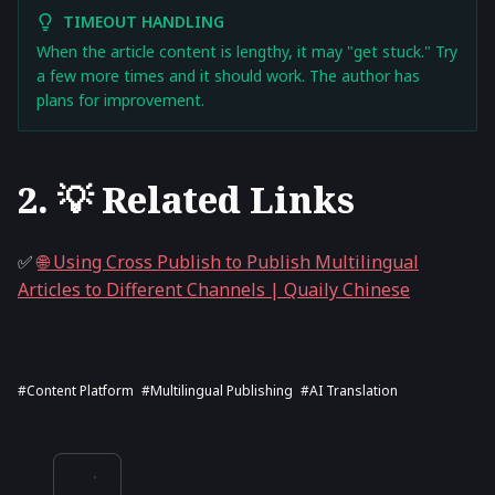
TIMEOUT HANDLING
When the article content is lengthy, it may "get stuck." Try
a few more times and it should work. The author has
plans for improvement.
2. 💡 Related Links
✅
🌐 Using Cross Publish to Publish Multilingual
Articles to Different Channels | Quaily Chinese
#content Platform
#multilingual Publishing
#AI Translation