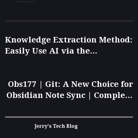
Knowledge Extraction Method:
Easily Use AI via the
HoverNotes Browser Extension
to Generate Obsidian Notes
(Markdown Format) from
Obs177 | Git: A New Choice for
Videos.
Obsidian Note Sync | Complete
Guide to Version Control and
Mobile Synchronization 🚀
Jerry's Tech Blog