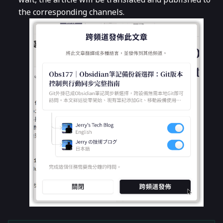
the corresponding channels.