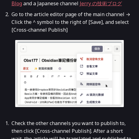
Blog
and a Japanese channel
Jerry の技術ブログ
Go to the article editor page of the main channel →
Click the ^ symbol to the right of [Save], and select
[Cross-channel Publish]
Check the other channels you want to publish to,
then click [Cross-channel Publish]. After a short
wait, the article will be translated and published to