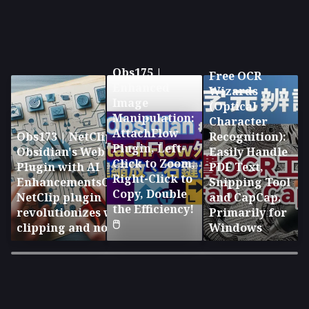
Obs175 |
Free OCR
Enhanced
Wizards
Image
(Optical
Manipulation:
Character
AttachFlow
Obs173 | NetClip:
Recognition):
Plugin, Left-
Obsidian's Web Clipping
Easily Handle
Click to Zoom,
Plugin with AI
PDF Text,
Right-Click to
EnhancementsObsidian's
Snipping Tool
Copy, Double
NetClip plugin
and CapCap,
the Efficiency!
revolutionizes web
Primarily for
🖱️
clipping and note-taking
Windows
×