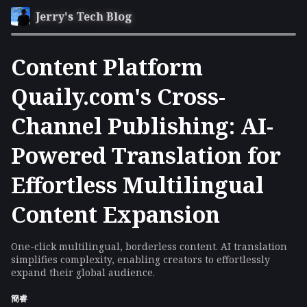
Jerry's Tech Blog
Content Platform
Quaily.com's Cross-
Channel Publishing: AI-
Powered Translation for
Effortless Multilingual
Content Expansion
One-click multilingual, borderless content. AI translation
simplifies complexity, enabling creators to effortlessly
expand their global audience.
簡睿