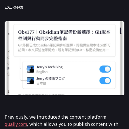
2025-04-08
Previously, we introduced the content platform
quaily.com
, which allows you to publish content with