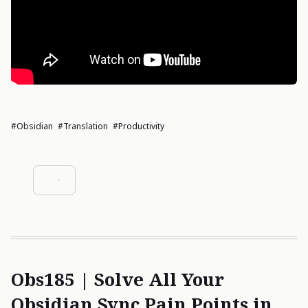
#Obsidian
#Translation
#Productivity
Obs185 | Solve All Your
Obsidian Sync Pain Points in