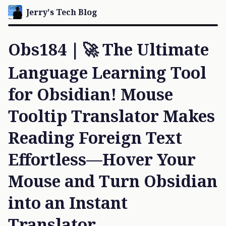
Jerry's Tech Blog
Obs184｜🚀 The Ultimate
Language Learning Tool
for Obsidian! Mouse
Tooltip Translator Makes
Reading Foreign Text
Effortless—Hover Your
Mouse and Turn Obsidian
into an Instant
Translator