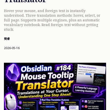
Hover your mouse, and foreign text is instantly
understood. Three translation methods: hover, select, or
full page. Supports multiple engines, plus an automatic
vocabulary notebook. Read foreign text without getting
stuck.
簡睿
2026-05-16