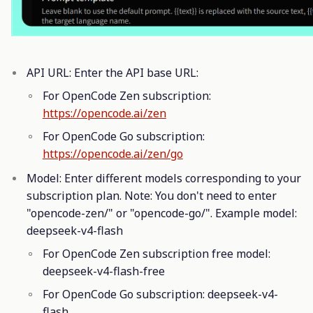
API URL: Enter the API base URL:
For OpenCode Zen subscription:
https://opencode.ai/zen
For OpenCode Go subscription:
https://opencode.ai/zen/go
Model: Enter different models corresponding to your
subscription plan. Note: You don't need to enter
"opencode-zen/" or "opencode-go/". Example model:
deepseek-v4-flash
For OpenCode Zen subscription free model:
deepseek-v4-flash-free
For OpenCode Go subscription: deepseek-v4-
flash