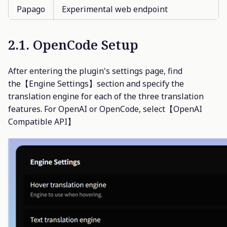
Papago
Experimental web endpoint
2.1. OpenCode Setup
After entering the plugin's settings page, find
the【Engine Settings】section and specify the
translation engine for each of the three translation
features. For OpenAI or OpenCode, select【OpenAI
Compatible API】