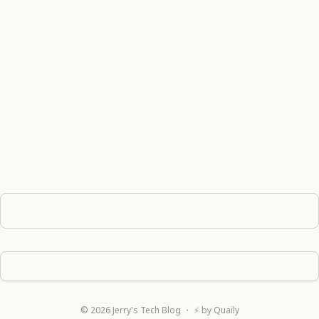
©
2026
Jerry's Tech Blog
・ ⚡ by
Quaily