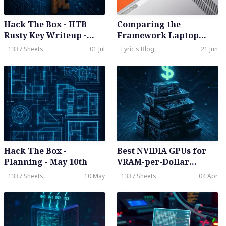
Hack The Box - HTB
Comparing the
Rusty Key Writeup -
Framework Laptop
Hard - Season 8 Weekly
with the MacBook Air
1337 Sheets
01 Jul
Lyric's Blog
21 Jun
- June 28th, 2025
M2: A Detailed Review
Hack The Box -
Best NVIDIA GPUs for
Planning - May 10th
VRAM-per-Dollar
(High-VRAM AI
1337 Sheets
10 May
1337 Sheets
04 Apr
Workloads)