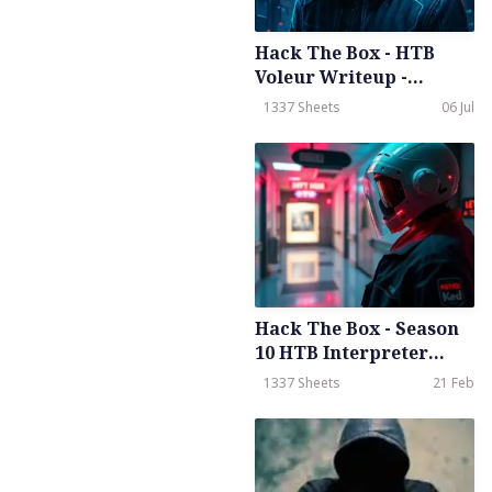
Hack The Box - HTB
Voleur Writeup -
Medium - Season 8
1337 Sheets
06 Jul
Weekly - July 5th 2025
Hack The Box - Season
10 HTB Interpreter
Writeup - Meduim -
1337 Sheets
21 Feb
Weekly - Feb 21th, 2026