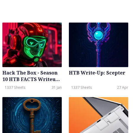
Quail
Hack The Box - Season
HTB Write-Up: Scepter
10 HTB FACTS Writeup -
Easy - Weekly - January
1337 Sheets
31 Jan
1337 Sheets
27 Apr
31th, 2026