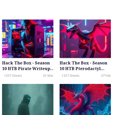
Hack The Box - Season
Hack The Box - Season
10 HTB Pirate Writeup -
10 HTB Pterodactyl
Hard- Weekly - Feb
Writeup - Meduim -
1337 Sheets
01 Mar
1337 Sheets
07 Feb
28th, 2026
Weekly - Feb 07th, 2026