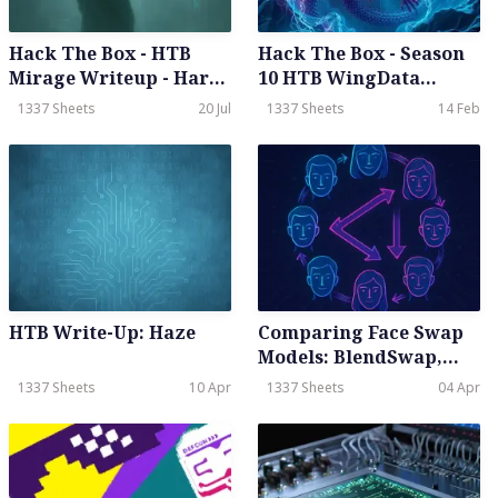
Hack The Box - HTB
Hack The Box - Season
Mirage Writeup - Hard-
10 HTB WingData
Season 8 Weekly - July
Writeup - Easy - Weekly
1337 Sheets
20 Jul
1337 Sheets
14 Feb
19th, 2025
- Feb 14th, 2026
HTB Write-Up: Haze
Comparing Face Swap
Models: BlendSwap,
Ghost, InSwapper,
1337 Sheets
10 Apr
1337 Sheets
04 Apr
SimSwap, and UniFace