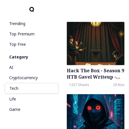
Trending
Top Premium
Top Free
Category
AI
Hack The Box - Season 9
HTB Gavel Writeup -
Cryptocurrency
Medium - Weekly -
1337 Sheets
29 Nov
Tech
November 29th, 2025
Life
Game